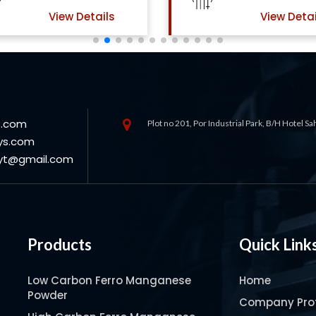
View Details
View Detai
s.com
Plot no 201, Por Industrial Park, B/H Hotel S
ys.com
oyt@gmail.com
Products
Quick Link
Low Carbon Ferro Manganese
Home
Powder
Company Prof