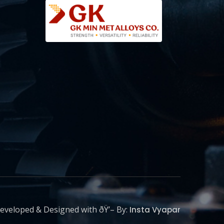
eveloped & Designed with ðŸ’– By:
Insta Vyapar