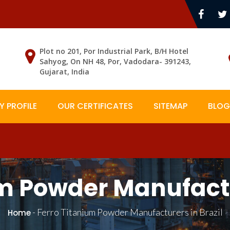
Plot no 201, Por Industrial Park, B/H Hotel
Sahyog, On NH 48, Por, Vadodara- 391243,
Gujarat, India
 PROFILE
OUR CERTIFICATES
SITEMAP
BLOG
m Powder Manufactu
-
Ferro Titanium Powder Manufacturers in Brazil
Home