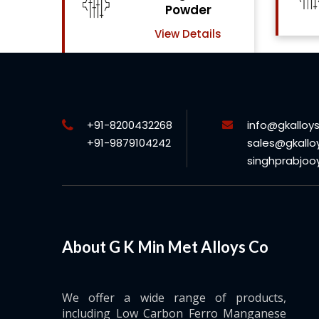
View Details
ls
+91-8200432268
info@gkalloy
+91-9879104242
sales@gkallo
singhprabjo
About G K Min Met Alloys Co
We offer a wide range of products,
including Low Carbon Ferro Manganese