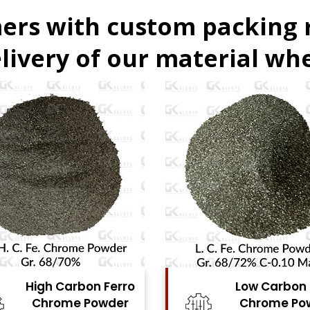
ers with custom packing
livery of our material whe
Low Carbon Ferro
Ferro Molyb
Chrome Powder
Powde