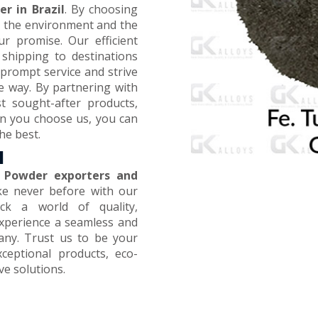
r in Brazil
. By choosing
on the environment and the
ur promise. Our efficient
 shipping to destinations
prompt service and strive
e way. By partnering with
t sought-after products,
en you choose us, you can
he best.
l
 Powder exporters and
ike never before with our
ck a world of quality,
 Experience a seamless and
any. Trust us to be your
xceptional products, eco-
ive solutions.