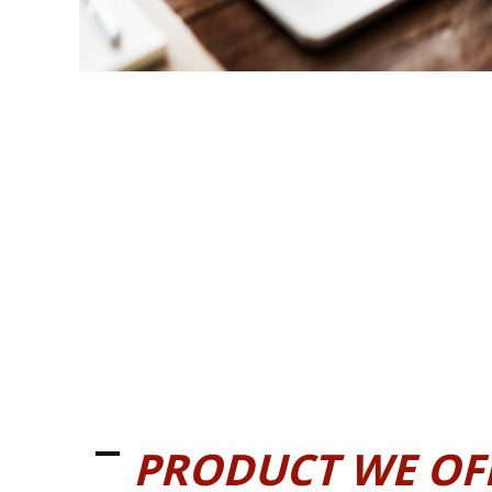
PRODUCT WE OF