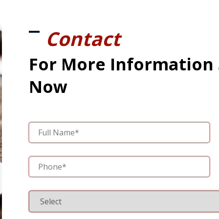
Contact
For More Information
Now