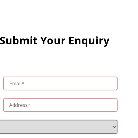
 Submit Your Enquiry