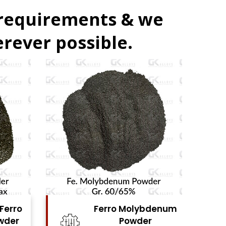
 requirements & we
rever possible.
denum
Ferro Vanadium
r
Powder