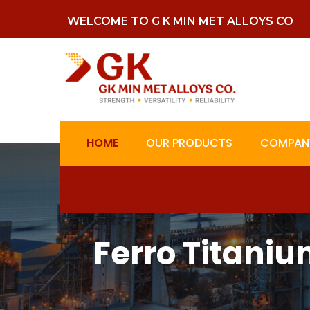
WELCOME TO G K MIN MET ALLOYS CO
HOME
OUR PRODUCTS
COMPANY
Ferro Titaniu