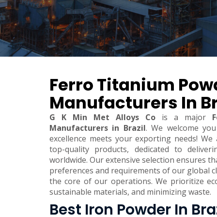
Ferro Titanium Pow
Manufacturers In Br
G K Min Met Alloys Co
is a major
F
Manufacturers in Brazil
. We welcome you
excellence meets your exporting needs! We 
top-quality products, dedicated to deliver
worldwide. Our extensive selection ensures t
preferences and requirements of our global clie
the core of our operations. We prioritize eco
sustainable materials, and minimizing waste.
Best Iron Powder In Bra