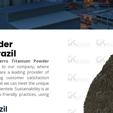
der
azil
erro Titanium Powder
 to our company, where
are a leading provider of
ing customer satisfaction
hat we can meet the unique
ntele. Sustainability is at
-friendly practices, using
zil