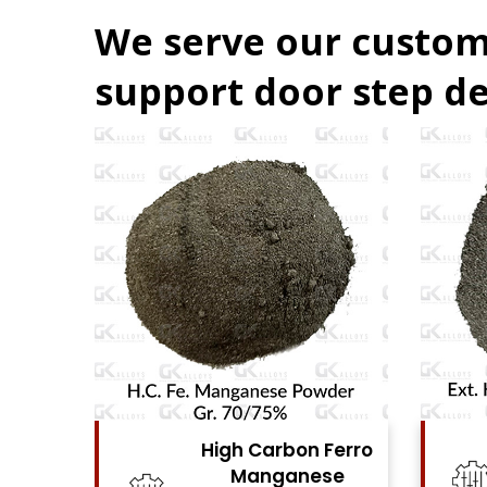
We serve our custom
support door step de
Ferro
High Carbon Ferro
se
Chrome Powder