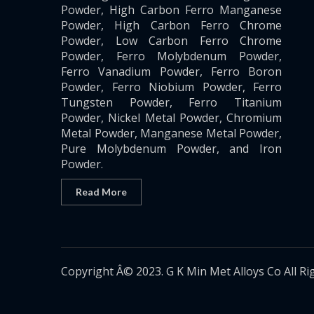
Powder, High Carbon Ferro Manganese
Powder, High Carbon Ferro Chrome
Powder, Low Carbon Ferro Chrome
Powder, Ferro Molybdenum Powder,
Ferro Vanadium Powder, Ferro Boron
Powder, Ferro Niobium Powder, Ferro
Tungsten Powder, Ferro Titanium
Powder, Nickel Metal Powder, Chromium
Metal Powder, Manganese Metal Powder,
Pure Molybdenum Powder, and Iron
Powder.
Read More
Copyright Â© 2023. G K Min Met Alloys Co All Ri