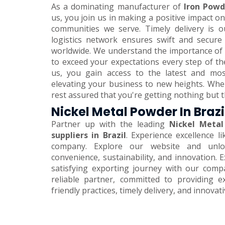
As a dominating manufacturer of
Iron Powde
us, you join us in making a positive impact 
communities we serve. Timely delivery is o
logistics network ensures swift and secure
worldwide. We understand the importance of 
to exceed your expectations every step of th
us, you gain access to the latest and mos
elevating your business to new heights. Wh
rest assured that you're getting nothing but t
Nickel Metal Powder In Brazi
Partner up with the leading
Nickel Metal
suppliers in Brazil
. Experience excellence l
company. Explore our website and unlo
convenience, sustainability, and innovation.
satisfying exporting journey with our comp
reliable partner, committed to providing e
friendly practices, timely delivery, and innovat