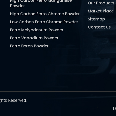
High Carbon Ferro Manganese
Our Products
Powder
Market Place
High Carbon Ferro Chrome Powder
Sitemap
Low Carbon Ferro Chrome Powder
Contact Us
Ferro Molybdenum Powder
Ferro Vanadium Powder
Ferro Boron Powder
Ferro Niobium Powder
Ferro Tungsten Powder
Ferro Titanium Powder
Nickel Metal Powder
Chromium Metal Powder
Manganese Metal Powder
ghts Reserved.
Pure Molybdenum Powder
D
Iron Powder