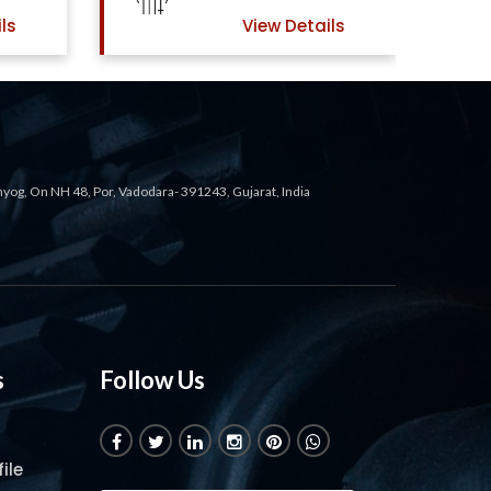
ls
View Details
ahyog, On NH 48, Por, Vadodara- 391243, Gujarat, India
s
Follow Us
ile