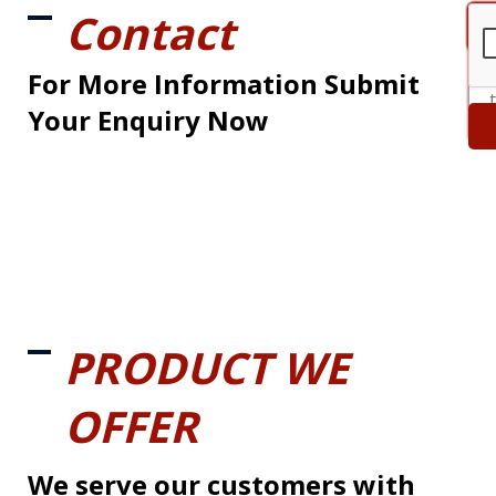
Contact
For More Information Submit
Your Enquiry Now
PRODUCT WE
OFFER
We serve our customers with