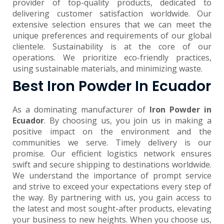
provider of top-quality products, dedicated to
delivering customer satisfaction worldwide. Our
extensive selection ensures that we can meet the
unique preferences and requirements of our global
clientele. Sustainability is at the core of our
operations. We prioritize eco-friendly practices,
using sustainable materials, and minimizing waste.
Best Iron Powder In Ecuador
As a dominating manufacturer of
Iron Powder in
Ecuador
. By choosing us, you join us in making a
positive impact on the environment and the
communities we serve. Timely delivery is our
promise. Our efficient logistics network ensures
swift and secure shipping to destinations worldwide.
We understand the importance of prompt service
and strive to exceed your expectations every step of
the way. By partnering with us, you gain access to
the latest and most sought-after products, elevating
your business to new heights. When you choose us,