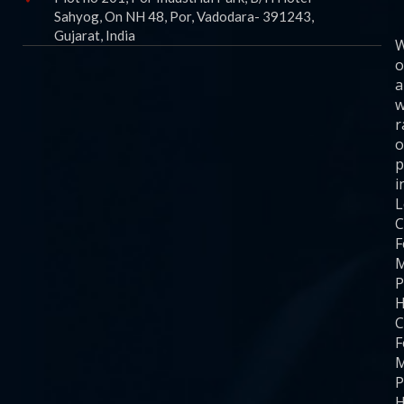
Sahyog, On NH 48, Por, Vadodara- 391243,
Gujarat, India
o
a
w
r
o
p
i
C
F
M
P
H
C
F
M
P
H