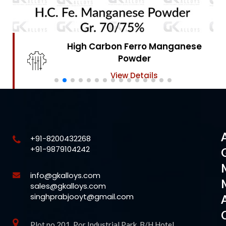
High Carbon Ferro Chrome
Powder
View Details
+91-8200432268
+91-9879104242
info@gkalloys.com
sales@gkalloys.com
singhprabjooyt@gmail.com
Plot no 201, Por Industrial Park, B/H Hotel