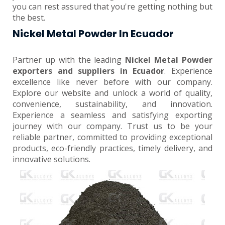
you can rest assured that you're getting nothing but
the best.
Nickel Metal Powder In Ecuador
Partner up with the leading
Nickel Metal Powder
exporters and suppliers in Ecuador
. Experience
excellence like never before with our company.
Explore our website and unlock a world of quality,
convenience, sustainability, and innovation.
Experience a seamless and satisfying exporting
journey with our company. Trust us to be your
reliable partner, committed to providing exceptional
products, eco-friendly practices, timely delivery, and
innovative solutions.