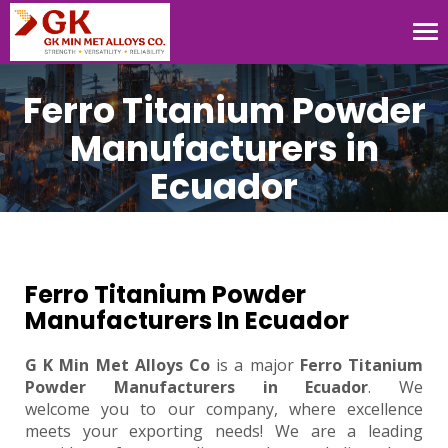
Tog
nav
Ferro Titanium Powder
Manufacturers in
Ecuador
Ferro Titanium Powder
Manufacturers In Ecuador
G K Min Met Alloys Co
is a major
Ferro Titanium
Powder Manufacturers in Ecuador
. We
welcome you to our company, where excellence
meets your exporting needs! We are a leading