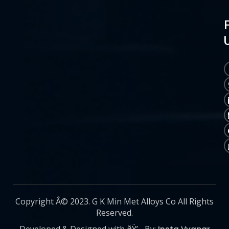
Copyright Â© 2023. G K Min Met Alloys Co All Rights
Reserved.