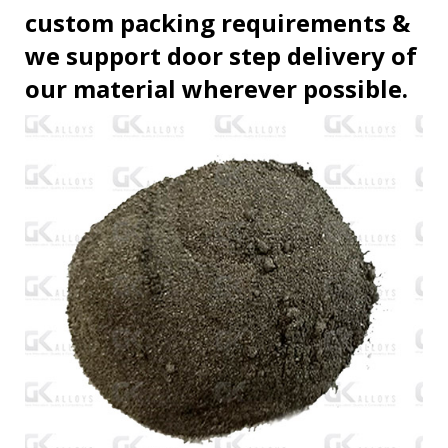
custom packing requirements &
we support door step delivery of
our material wherever possible.