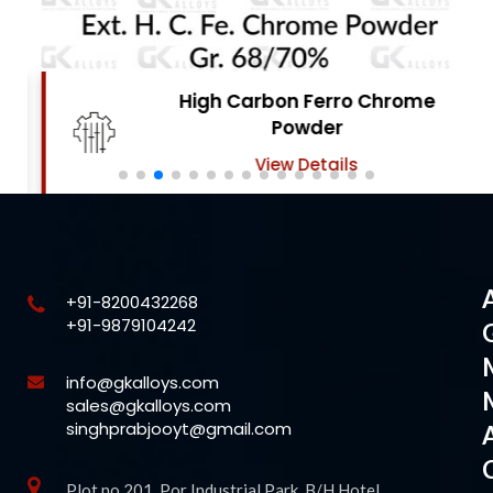
High Carbon Ferro Chrome
Powder
View Details
+91-8200432268
+91-9879104242
info@gkalloys.com
sales@gkalloys.com
singhprabjooyt@gmail.com
Plot no 201, Por Industrial Park, B/H Hotel