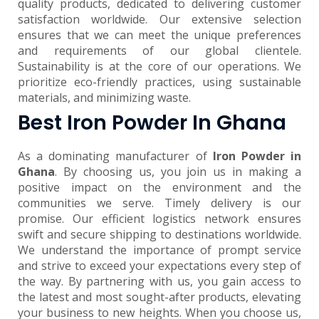
quality products, dedicated to delivering customer
satisfaction worldwide. Our extensive selection
ensures that we can meet the unique preferences
and requirements of our global clientele.
Sustainability is at the core of our operations. We
prioritize eco-friendly practices, using sustainable
materials, and minimizing waste.
Best Iron Powder In Ghana
As a dominating manufacturer of
Iron Powder in
Ghana
. By choosing us, you join us in making a
positive impact on the environment and the
communities we serve. Timely delivery is our
promise. Our efficient logistics network ensures
swift and secure shipping to destinations worldwide.
We understand the importance of prompt service
and strive to exceed your expectations every step of
the way. By partnering with us, you gain access to
the latest and most sought-after products, elevating
your business to new heights. When you choose us,