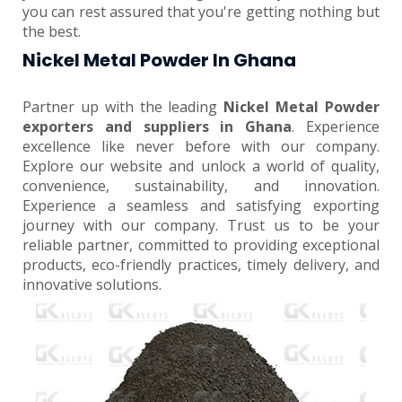
you can rest assured that you're getting nothing but
the best.
Nickel Metal Powder In Ghana
Partner up with the leading
Nickel Metal Powder
exporters and suppliers in Ghana
. Experience
excellence like never before with our company.
Explore our website and unlock a world of quality,
convenience, sustainability, and innovation.
Experience a seamless and satisfying exporting
journey with our company. Trust us to be your
reliable partner, committed to providing exceptional
products, eco-friendly practices, timely delivery, and
innovative solutions.