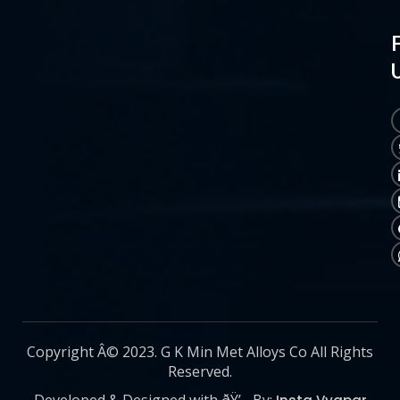
Copyright Â© 2023. G K Min Met Alloys Co All Rights
Reserved.