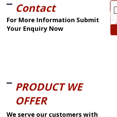
Contact
For More Information Submit
Your Enquiry Now
PRODUCT WE
OFFER
We serve our customers with