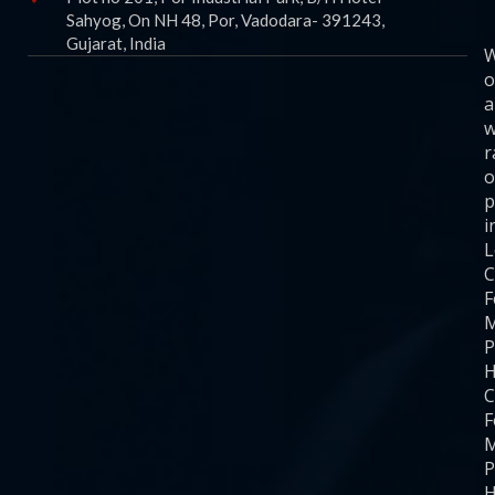
Sahyog, On NH 48, Por, Vadodara- 391243,
Gujarat, India
o
a
w
r
o
p
i
C
F
M
P
H
C
F
M
P
H