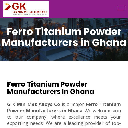
Tog
nav
Ferro Titanium Powder
Manufacturers in Ghana
Ferro Titanium Powder
Manufacturers In Ghana
G K Min Met Alloys Co
is a major
Ferro Titanium
Powder Manufacturers in Ghana
. We welcome you
to our company, where excellence meets your
exporting needs! We are a leading provider of top-