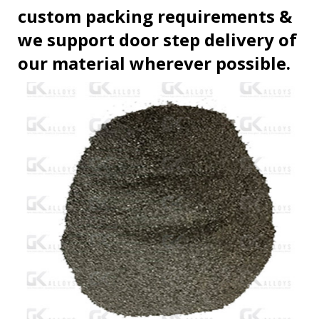
custom packing requirements &
we support door step delivery of
our material wherever possible.