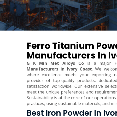
Ferro Titanium Pow
Manufacturers In I
G K Min Met Alloys Co
is a major
F
Manufacturers in Ivory Coast
. We welco
where excellence meets your exporting n
provider of top-quality products, dedicate
satisfaction worldwide. Our extensive sele
meet the unique preferences and requirements
Sustainability is at the core of our operations.
practices, using sustainable materials, and m
Best Iron Powder In Ivo