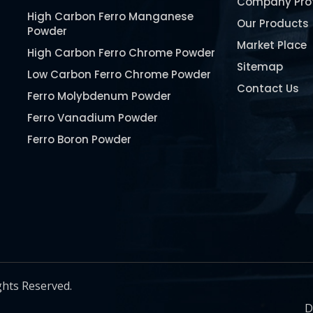
Company Prof
High Carbon Ferro Manganese
Our Products
Powder
Market Place
High Carbon Ferro Chrome Powder
Sitemap
Low Carbon Ferro Chrome Powder
Contact Us
Ferro Molybdenum Powder
Ferro Vanadium Powder
Ferro Boron Powder
Ferro Niobium Powder
Ferro Tungsten Powder
Ferro Titanium Powder
Nickel Metal Powder
Chromium Metal Powder
Manganese Metal Powder
ghts Reserved.
Pure Molybdenum Powder
D
Iron Powder