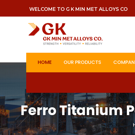
WELCOME TO G K MIN MET ALLOYS CO
HOME
OUR PRODUCTS
COMPANY
Ferro Titanium 