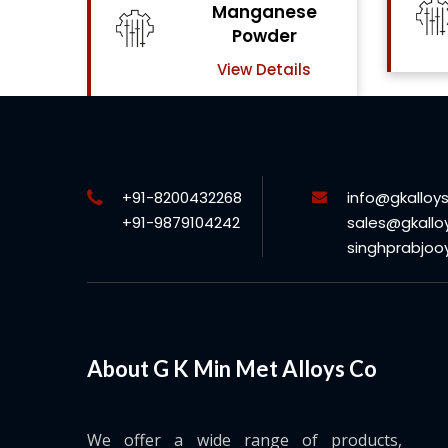
se
Chrome Powder
View Details
ls
+91-8200432268
info@gkalloy
+91-9879104242
sales@gkallo
singhprabjo
About G K Min Met Alloys Co
We offer a wide range of products,