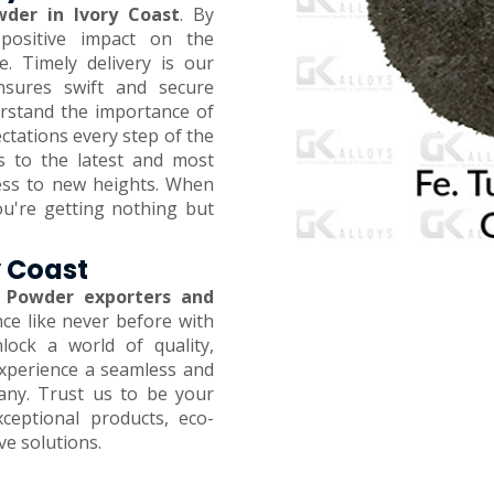
der in Ivory Coast
. By
positive impact on the
 Timely delivery is our
ensures swift and secure
erstand the importance of
ctations every step of the
s to the latest and most
ness to new heights. When
ou're getting nothing but
y Coast
 Powder exporters and
nce like never before with
ock a world of quality,
 Experience a seamless and
any. Trust us to be your
xceptional products, eco-
ive solutions.