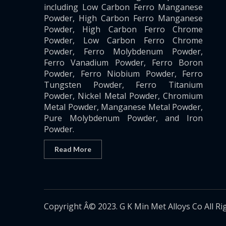
including Low Carbon Ferro Manganese
Powder, High Carbon Ferro Manganese
Powder, High Carbon Ferro Chrome
Powder, Low Carbon Ferro Chrome
Powder, Ferro Molybdenum Powder,
Ferro Vanadium Powder, Ferro Boron
Powder, Ferro Niobium Powder, Ferro
Tungsten Powder, Ferro Titanium
Powder, Nickel Metal Powder, Chromium
Metal Powder, Manganese Metal Powder,
Pure Molybdenum Powder, and Iron
Powder.
Read More
Copyright Â© 2023. G K Min Met Alloys Co All Ri