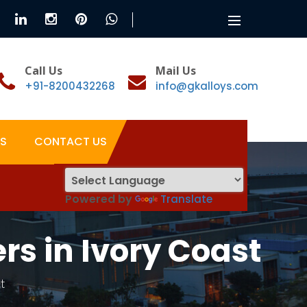
Toggle
navigation
Call Us
Mail Us
+91-8200432268
info@gkalloys.com
S
CONTACT US
Powered by
Translate
s in Ivory Coast
t