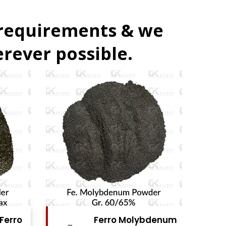
 requirements & we
rever possible.
bdenum
Ferro Vanadium