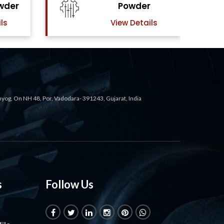
r
Powder
ils
View Details
ahyog, On NH 48, Por, Vadodara- 391243, Gujarat, India
s
Follow Us