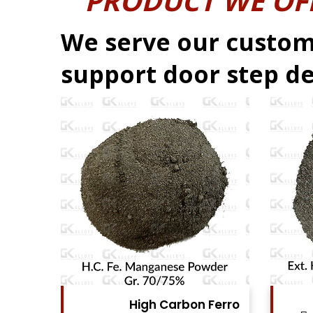
PRODUCT WE OF
We serve our custom
support door step de
Ferro
High Carbon Ferro