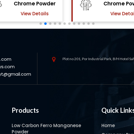
Chrome Powder
Powde
View Details
View Deta
s.com
Plot no 201, Por Industrial Park, B/H Hotel S
ys.com
oyt@gmail.com
Products
Quick Link
Low Carbon Ferro Manganese
Home
Powder