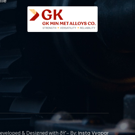
ile
eveloped & Designed with ðŸ’– By:
Insta Vyapar