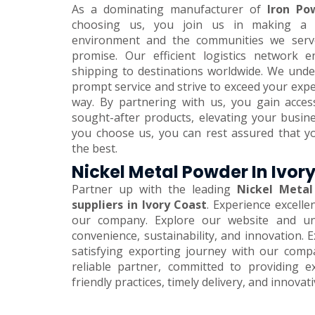
As a dominating manufacturer of
Iron Pow
choosing us, you join us in making a 
environment and the communities we serve.
promise. Our efficient logistics network 
shipping to destinations worldwide. We und
prompt service and strive to exceed your expe
way. By partnering with us, you gain acces
sought-after products, elevating your busi
you choose us, you can rest assured that y
the best.
Nickel Metal Powder In Ivor
Partner up with the leading
Nickel Metal
suppliers in Ivory Coast
. Experience excelle
our company. Explore our website and unl
convenience, sustainability, and innovation.
satisfying exporting journey with our comp
reliable partner, committed to providing e
friendly practices, timely delivery, and innovat