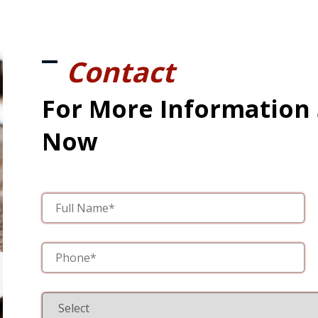
Contact
For More Information
Now