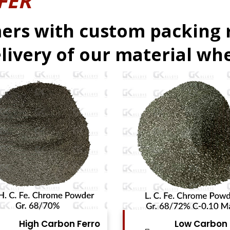
FER
ers with custom packing
livery of our material whe
Low Carbon Ferro
Ferro Moly