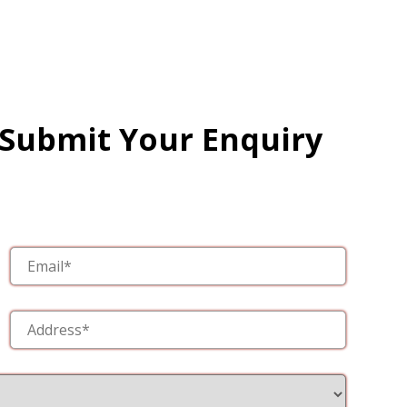
 Submit Your Enquiry