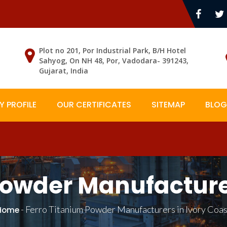
Plot no 201, Por Industrial Park, B/H Hotel
Sahyog, On NH 48, Por, Vadodara- 391243,
Gujarat, India
 PROFILE
OUR CERTIFICATES
SITEMAP
BLOG
Powder Manufacturer
-
Ferro Titanium Powder Manufacturers in Ivory Coas
Home