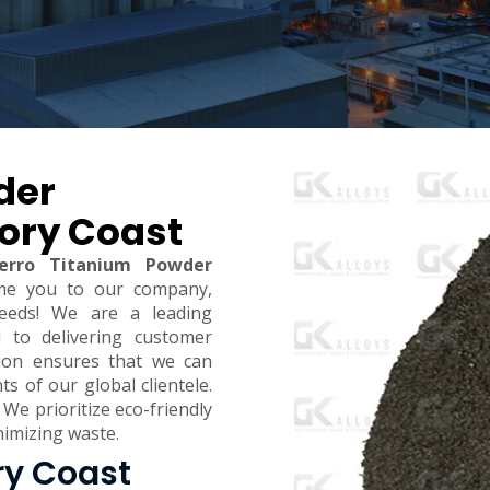
der
vory Coast
erro Titanium Powder
me you to our company,
eeds! We are a leading
d to delivering customer
ction ensures that we can
 of our global clientele.
 We prioritize eco-friendly
inimizing waste.
ry Coast