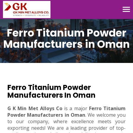
Tog
nav
Ferro Titanium Powder
Manufacturers in Oman
Ferro Titanium Powder
Manufacturers In Oman
G K Min Met Alloys Co
is a major
Ferro Titanium
Powder Manufacturers in Oman
. We welcome you
to our company, where excellence meets your
exporting needs! We are a leading provider of top-