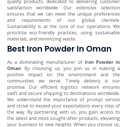
quality products, dedicated to delivering customer
satisfaction worldwide. Our extensive selection
ensures that we can meet the unique preferences
and requirements of our global clientele.
Sustainability is at the core of our operations. We
prioritize eco-friendly practices, using sustainable
materials, and minimizing waste.
Best Iron Powder In Oman
As a dominating manufacturer of
Iron Powder in
Oman
. By choosing us, you join us in making a
positive impact on the environment and the
communities we serve. Timely delivery is our
promise. Our efficient logistics network ensures
swift and secure shipping to destinations worldwide.
We understand the importance of prompt service
and strive to exceed your expectations every step of
the way. By partnering with us, you gain access to
the latest and most sought-after products, elevating
your business to new heights. When you choose us,