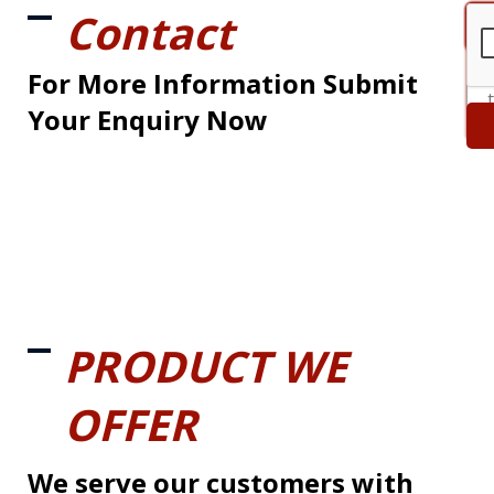
Contact
For More Information Submit
Your Enquiry Now
PRODUCT WE
OFFER
We serve our customers with