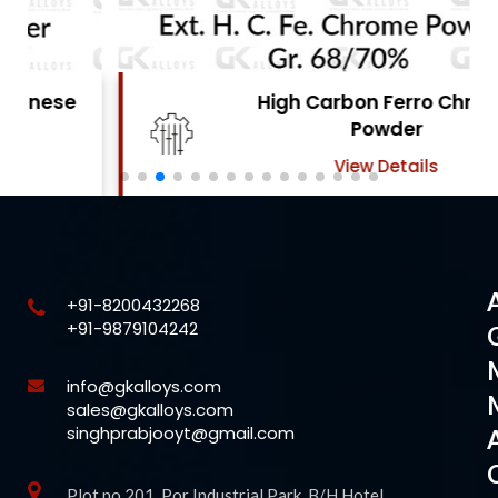
High Carbon Ferro Chrome
Powder
View Details
+91-8200432268
+91-9879104242
info@gkalloys.com
sales@gkalloys.com
singhprabjooyt@gmail.com
Plot no 201, Por Industrial Park, B/H Hotel