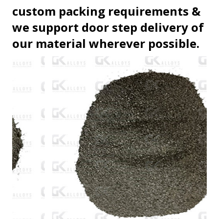
custom packing requirements &
we support door step delivery of
our material wherever possible.