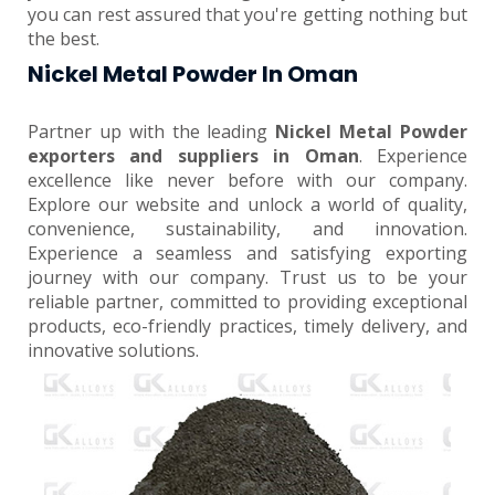
you can rest assured that you're getting nothing but
the best.
Nickel Metal Powder In Oman
Partner up with the leading
Nickel Metal Powder
exporters and suppliers in Oman
. Experience
excellence like never before with our company.
Explore our website and unlock a world of quality,
convenience, sustainability, and innovation.
Experience a seamless and satisfying exporting
journey with our company. Trust us to be your
reliable partner, committed to providing exceptional
products, eco-friendly practices, timely delivery, and
innovative solutions.