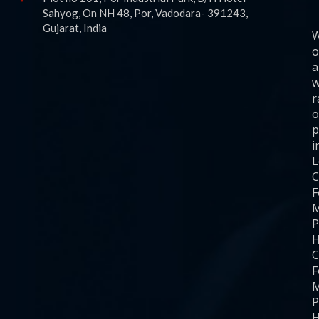
Sahyog, On NH 48, Por, Vadodara- 391243,
Gujarat, India
o
a
w
r
o
p
i
C
F
M
P
H
C
F
M
P
H