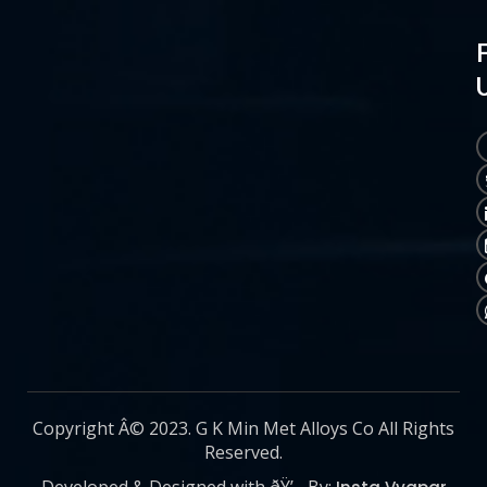
Copyright Â© 2023. G K Min Met Alloys Co All Rights
Reserved.