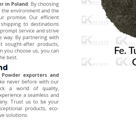
r in Poland
. By choosing
on the environment and the
ur promise. Our efficient
 shipping to destinations
prompt service and strive
e way. By partnering with
t sought-after products,
en you choose us, you can
he best.
and
 Powder exporters and
like never before with our
ck a world of quality,
 Experience a seamless and
any. Trust us to be your
xceptional products, eco-
ive solutions.