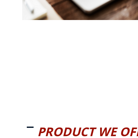
PRODUCT WE OF