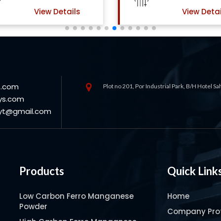
View Details
View Detai
s.com
Plot no 201, Por Industrial Park, B/H Hotel S
ys.com
oyt@gmail.com
Products
Quick Link
Low Carbon Ferro Manganese
Home
Powder
Company Prof