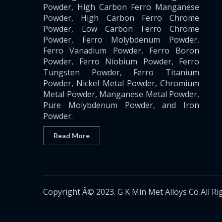
Powder, High Carbon Ferro Manganese
Powder, High Carbon Ferro Chrome
Powder, Low Carbon Ferro Chrome
Powder, Ferro Molybdenum Powder,
Ferro Vanadium Powder, Ferro Boron
Powder, Ferro Niobium Powder, Ferro
Tungsten Powder, Ferro Titanium
Powder, Nickel Metal Powder, Chromium
Metal Powder, Manganese Metal Powder,
Pure Molybdenum Powder, and Iron
Powder.
Read More
Copyright Â© 2023. G K Min Met Alloys Co All Ri