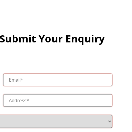
 Submit Your Enquiry