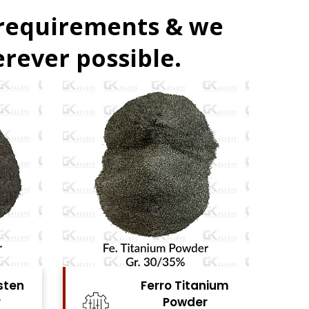
 requirements & we
rever possible.
nium
Nickel Metal
r
Powder