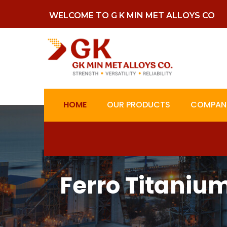
WELCOME TO G K MIN MET ALLOYS CO
HOME
OUR PRODUCTS
COMPANY
Ferro Titaniu