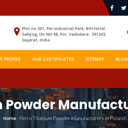
Plot no 201, Por Industrial Park, B/H Hotel
Sahyog, On NH 48, Por, Vadodara- 391243,
Gujarat, India
 PROFILE
OUR CERTIFICATES
SITEMAP
BLOG
m Powder Manufactu
-
Ferro Titanium Powder Manufacturers in Poland
Home