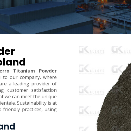
der
oland
erro Titanium Powder
u to our company, where
are a leading provider of
ing customer satisfaction
hat we can meet the unique
ntele. Sustainability is at
-friendly practices, using
land