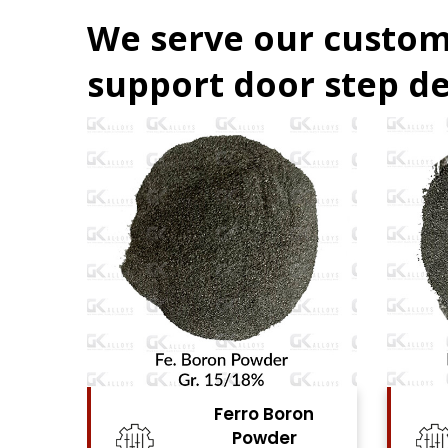
We serve our custom
support door step de
on
Ferro Niobium
Powder