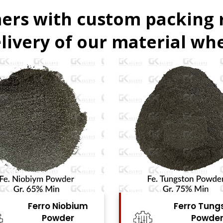
ers with custom packing
livery of our material whe
Ferro Tungsten
Ferro Tita
Powder
Powde