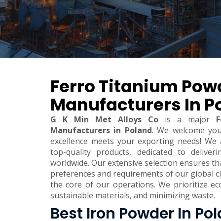
Ferro Titanium Pow
Manufacturers In P
G K Min Met Alloys Co
is a major
F
Manufacturers in Poland
. We welcome yo
excellence meets your exporting needs! We 
top-quality products, dedicated to deliver
worldwide. Our extensive selection ensures t
preferences and requirements of our global clie
the core of our operations. We prioritize eco
sustainable materials, and minimizing waste.
Best Iron Powder In Po