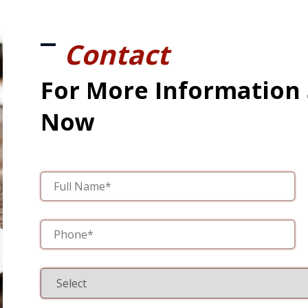
Contact
For More Information
Now