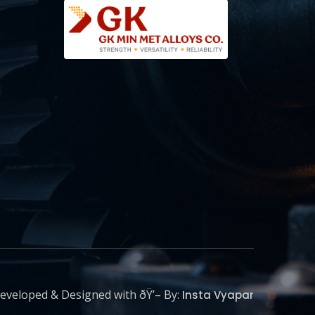
eveloped & Designed with ðŸ’– By:
Insta Vyapar