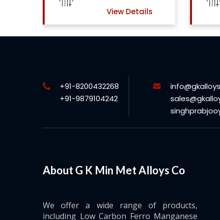
ls
View Details
+91-8200432268
info@gkalloy
+91-9879104242
sales@gkallo
singhprabjo
About G K Min Met Alloys Co
We offer a wide range of products,
including Low Carbon Ferro Manganese