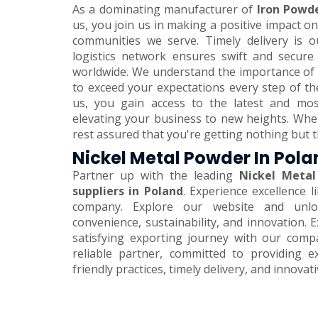
As a dominating manufacturer of
Iron Powde
us, you join us in making a positive impact 
communities we serve. Timely delivery is o
logistics network ensures swift and secure
worldwide. We understand the importance of 
to exceed your expectations every step of th
us, you gain access to the latest and mos
elevating your business to new heights. Wh
rest assured that you're getting nothing but t
Nickel Metal Powder In Pol
Partner up with the leading
Nickel Metal
suppliers in Poland
. Experience excellence 
company. Explore our website and unlo
convenience, sustainability, and innovation.
satisfying exporting journey with our comp
reliable partner, committed to providing e
friendly practices, timely delivery, and innovat