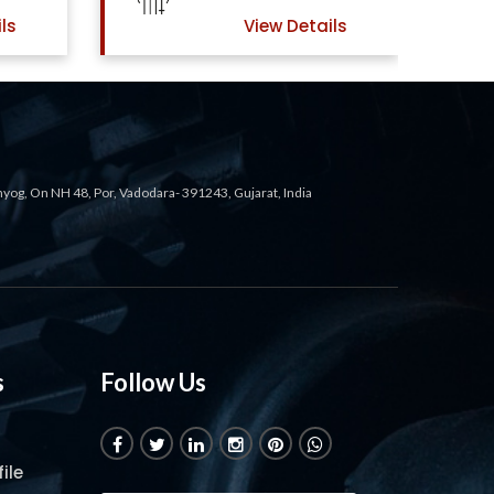
ls
View Details
ahyog, On NH 48, Por, Vadodara- 391243, Gujarat, India
s
Follow Us
ile