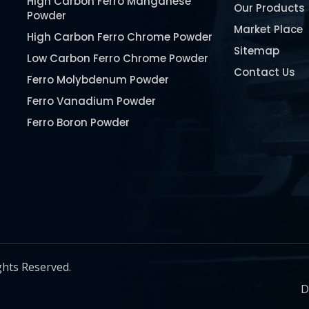
High Carbon Ferro Manganese
Our Products
Powder
Market Place
High Carbon Ferro Chrome Powder
Sitemap
Low Carbon Ferro Chrome Powder
Contact Us
Ferro Molybdenum Powder
Ferro Vanadium Powder
Ferro Boron Powder
Ferro Niobium Powder
Ferro Tungsten Powder
Ferro Titanium Powder
Nickel Metal Powder
Chromium Metal Powder
Manganese Metal Powder
ghts Reserved.
Pure Molybdenum Powder
D
Iron Powder