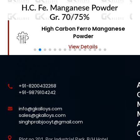
High Carbon Ferro Chrome
Powder
View Details
+91-8200432268
+91-9879104242
info@gkalloys.com
sales@gkalloys.com
singhprabjooyt@gmail.com
Plot no 201, Por Industrial Park, B/H Hotel