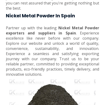
you can rest assured that you're getting nothing but
the best.
Nickel Metal Powder In Spain
Partner up with the leading
Nickel Metal Powder
exporters and suppliers in Spain
. Experience
excellence like never before with our company.
Explore our website and unlock a world of quality,
convenience, sustainability, and innovation.
Experience a seamless and satisfying exporting
journey with our company. Trust us to be your
reliable partner, committed to providing exceptional
products, eco-friendly practices, timely delivery, and
innovative solutions.