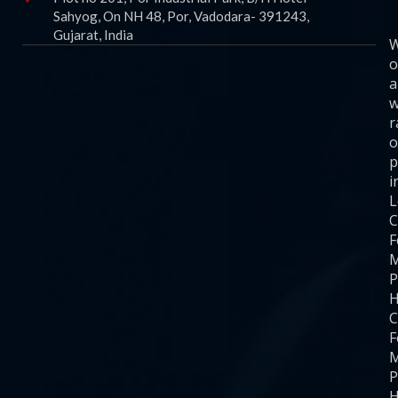
Sahyog, On NH 48, Por, Vadodara- 391243,
Gujarat, India
o
a
w
r
o
p
i
C
F
M
P
H
C
F
M
P
H