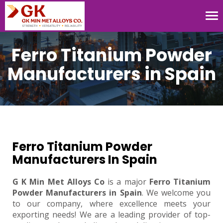
Tog
nav
Ferro Titanium Powder
Manufacturers in Spain
Ferro Titanium Powder
Manufacturers In Spain
G K Min Met Alloys Co
is a major
Ferro Titanium
Powder Manufacturers in Spain
. We welcome you
to our company, where excellence meets your
exporting needs! We are a leading provider of top-