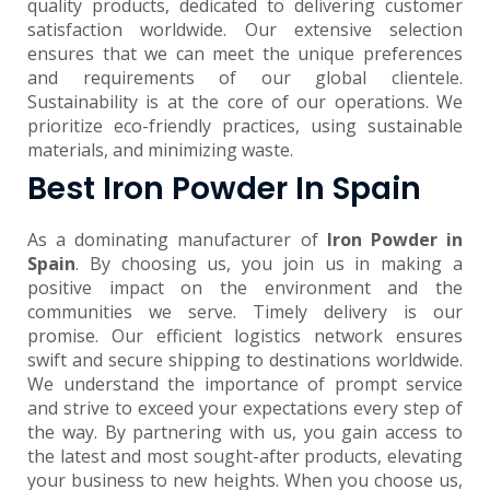
quality products, dedicated to delivering customer
satisfaction worldwide. Our extensive selection
ensures that we can meet the unique preferences
and requirements of our global clientele.
Sustainability is at the core of our operations. We
prioritize eco-friendly practices, using sustainable
materials, and minimizing waste.
Best Iron Powder In Spain
As a dominating manufacturer of
Iron Powder in
Spain
. By choosing us, you join us in making a
positive impact on the environment and the
communities we serve. Timely delivery is our
promise. Our efficient logistics network ensures
swift and secure shipping to destinations worldwide.
We understand the importance of prompt service
and strive to exceed your expectations every step of
the way. By partnering with us, you gain access to
the latest and most sought-after products, elevating
your business to new heights. When you choose us,