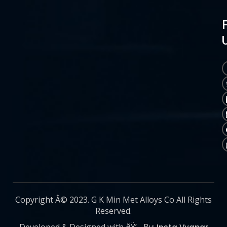
Copyright Â© 2023. G K Min Met Alloys Co All Rights
Reserved.