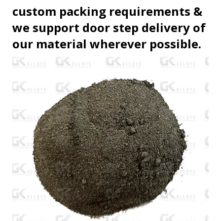
custom packing requirements &
we support door step delivery of
our material wherever possible.