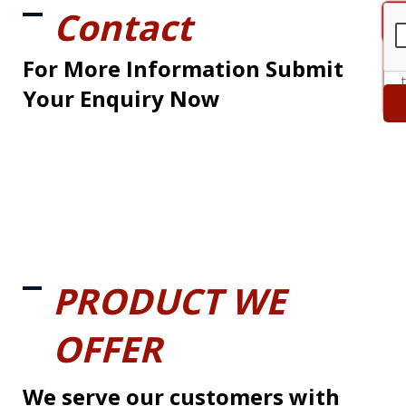
Contact
For More Information Submit
Your Enquiry Now
PRODUCT WE
OFFER
We serve our customers with