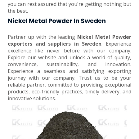
you can rest assured that you're getting nothing but
the best.
Nickel Metal Powder In Sweden
Partner up with the leading
Nickel Metal Powder
exporters and suppliers in Sweden
. Experience
excellence like never before with our company.
Explore our website and unlock a world of quality,
convenience, sustainability, and innovation.
Experience a seamless and satisfying exporting
journey with our company. Trust us to be your
reliable partner, committed to providing exceptional
products, eco-friendly practices, timely delivery, and
innovative solutions.