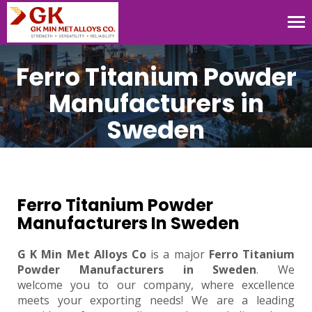
Tog
nav
Ferro Titanium Powder
Manufacturers in
Sweden
Ferro Titanium Powder
Manufacturers In Sweden
G K Min Met Alloys Co
is a major
Ferro Titanium
Powder Manufacturers in Sweden
. We
welcome you to our company, where excellence
meets your exporting needs! We are a leading