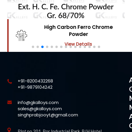
High Carbon Ferro Chrome
Powder
View Details
+91-8200432268
+91-9879104242
info@gkalloys.com
sales@gkalloys.com
singhprabjooyt@gmail.com
Plot no 201, Por Industrial Park, B/H Hotel