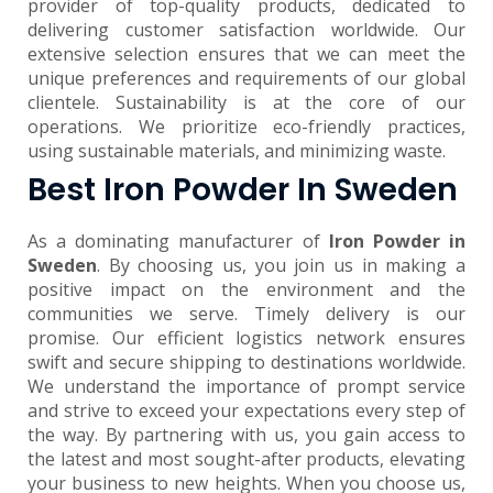
provider of top-quality products, dedicated to
delivering customer satisfaction worldwide. Our
extensive selection ensures that we can meet the
unique preferences and requirements of our global
clientele. Sustainability is at the core of our
operations. We prioritize eco-friendly practices,
using sustainable materials, and minimizing waste.
Best Iron Powder In Sweden
As a dominating manufacturer of
Iron Powder in
Sweden
. By choosing us, you join us in making a
positive impact on the environment and the
communities we serve. Timely delivery is our
promise. Our efficient logistics network ensures
swift and secure shipping to destinations worldwide.
We understand the importance of prompt service
and strive to exceed your expectations every step of
the way. By partnering with us, you gain access to
the latest and most sought-after products, elevating
your business to new heights. When you choose us,