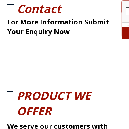
Contact
For More Information Submit
Your Enquiry Now
PRODUCT WE
OFFER
We serve our customers with