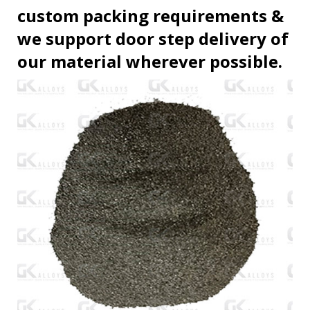
custom packing requirements &
we support door step delivery of
our material wherever possible.