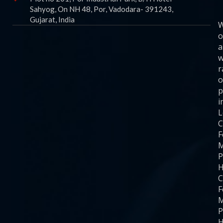
Sahyog, On NH 48, Por, Vadodara- 391243,
Gujarat, India
o
a
w
r
o
p
i
C
F
M
P
H
C
F
M
P
H