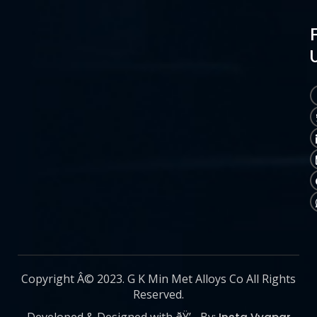
Copyright Â© 2023. G K Min Met Alloys Co All Rights
Reserved.