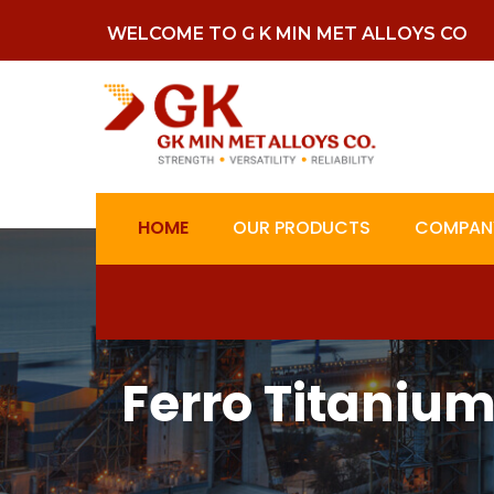
WELCOME TO G K MIN MET ALLOYS CO
HOME
OUR PRODUCTS
COMPANY
Ferro Titaniu