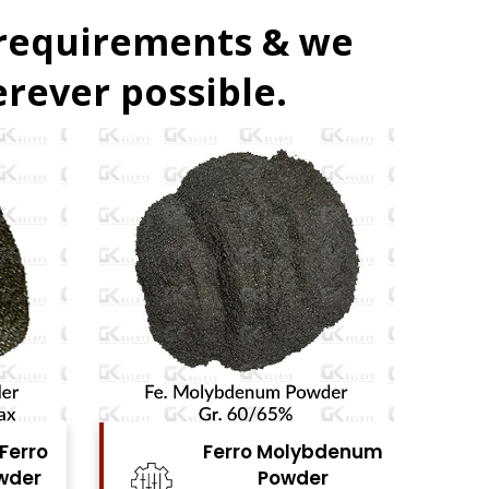
 requirements & we
rever possible.
denum
Ferro Vanadium
r
Powder