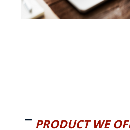
PRODUCT WE OF