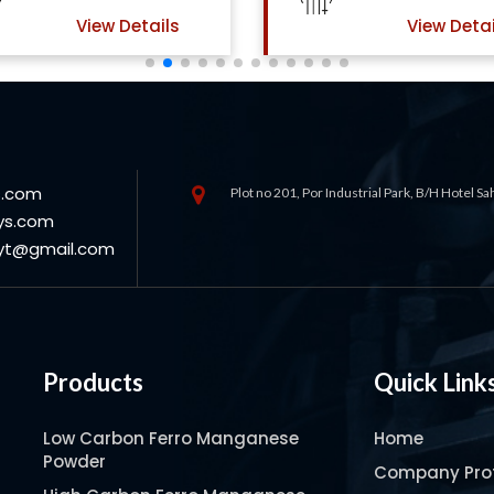
View Details
View Detai
s.com
Plot no 201, Por Industrial Park, B/H Hotel S
ys.com
oyt@gmail.com
Products
Quick Link
Low Carbon Ferro Manganese
Home
Powder
Company Prof