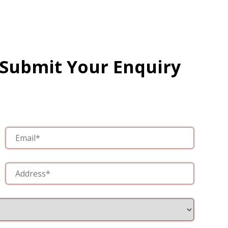
 Submit Your Enquiry