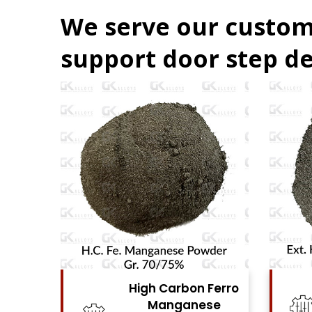
We serve our custom
support door step de
Ferro
High Carbon Ferro
se
Chrome Powder