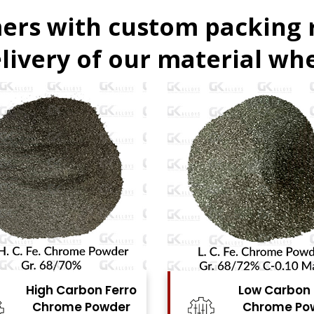
ers with custom packing
livery of our material whe
Low Carbon Ferro
Ferro Molyb
Chrome Powder
Powde