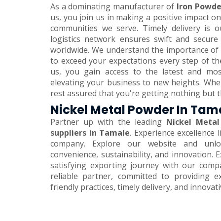
As a dominating manufacturer of
Iron Powde
us, you join us in making a positive impact 
communities we serve. Timely delivery is o
logistics network ensures swift and secure
worldwide. We understand the importance of 
to exceed your expectations every step of th
us, you gain access to the latest and mos
elevating your business to new heights. Wh
rest assured that you're getting nothing but t
Nickel Metal Powder In Tam
Partner up with the leading
Nickel Metal
suppliers in Tamale
. Experience excellence 
company. Explore our website and unlo
convenience, sustainability, and innovation.
satisfying exporting journey with our comp
reliable partner, committed to providing e
friendly practices, timely delivery, and innovat