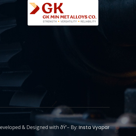
eveloped & Designed with ðŸ’– By:
Insta Vyapar