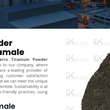
der
Tamale
erro Titanium Powder
u to our company, where
are a leading provider of
ing customer satisfaction
hat we can meet the unique
ntele. Sustainability is at
-friendly practices, using
male