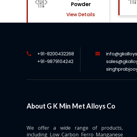
View Details
ls
+91-8200432268
info@gkalloy
+91-9879104242
sales@gkallo
singhprabjo
About G K Min Met Alloys Co
We offer a wide range of products,
including Low Carbon Ferro Manganese