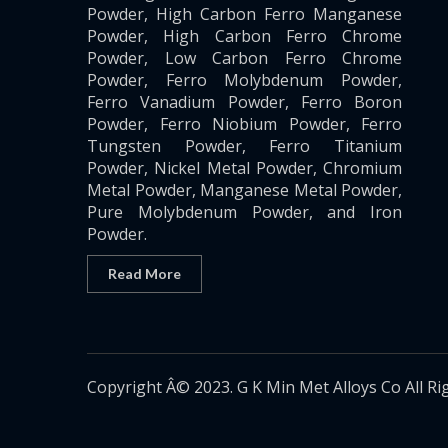
Powder, High Carbon Ferro Manganese
Powder, High Carbon Ferro Chrome
Powder, Low Carbon Ferro Chrome
Powder, Ferro Molybdenum Powder,
Ferro Vanadium Powder, Ferro Boron
Powder, Ferro Niobium Powder, Ferro
Tungsten Powder, Ferro Titanium
Powder, Nickel Metal Powder, Chromium
Metal Powder, Manganese Metal Powder,
Pure Molybdenum Powder, and Iron
Powder.
Read More
Copyright Â© 2023. G K Min Met Alloys Co All Ri