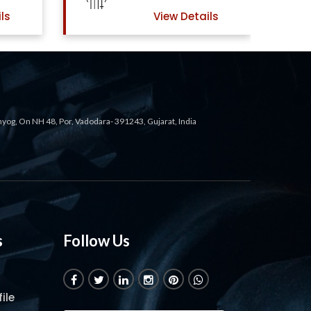
ls
View Details
ahyog, On NH 48, Por, Vadodara- 391243, Gujarat, India
s
Follow Us
ile