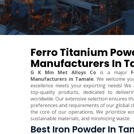
Ferro Titanium Pow
Manufacturers In 
G K Min Met Alloys Co
is a major
F
Manufacturers in Tamale
. We welcome yo
excellence meets your exporting needs! We 
top-quality products, dedicated to deliver
worldwide. Our extensive selection ensures t
preferences and requirements of our global clie
the core of our operations. We prioritize eco
sustainable materials, and minimizing waste.
Best Iron Powder In Ta