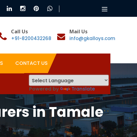
Toggle
navigation
Call Us
Mail Us
+91-8200432268
info@gkalloys.com
S
CONTACT US
Powered by
Translate
rers in Tamale