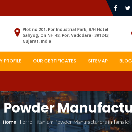
Plot no 201, Por Industrial Park, B/H Hotel
Sahyog, On NH 48, Por, Vadodara- 391243,
Gujarat, India
 PROFILE
OUR CERTIFICATES
SITEMAP
BLOG
m Powder Manufactu
-
Ferro Titanium Powder Manufacturers in Tamale
Home