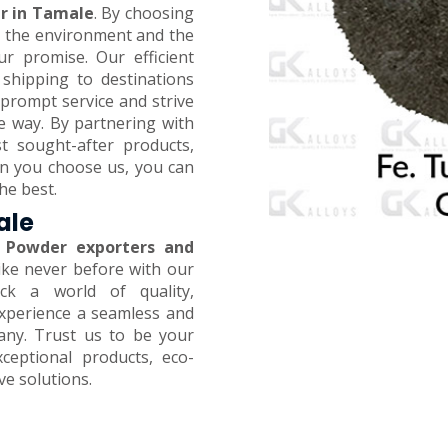
r in Tamale
. By choosing
on the environment and the
ur promise. Our efficient
 shipping to destinations
prompt service and strive
e way. By partnering with
t sought-after products,
en you choose us, you can
he best.
ale
 Powder exporters and
like never before with our
ck a world of quality,
 Experience a seamless and
any. Trust us to be your
xceptional products, eco-
ive solutions.