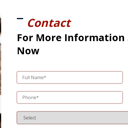
Contact
For More Information
Now