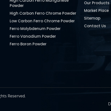
High Carbon Ferro Manganese
Our Products
Powder
Market Place
High Carbon Ferro Chrome Powder
Sitemap
Low Carbon Ferro Chrome Powder
Contact Us
Ferro Molybdenum Powder
Ferro Vanadium Powder
Ferro Boron Powder
Ferro Niobium Powder
Ferro Tungsten Powder
Ferro Titanium Powder
Nickel Metal Powder
Chromium Metal Powder
Manganese Metal Powder
ghts Reserved.
Pure Molybdenum Powder
D
Iron Powder