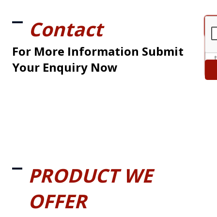
Contact
For More Information Submit
Your Enquiry Now
PRODUCT WE
OFFER