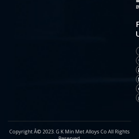
O
M
S
C
P
P
P
U
Copyright Â© 2023. G K Min Met Alloys Co All Rights
Reserved.