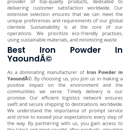
provider of top-quality products, dedicated to
delivering customer satisfaction worldwide. Our
extensive selection ensures that we can meet the
unique preferences and requirements of our global
clientele. Sustainability is at the core of our
operations. We prioritize eco-friendly practices,
using sustainable materials, and minimizing waste.
Best Iron Powder In
YaoundÃ©
As a dominating manufacturer of
Iron Powder in
YaoundÃ©
. By choosing us, you join us in making a
positive impact on the environment and the
communities we serve. Timely delivery is our
promise. Our efficient logistics network ensures
swift and secure shipping to destinations worldwide.
We understand the importance of prompt service
and strive to exceed your expectations every step of
the way. By partnering with us, you gain access to
the latest and most sought-after products, elevating