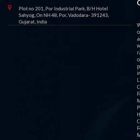
Plot no 201, Por Industrial Park, B/H Hotel
Sahyog, On NH 48, Por, Vadodara- 391243,
Gujarat, India
o
a
w
r
o
p
i
C
F
M
P
H
C
F
M