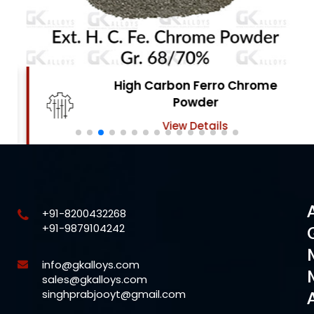
High Carbon Ferro Chrome
Powder
View Details
+91-8200432268
+91-9879104242
info@gkalloys.com
sales@gkalloys.com
singhprabjooyt@gmail.com