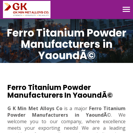
Tog
nav
Ferro Titanium Powder
Manufacturers in
YaoundÃ©
Ferro Titanium Powder
Manufacturers In YaoundÃ©
G K Min Met Alloys Co
is a major
Ferro Titanium
Powder Manufacturers in YaoundÃ©
. We
welcome you to our company, where excellence
meets your exporting needs! We are a leading