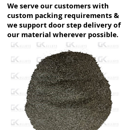
We serve our customers with
custom packing requirements &
we support door step delivery of
our material wherever possible.