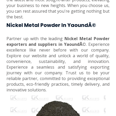
your business to new heights. When you choose us,
you can rest assured that you're getting nothing but
the best.
Nickel Metal Powder In YaoundÃ©
Partner up with the leading
Nickel Metal Powder
exporters and suppliers in YaoundÃ©
. Experience
excellence like never before with our company.
Explore our website and unlock a world of quality,
convenience, sustainability, and innovation.
Experience a seamless and satisfying exporting
journey with our company. Trust us to be your
reliable partner, committed to providing exceptional
products, eco-friendly practices, timely delivery, and
innovative solutions.