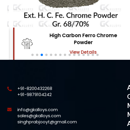
High Carbon Ferro Chrome
Powder
View Details
+91-8200432268
+91-9879104242
info@gkalloys.com
sales@gkalloys.com
singhprabjooyt@gmail.com