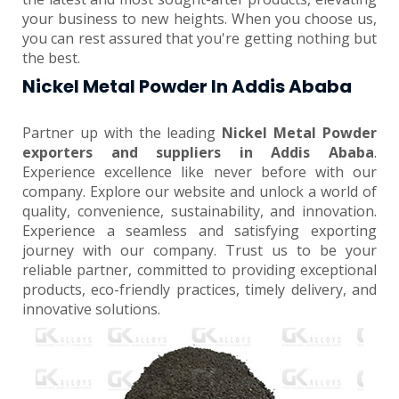
your business to new heights. When you choose us,
you can rest assured that you're getting nothing but
the best.
Nickel Metal Powder In Addis Ababa
Partner up with the leading
Nickel Metal Powder
exporters and suppliers in Addis Ababa
.
Experience excellence like never before with our
company. Explore our website and unlock a world of
quality, convenience, sustainability, and innovation.
Experience a seamless and satisfying exporting
journey with our company. Trust us to be your
reliable partner, committed to providing exceptional
products, eco-friendly practices, timely delivery, and
innovative solutions.