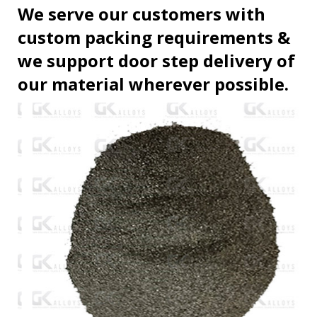
We serve our customers with
custom packing requirements &
we support door step delivery of
our material wherever possible.