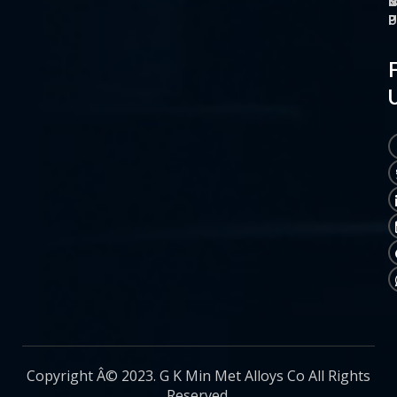
O
M
S
C
P
P
P
U
Copyright Â© 2023. G K Min Met Alloys Co All Rights
Reserved.