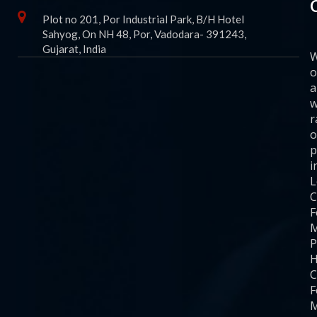
Plot no 201, Por Industrial Park, B/H Hotel
Sahyog, On NH 48, Por, Vadodara- 391243,
Gujarat, India
o
a
w
r
o
p
i
C
F
M
P
H
C
F
M