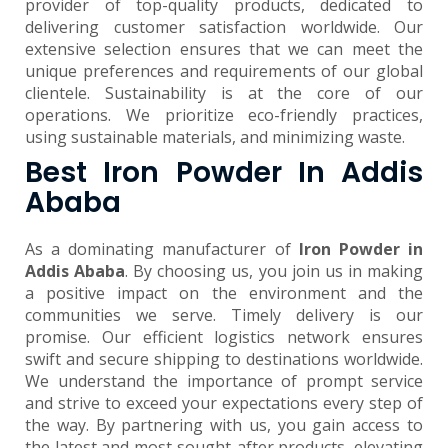
provider of top-quality products, dedicated to
delivering customer satisfaction worldwide. Our
extensive selection ensures that we can meet the
unique preferences and requirements of our global
clientele. Sustainability is at the core of our
operations. We prioritize eco-friendly practices,
using sustainable materials, and minimizing waste.
Best Iron Powder In Addis
Ababa
As a dominating manufacturer of
Iron Powder in
Addis Ababa
. By choosing us, you join us in making
a positive impact on the environment and the
communities we serve. Timely delivery is our
promise. Our efficient logistics network ensures
swift and secure shipping to destinations worldwide.
We understand the importance of prompt service
and strive to exceed your expectations every step of
the way. By partnering with us, you gain access to
the latest and most sought-after products, elevating