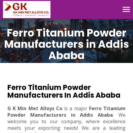
Tog
nav
Ferro Titanium Powder
Manufacturers in Addis
Ababa
Ferro Titanium Powder
Manufacturers In Addis Ababa
G K Min Met Alloys Co
is a major
Ferro Titanium
Powder Manufacturers in Addis Ababa
. We
welcome you to our company, where excellence
meets your exporting needs! We are a leading