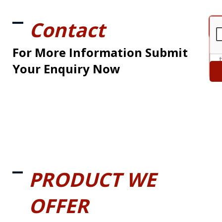
Contact
For More Information Submit
Your Enquiry Now
PRODUCT WE
OFFER