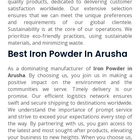
quality products, dedicated to delivering customer
satisfaction worldwide. Our extensive selection
ensures that we can meet the unique preferences
and requirements of our global clientele.
Sustainability is at the core of our operations. We
prioritize eco-friendly practices, using sustainable
materials, and minimizing waste.
Best Iron Powder In Arusha
As a dominating manufacturer of
Iron Powder in
Arusha
. By choosing us, you join us in making a
positive impact on the environment and the
communities we serve. Timely delivery is our
promise. Our efficient logistics network ensures
swift and secure shipping to destinations worldwide.
We understand the importance of prompt service
and strive to exceed your expectations every step of
the way. By partnering with us, you gain access to
the latest and most sought-after products, elevating
your business to new heights. When you choose us,