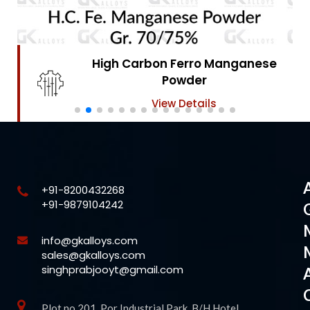
High Carbon Ferro Chrome
Powder
View Details
+91-8200432268
+91-9879104242
info@gkalloys.com
sales@gkalloys.com
singhprabjooyt@gmail.com
Plot no 201, Por Industrial Park, B/H Hotel