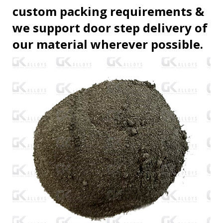
custom packing requirements &
we support door step delivery of
our material wherever possible.