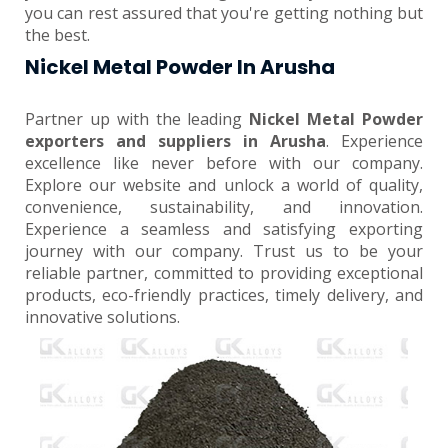
you can rest assured that you're getting nothing but
the best.
Nickel Metal Powder In Arusha
Partner up with the leading
Nickel Metal Powder
exporters and suppliers in Arusha
. Experience
excellence like never before with our company.
Explore our website and unlock a world of quality,
convenience, sustainability, and innovation.
Experience a seamless and satisfying exporting
journey with our company. Trust us to be your
reliable partner, committed to providing exceptional
products, eco-friendly practices, timely delivery, and
innovative solutions.