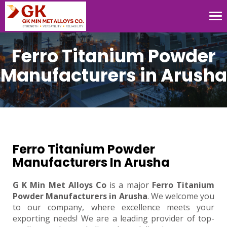
Tog
nav
Ferro Titanium Powder
Manufacturers in Arusha
Ferro Titanium Powder
Manufacturers In Arusha
G K Min Met Alloys Co
is a major
Ferro Titanium
Powder Manufacturers in Arusha
. We welcome you
to our company, where excellence meets your
exporting needs! We are a leading provider of top-