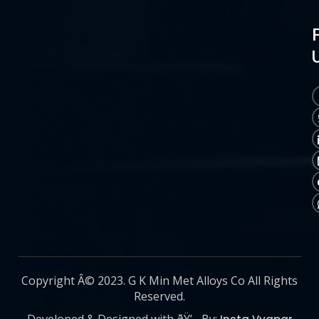
Copyright Â© 2023. G K Min Met Alloys Co All Rights
Reserved.