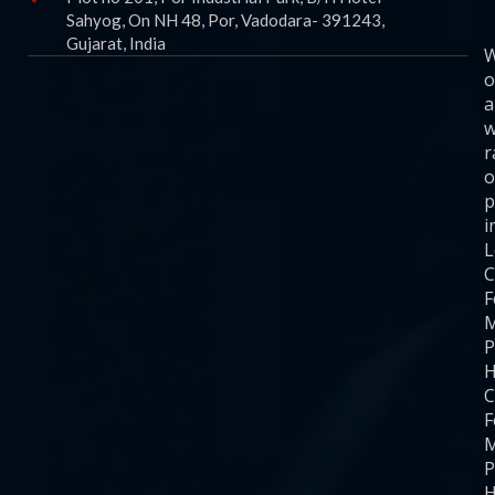
Sahyog, On NH 48, Por, Vadodara- 391243,
Gujarat, India
o
a
w
r
o
p
i
C
F
M
P
H
C
F
M
P
H