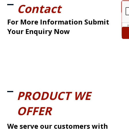
Contact
For More Information Submit
Your Enquiry Now
PRODUCT WE
OFFER
We serve our customers with