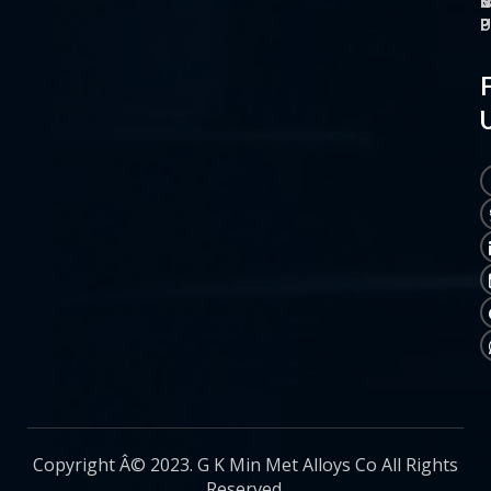
O
M
S
C
P
P
P
U
Copyright Â© 2023. G K Min Met Alloys Co All Rights
Reserved.