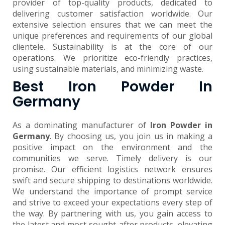
provider of top-quality products, dedicated to
delivering customer satisfaction worldwide. Our
extensive selection ensures that we can meet the
unique preferences and requirements of our global
clientele. Sustainability is at the core of our
operations. We prioritize eco-friendly practices,
using sustainable materials, and minimizing waste.
Best Iron Powder In
Germany
As a dominating manufacturer of
Iron Powder in
Germany
. By choosing us, you join us in making a
positive impact on the environment and the
communities we serve. Timely delivery is our
promise. Our efficient logistics network ensures
swift and secure shipping to destinations worldwide.
We understand the importance of prompt service
and strive to exceed your expectations every step of
the way. By partnering with us, you gain access to
the latest and most sought-after products, elevating