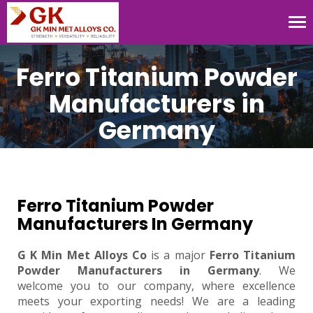
Tog
nav
Ferro Titanium Powder
Manufacturers in
Germany
Ferro Titanium Powder
Manufacturers In Germany
G K Min Met Alloys Co
is a major
Ferro Titanium
Powder Manufacturers in Germany
. We
welcome you to our company, where excellence
meets your exporting needs! We are a leading