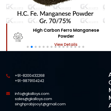
High Carbon Ferro Chrome
Powder
View Details
+91-8200432268
+91-9879104242
info@gkalloys.com
sales@gkalloys.com
singhprabjooyt@gmail.com