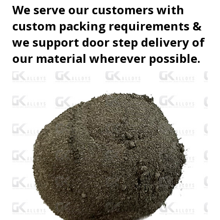
We serve our customers with
custom packing requirements &
we support door step delivery of
our material wherever possible.