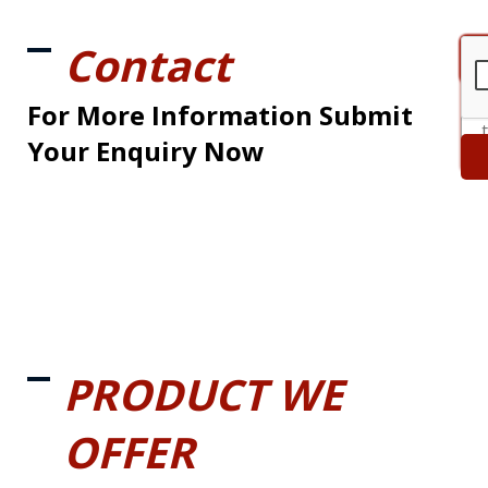
Contact
For More Information Submit
Your Enquiry Now
PRODUCT WE
OFFER