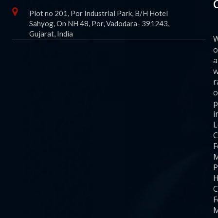
Plot no 201, Por Industrial Park, B/H Hotel
Sahyog, On NH 48, Por, Vadodara- 391243,
Gujarat, India
o
a
w
r
o
p
i
C
F
M
P
H
C
F
M