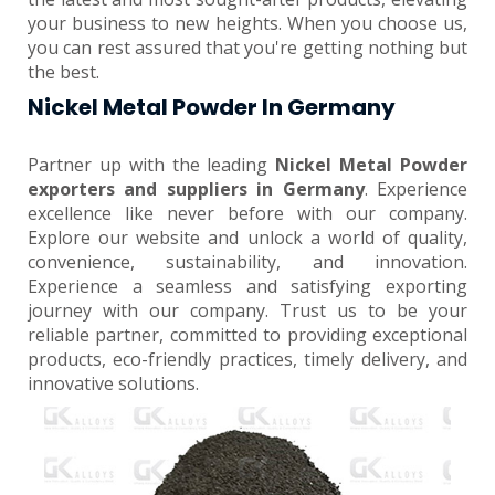
your business to new heights. When you choose us,
you can rest assured that you're getting nothing but
the best.
Nickel Metal Powder In Germany
Partner up with the leading
Nickel Metal Powder
exporters and suppliers in Germany
. Experience
excellence like never before with our company.
Explore our website and unlock a world of quality,
convenience, sustainability, and innovation.
Experience a seamless and satisfying exporting
journey with our company. Trust us to be your
reliable partner, committed to providing exceptional
products, eco-friendly practices, timely delivery, and
innovative solutions.