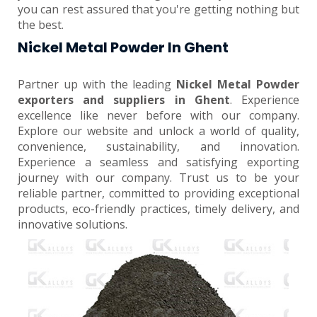
you can rest assured that you're getting nothing but
the best.
Nickel Metal Powder In Ghent
Partner up with the leading
Nickel Metal Powder
exporters and suppliers in Ghent
. Experience
excellence like never before with our company.
Explore our website and unlock a world of quality,
convenience, sustainability, and innovation.
Experience a seamless and satisfying exporting
journey with our company. Trust us to be your
reliable partner, committed to providing exceptional
products, eco-friendly practices, timely delivery, and
innovative solutions.