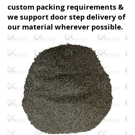
custom packing requirements &
we support door step delivery of
our material wherever possible.