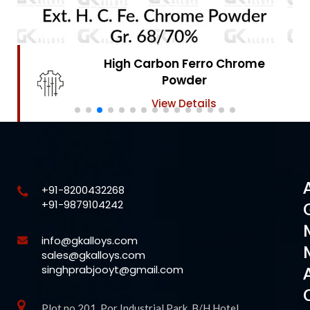
High Carbon Ferro Chrome
Powder
View Details
+91-8200432268
+91-9879104242
info@gkalloys.com
sales@gkalloys.com
singhprabjooyt@gmail.com
Plot no 201, Por Industrial Park, B/H Hotel