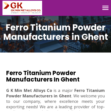
Tog
nav
Ferro Titanium Powder
Manufacturers in Ghent
Ferro Titanium Powder
Manufacturers In Ghent
G K Min Met Alloys Co
is a major
Ferro Titanium
Powder Manufacturers in Ghent
. We welcome you
to our company, where excellence meets your
exporting needs! We are a leading provider of top-