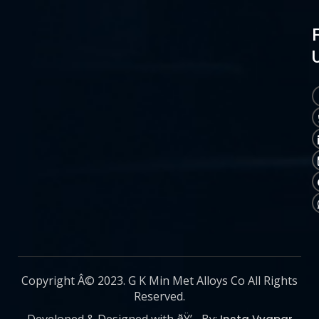
Copyright Â© 2023. G K Min Met Alloys Co All Rights
Reserved.