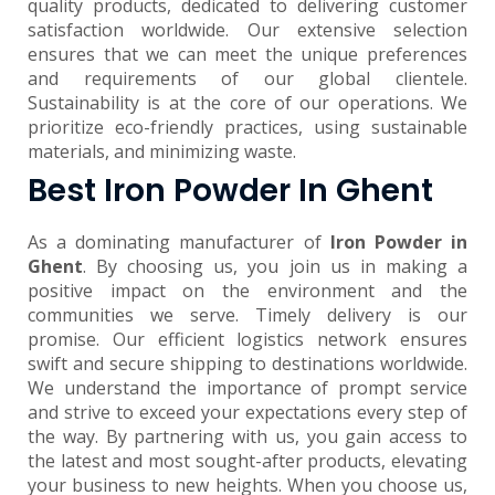
quality products, dedicated to delivering customer
satisfaction worldwide. Our extensive selection
ensures that we can meet the unique preferences
and requirements of our global clientele.
Sustainability is at the core of our operations. We
prioritize eco-friendly practices, using sustainable
materials, and minimizing waste.
Best Iron Powder In Ghent
As a dominating manufacturer of
Iron Powder in
Ghent
. By choosing us, you join us in making a
positive impact on the environment and the
communities we serve. Timely delivery is our
promise. Our efficient logistics network ensures
swift and secure shipping to destinations worldwide.
We understand the importance of prompt service
and strive to exceed your expectations every step of
the way. By partnering with us, you gain access to
the latest and most sought-after products, elevating
your business to new heights. When you choose us,