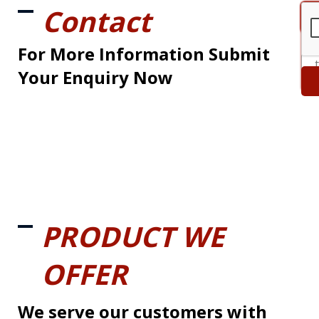
Contact
For More Information Submit
Your Enquiry Now
PRODUCT WE
OFFER
We serve our customers with