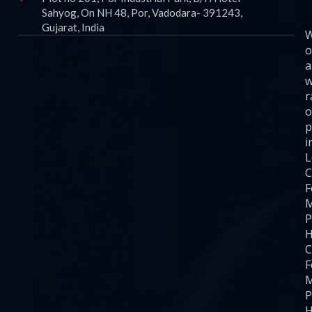
Sahyog, On NH 48, Por, Vadodara- 391243,
Gujarat, India
o
a
w
r
o
p
i
C
F
M
P
H
C
F
M
P
H