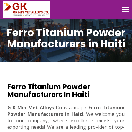
Tog
nav
Ferro Titanium Powder
Manufacturers in Haiti
Ferro Titanium Powder
Manufacturers In Haiti
G K Min Met Alloys Co
is a major
Ferro Titanium
Powder Manufacturers in Haiti
. We welcome you
to our company, where excellence meets your
exporting needs! We are a leading provider of top-