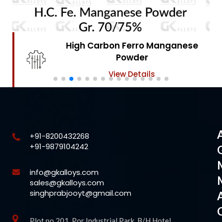
High Carbon Ferro Chrome
Powder
View Details
+91-8200432268
+91-9879104242
info@gkalloys.com
sales@gkalloys.com
singhprabjooyt@gmail.com
Plot no 201, Por Industrial Park, B/H Hotel