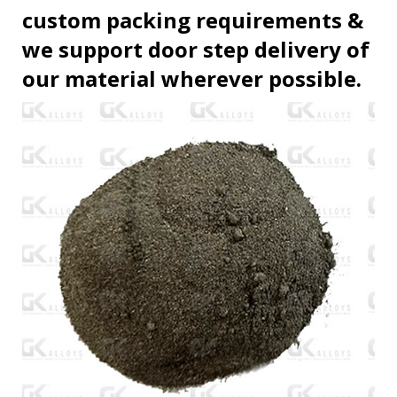
custom packing requirements &
we support door step delivery of
our material wherever possible.