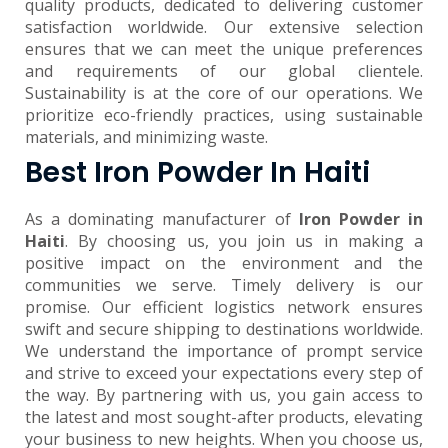
quality products, dedicated to delivering customer
satisfaction worldwide. Our extensive selection
ensures that we can meet the unique preferences
and requirements of our global clientele.
Sustainability is at the core of our operations. We
prioritize eco-friendly practices, using sustainable
materials, and minimizing waste.
Best Iron Powder In Haiti
As a dominating manufacturer of
Iron Powder in
Haiti
. By choosing us, you join us in making a
positive impact on the environment and the
communities we serve. Timely delivery is our
promise. Our efficient logistics network ensures
swift and secure shipping to destinations worldwide.
We understand the importance of prompt service
and strive to exceed your expectations every step of
the way. By partnering with us, you gain access to
the latest and most sought-after products, elevating
your business to new heights. When you choose us,