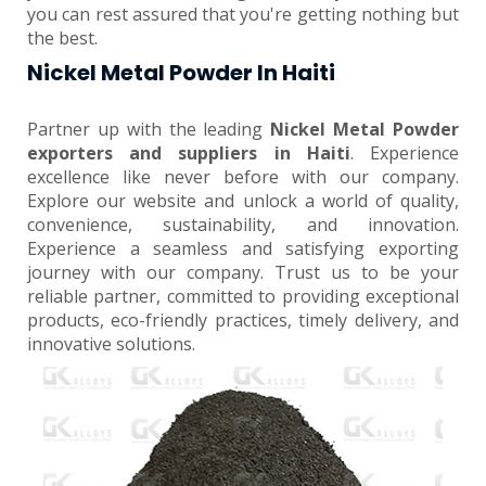
you can rest assured that you're getting nothing but
the best.
Nickel Metal Powder In Haiti
Partner up with the leading
Nickel Metal Powder
exporters and suppliers in Haiti
. Experience
excellence like never before with our company.
Explore our website and unlock a world of quality,
convenience, sustainability, and innovation.
Experience a seamless and satisfying exporting
journey with our company. Trust us to be your
reliable partner, committed to providing exceptional
products, eco-friendly practices, timely delivery, and
innovative solutions.