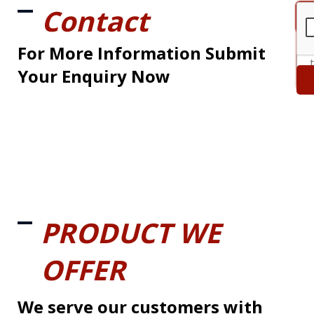
Contact
For More Information Submit
Your Enquiry Now
PRODUCT WE
OFFER
We serve our customers with