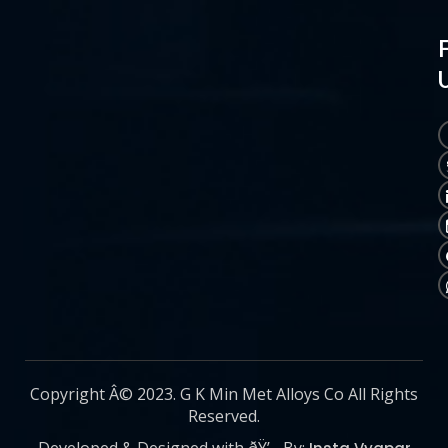
Copyright Â© 2023. G K Min Met Alloys Co All Rights
Reserved.