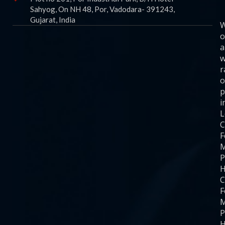
Sahyog, On NH 48, Por, Vadodara- 391243,
Gujarat, India
o
a
w
r
o
p
i
C
F
M
P
H
C
F
M
P
H