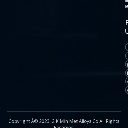
O
M
S
C
P
P
P
U
Copyright Â© 2023. G K Min Met Alloys Co All Rights
Reserved.