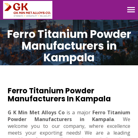
Tog
nav
Ferro Titanium Powder
Manufacturers in
Kampala
Ferro Titanium Powder
Manufacturers In Kampala
G K Min Met Alloys Co
is a major
Ferro Titanium
Powder Manufacturers in Kampala
. We
welcome you to our company, where excellence
meets your exporting needs! We are a leading