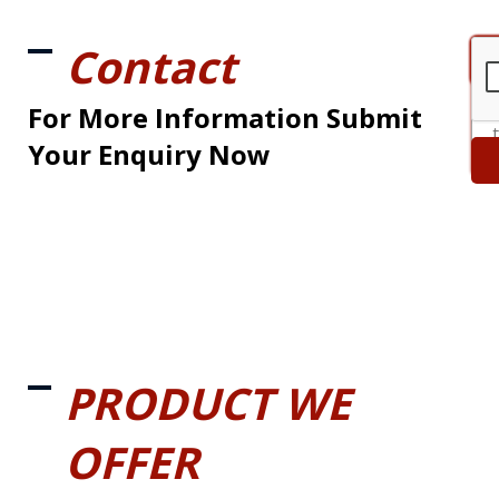
Contact
For More Information Submit
Your Enquiry Now
PRODUCT WE
OFFER