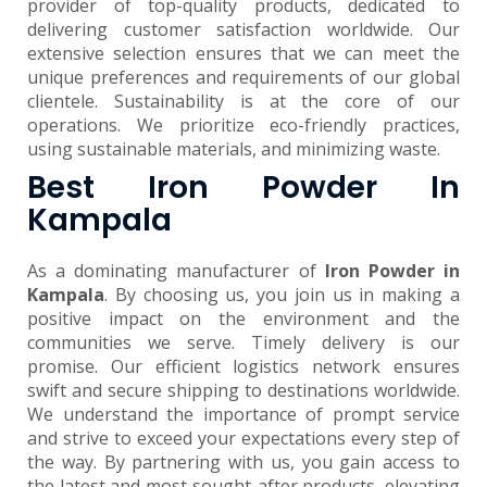
provider of top-quality products, dedicated to
delivering customer satisfaction worldwide. Our
extensive selection ensures that we can meet the
unique preferences and requirements of our global
clientele. Sustainability is at the core of our
operations. We prioritize eco-friendly practices,
using sustainable materials, and minimizing waste.
Best Iron Powder In
Kampala
As a dominating manufacturer of
Iron Powder in
Kampala
. By choosing us, you join us in making a
positive impact on the environment and the
communities we serve. Timely delivery is our
promise. Our efficient logistics network ensures
swift and secure shipping to destinations worldwide.
We understand the importance of prompt service
and strive to exceed your expectations every step of
the way. By partnering with us, you gain access to
the latest and most sought-after products, elevating