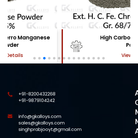
High Carbon Ferro Chrome
Powder
View Details
+91-8200432268
+91-9879104242
info@gkalloys.com
sales@gkalloys.com
singhprabjooyt@gmail.com