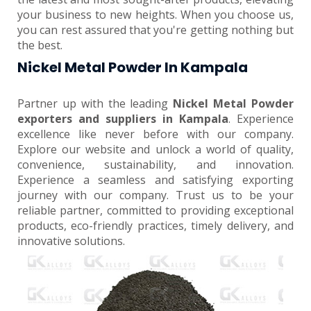
your business to new heights. When you choose us,
you can rest assured that you're getting nothing but
the best.
Nickel Metal Powder In Kampala
Partner up with the leading
Nickel Metal Powder
exporters and suppliers in Kampala
. Experience
excellence like never before with our company.
Explore our website and unlock a world of quality,
convenience, sustainability, and innovation.
Experience a seamless and satisfying exporting
journey with our company. Trust us to be your
reliable partner, committed to providing exceptional
products, eco-friendly practices, timely delivery, and
innovative solutions.