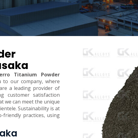
der
usaka
erro Titanium Powder
u to our company, where
are a leading provider of
ing customer satisfaction
hat we can meet the unique
ntele. Sustainability is at
-friendly practices, using
saka