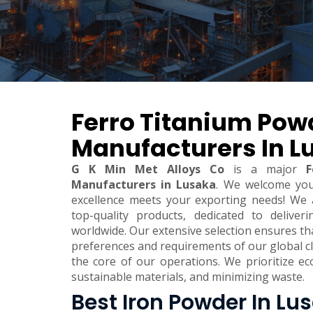
Ferro Titanium Pow
Manufacturers In L
G K Min Met Alloys Co
is a major
F
Manufacturers in Lusaka
. We welcome yo
excellence meets your exporting needs! We 
top-quality products, dedicated to deliver
worldwide. Our extensive selection ensures t
preferences and requirements of our global clie
the core of our operations. We prioritize eco
sustainable materials, and minimizing waste.
Best Iron Powder In Lu