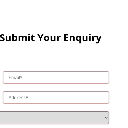
 Submit Your Enquiry