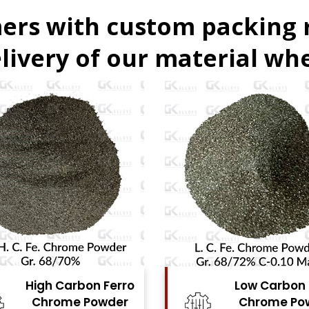
ers with custom packing
livery of our material whe
Low Carbon Ferro
Ferro Molyb
Chrome Powder
Powde