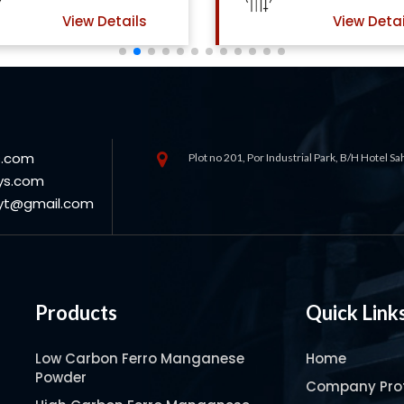
View Details
View Detai
s.com
Plot no 201, Por Industrial Park, B/H Hotel S
ys.com
oyt@gmail.com
Products
Quick Link
Low Carbon Ferro Manganese
Home
Powder
Company Prof