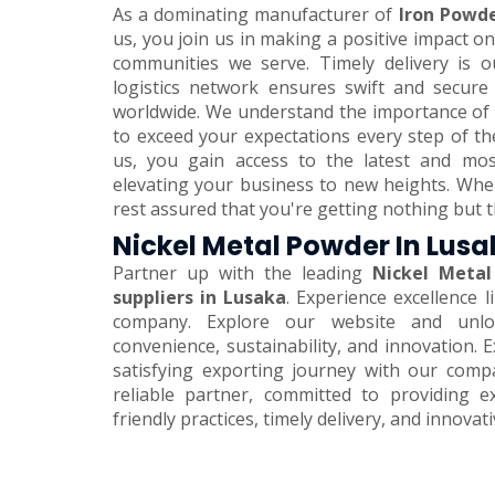
As a dominating manufacturer of
Iron Powde
us, you join us in making a positive impact 
communities we serve. Timely delivery is o
logistics network ensures swift and secure
worldwide. We understand the importance of 
to exceed your expectations every step of th
us, you gain access to the latest and mos
elevating your business to new heights. Wh
rest assured that you're getting nothing but t
Nickel Metal Powder In Lus
Partner up with the leading
Nickel Metal
suppliers in Lusaka
. Experience excellence 
company. Explore our website and unlo
convenience, sustainability, and innovation.
satisfying exporting journey with our comp
reliable partner, committed to providing e
friendly practices, timely delivery, and innovat