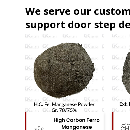
We serve our custom
support door step de
Ferro
High Carbon Ferro
se
Chrome Powder