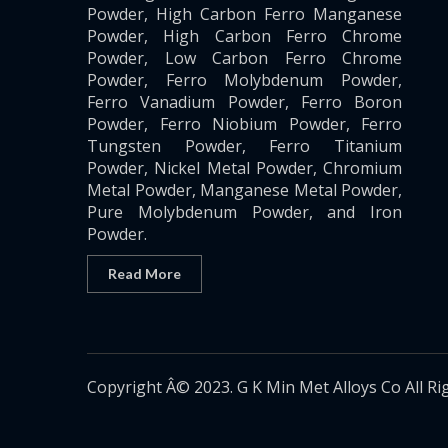
Powder, High Carbon Ferro Manganese
Powder, High Carbon Ferro Chrome
Powder, Low Carbon Ferro Chrome
Powder, Ferro Molybdenum Powder,
Ferro Vanadium Powder, Ferro Boron
Powder, Ferro Niobium Powder, Ferro
Tungsten Powder, Ferro Titanium
Powder, Nickel Metal Powder, Chromium
Metal Powder, Manganese Metal Powder,
Pure Molybdenum Powder, and Iron
Powder.
Read More
Copyright Â© 2023. G K Min Met Alloys Co All Ri