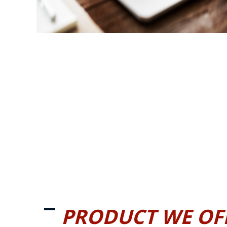
PRODUCT WE OF