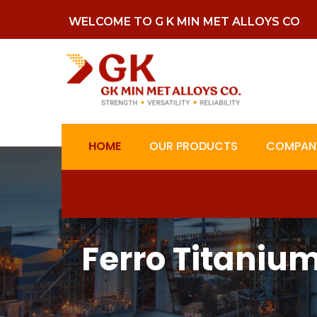
WELCOME TO G K MIN MET ALLOYS CO
HOME
OUR PRODUCTS
COMPANY
Ferro Titaniu