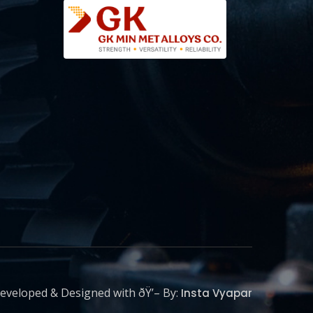
eveloped & Designed with ðŸ’– By:
Insta Vyapar