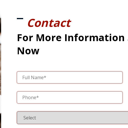
Contact
For More Information
Now