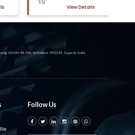
ls
View Details
ahyog, On NH 48, Por, Vadodara- 391243, Gujarat, India
s
Follow Us
ile