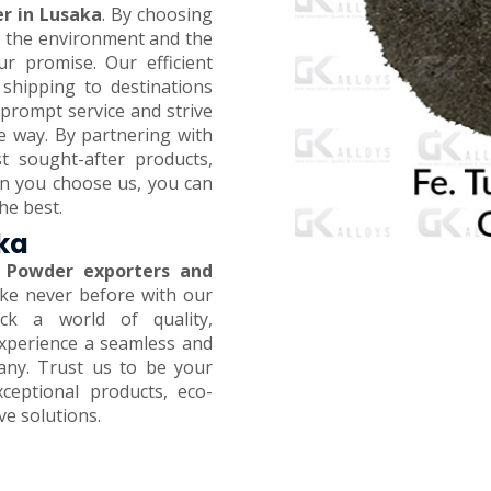
r in Lusaka
. By choosing
on the environment and the
ur promise. Our efficient
 shipping to destinations
prompt service and strive
e way. By partnering with
t sought-after products,
en you choose us, you can
he best.
aka
 Powder exporters and
like never before with our
ck a world of quality,
 Experience a seamless and
any. Trust us to be your
xceptional products, eco-
ive solutions.