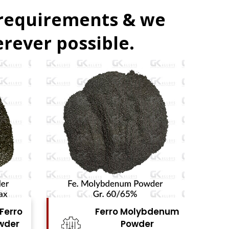
 requirements & we
rever possible.
denum
Ferro Vanadium
r
Powder