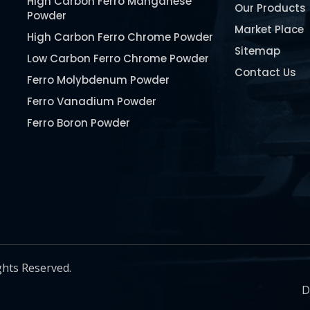
High Carbon Ferro Manganese
Our Products
Powder
Market Place
High Carbon Ferro Chrome Powder
Sitemap
Low Carbon Ferro Chrome Powder
Contact Us
Ferro Molybdenum Powder
Ferro Vanadium Powder
Ferro Boron Powder
Ferro Niobium Powder
Ferro Tungsten Powder
Ferro Titanium Powder
Nickel Metal Powder
Chromium Metal Powder
Manganese Metal Powder
ghts Reserved.
Pure Molybdenum Powder
D
Iron Powder