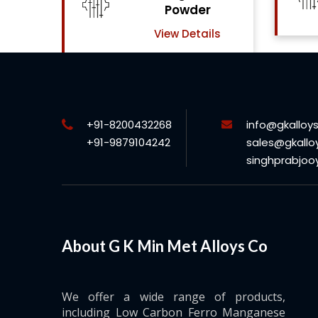
View Details
ls
+91-8200432268
info@gkalloy
+91-9879104242
sales@gkallo
singhprabjo
About G K Min Met Alloys Co
We offer a wide range of products,
including Low Carbon Ferro Manganese