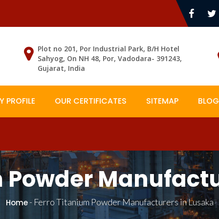
Plot no 201, Por Industrial Park, B/H Hotel
Sahyog, On NH 48, Por, Vadodara- 391243,
Gujarat, India
 PROFILE
OUR CERTIFICATES
SITEMAP
BLOG
m Powder Manufactu
-
Ferro Titanium Powder Manufacturers in Lusaka
Home