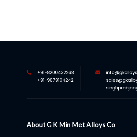
+91-8200432268
info@gkalloy
+91-9879104242
sales@gkallo
singhprabjo
About G K Min Met Alloys Co