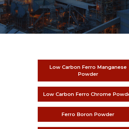
Low Carbon Ferro Manganese
Powder
Low Carbon Ferro Chrome Powd
Ferro Boron Powder