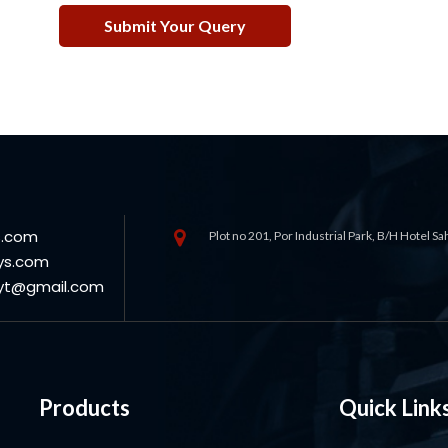
s.com
Plot no 201, Por Industrial Park, B/H Hotel S
ys.com
oyt@gmail.com
Products
Quick Link