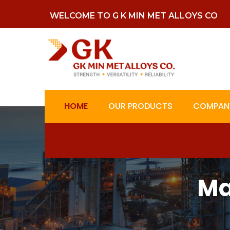
WELCOME TO G K MIN MET ALLOYS CO
HOME
OUR PRODUCTS
COMPANY
Ma