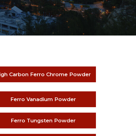
igh Carbon Ferro Chrome Powder
Ferro Vanadium Powder
Ferro Tungsten Powder