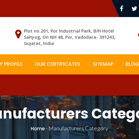
Plot no 201, Por Industrial Park, B/H Hotel
Sahyog, On NH 48, Por, Vadodara- 391243,
Gujarat, India
 PROFILE
OUR CERTIFICATES
SITEMAP
BLOG
nufacturers Categ
-
Manufacturers Category
Home