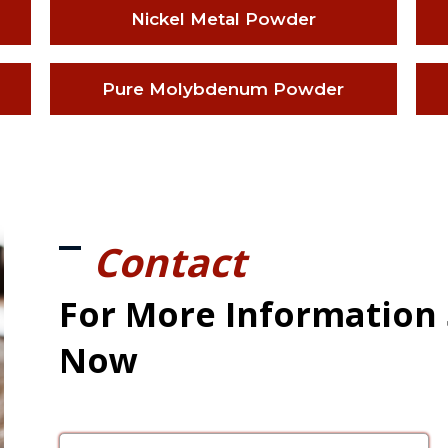
Nickel Metal Powder
Pure Molybdenum Powder
Contact
For More Information
Now