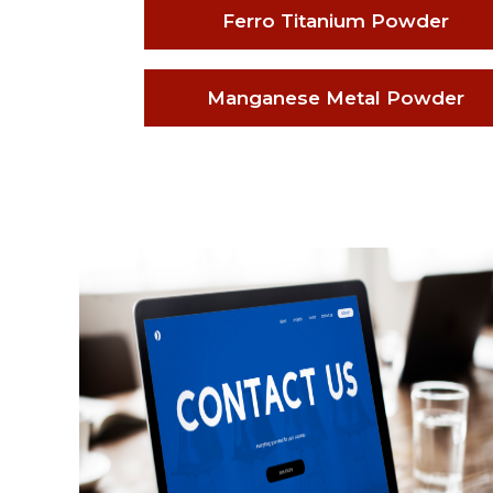
Ferro Titanium Powder
Manganese Metal Powder