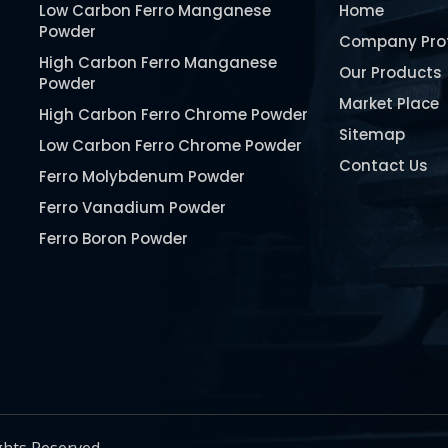
Low Carbon Ferro Manganese
Home
Powder
Company Prof
High Carbon Ferro Manganese
Our Products
Powder
Market Place
High Carbon Ferro Chrome Powder
Sitemap
Low Carbon Ferro Chrome Powder
Contact Us
Ferro Molybdenum Powder
Ferro Vanadium Powder
Ferro Boron Powder
Ferro Niobium Powder
Ferro Tungsten Powder
Ferro Titanium Powder
Nickel Metal Powder
Chromium Metal Powder
Manganese Metal Powder