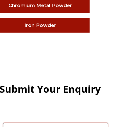
Chromium Metal Powder
Iron Powder
 Submit Your Enquiry