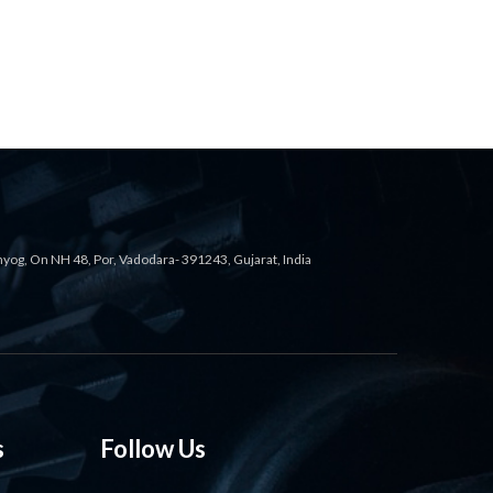
ahyog, On NH 48, Por, Vadodara- 391243, Gujarat, India
s
Follow Us