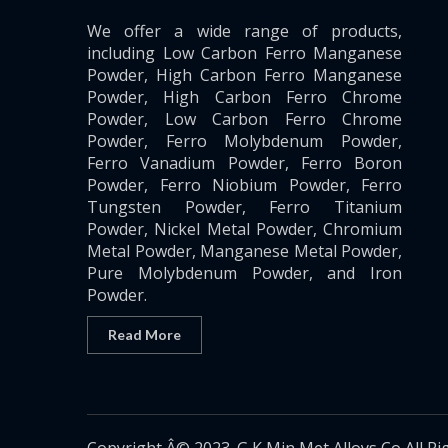
We offer a wide range of products,
including Low Carbon Ferro Manganese
Powder, High Carbon Ferro Manganese
Powder, High Carbon Ferro Chrome
Powder, Low Carbon Ferro Chrome
Powder, Ferro Molybdenum Powder,
Ferro Vanadium Powder, Ferro Boron
Powder, Ferro Niobium Powder, Ferro
Tungsten Powder, Ferro Titanium
Powder, Nickel Metal Powder, Chromium
Metal Powder, Manganese Metal Powder,
Pure Molybdenum Powder, and Iron
Powder.
Read More