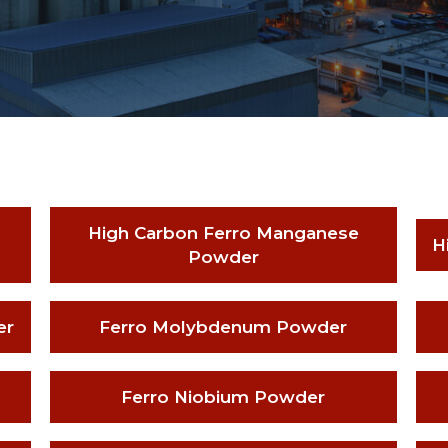
High Carbon Ferro Manganese
H
Powder
er
Ferro Molybdenum Powder
Ferro Niobium Powder