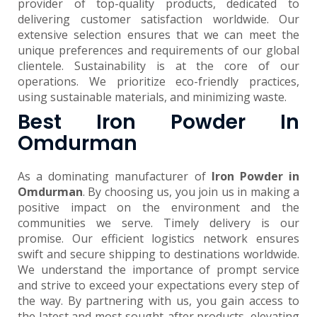
provider of top-quality products, dedicated to
delivering customer satisfaction worldwide. Our
extensive selection ensures that we can meet the
unique preferences and requirements of our global
clientele. Sustainability is at the core of our
operations. We prioritize eco-friendly practices,
using sustainable materials, and minimizing waste.
Best Iron Powder In
Omdurman
As a dominating manufacturer of
Iron Powder in
Omdurman
. By choosing us, you join us in making a
positive impact on the environment and the
communities we serve. Timely delivery is our
promise. Our efficient logistics network ensures
swift and secure shipping to destinations worldwide.
We understand the importance of prompt service
and strive to exceed your expectations every step of
the way. By partnering with us, you gain access to
the latest and most sought-after products, elevating