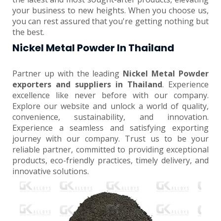
your business to new heights. When you choose us,
you can rest assured that you're getting nothing but
the best.
Nickel Metal Powder In Thailand
Partner up with the leading
Nickel Metal Powder
exporters and suppliers in Thailand
. Experience
excellence like never before with our company.
Explore our website and unlock a world of quality,
convenience, sustainability, and innovation.
Experience a seamless and satisfying exporting
journey with our company. Trust us to be your
reliable partner, committed to providing exceptional
products, eco-friendly practices, timely delivery, and
innovative solutions.