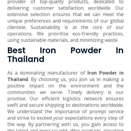
provider of top-quality products, dedicated to
delivering customer satisfaction worldwide. Our
extensive selection ensures that we can meet the
unique preferences and requirements of our global
clientele. Sustainability is at the core of our
operations. We prioritize eco-friendly practices,
using sustainable materials, and minimizing waste.
Best Iron Powder In
Thailand
As a dominating manufacturer of
Iron Powder in
Thailand
. By choosing us, you join us in making a
positive impact on the environment and the
communities we serve. Timely delivery is our
promise. Our efficient logistics network ensures
swift and secure shipping to destinations worldwide.
We understand the importance of prompt service
and strive to exceed your expectations every step of
the way. By partnering with us, you gain access to
the latest and most sought-after products, elevating