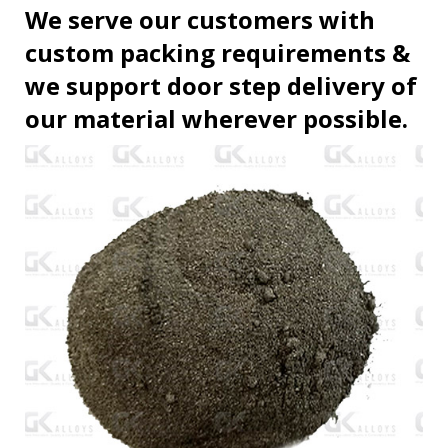
We serve our customers with
custom packing requirements &
we support door step delivery of
our material wherever possible.