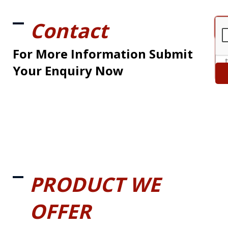
Contact
For More Information Submit
Your Enquiry Now
PRODUCT WE
OFFER