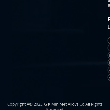
O
M
S
C
P
P
P
U
Copyright Â© 2023. G K Min Met Alloys Co All Rights
Reserved.