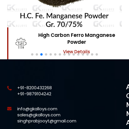
High Carbon Ferro Chrome
Powder
View Details
+91-8200432268
+91-9879104242
info@gkalloys.com
sales@gkalloys.com
singhprabjooyt@gmail.com