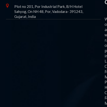
Plot no 201, Por Industrial Park, B/H Hotel
Sahyog, On NH 48, Por, Vadodara- 391243,
Gujarat, India
o
a
w
r
o
p
i
C
F
M
P
H
C
F
M