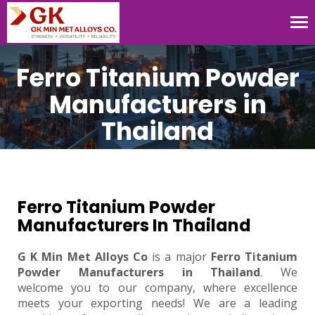
Tog
nav
Ferro Titanium Powder
Manufacturers in
Thailand
Ferro Titanium Powder
Manufacturers In Thailand
G K Min Met Alloys Co
is a major
Ferro Titanium
Powder Manufacturers in Thailand
. We
welcome you to our company, where excellence
meets your exporting needs! We are a leading