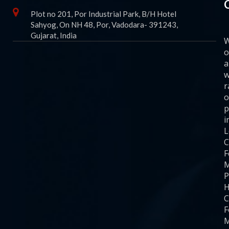
Plot no 201, Por Industrial Park, B/H Hotel
Sahyog, On NH 48, Por, Vadodara- 391243,
Gujarat, India
o
a
w
r
o
p
i
C
F
M
P
H
C
F
M