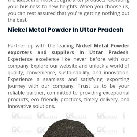
your business to new heights. When you choose us,
you can rest assured that you're getting nothing but
the best.
Nickel Metal Powder In Uttar Pradesh
Partner up with the leading
Nickel Metal Powder
exporters and suppliers in Uttar Pradesh
.
Experience excellence like never before with our
company. Explore our website and unlock a world of
quality, convenience, sustainability, and innovation.
Experience a seamless and satisfying exporting
journey with our company. Trust us to be your
reliable partner, committed to providing exceptional
products, eco-friendly practices, timely delivery, and
innovative solutions.