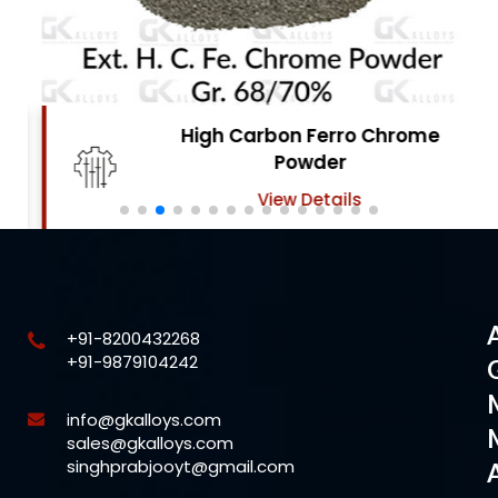
High Carbon Ferro Chrome
Powder
View Details
+91-8200432268
+91-9879104242
info@gkalloys.com
sales@gkalloys.com
singhprabjooyt@gmail.com