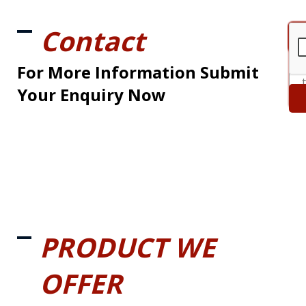
Contact
For More Information Submit
Your Enquiry Now
PRODUCT WE
OFFER