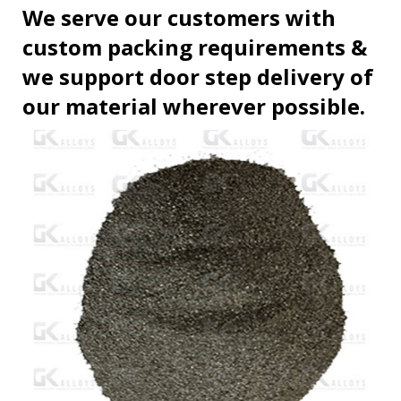
We serve our customers with
custom packing requirements &
we support door step delivery of
our material wherever possible.