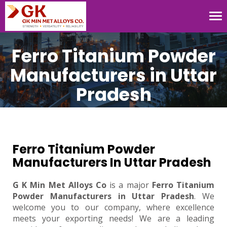
Tog
nav
Ferro Titanium Powder
Manufacturers in Uttar
Pradesh
Ferro Titanium Powder
Manufacturers In Uttar Pradesh
G K Min Met Alloys Co
is a major
Ferro Titanium
Powder Manufacturers in Uttar Pradesh
. We
welcome you to our company, where excellence
meets your exporting needs! We are a leading