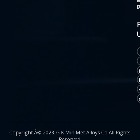
O
M
S
C
P
P
P
U
Copyright Â© 2023. G K Min Met Alloys Co All Rights
Reserved.