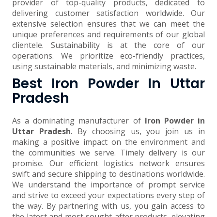
provider of top-quality products, dedicated to
delivering customer satisfaction worldwide. Our
extensive selection ensures that we can meet the
unique preferences and requirements of our global
clientele. Sustainability is at the core of our
operations. We prioritize eco-friendly practices,
using sustainable materials, and minimizing waste.
Best Iron Powder In Uttar
Pradesh
As a dominating manufacturer of
Iron Powder in
Uttar Pradesh
. By choosing us, you join us in
making a positive impact on the environment and
the communities we serve. Timely delivery is our
promise. Our efficient logistics network ensures
swift and secure shipping to destinations worldwide.
We understand the importance of prompt service
and strive to exceed your expectations every step of
the way. By partnering with us, you gain access to
the latest and most sought-after products, elevating