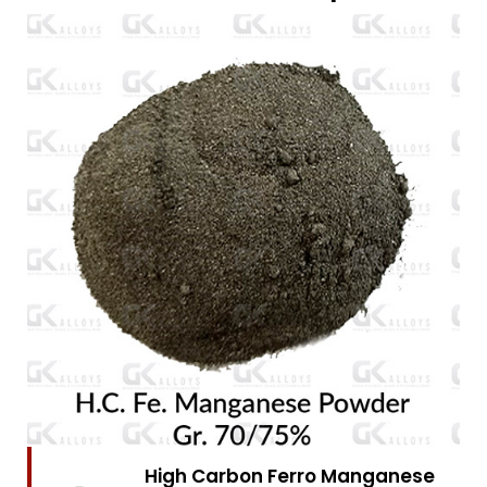
High Carbon Ferro Chrome