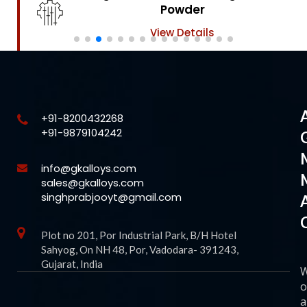
Powder
View Details
+91-8200432268
+91-9879104242
info@gkalloys.com
sales@gkalloys.com
singhprabjooyt@gmail.com
Plot no 201, Por Industrial Park, B/H Hotel
Sahyog, On NH 48, Por, Vadodara- 391243,
Gujarat, India
o
a