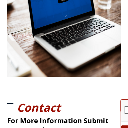
Contact
For More Information Submit