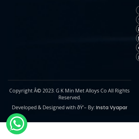
Copyright Â© 2023. G K Min Met Alloys Co All Rights
Reserved.
Developed & Designed with ðŸ’– By:
Insta Vyapar