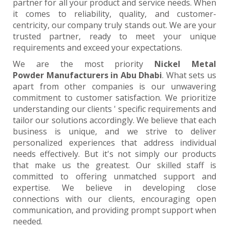
partner for all your product and service needs. When
it comes to reliability, quality, and customer-
centricity, our company truly stands out. We are your
trusted partner, ready to meet your unique
requirements and exceed your expectations.
We are the most priority
Nickel Metal
Powder Manufacturers in Abu Dhabi
. What sets us
apart from other companies is our unwavering
commitment to customer satisfaction. We prioritize
understanding our clients ' specific requirements and
tailor our solutions accordingly. We believe that each
business is unique, and we strive to deliver
personalized experiences that address individual
needs effectively. But it's not simply our products
that make us the greatest. Our skilled staff is
committed to offering unmatched support and
expertise. We believe in developing close
connections with our clients, encouraging open
communication, and providing prompt support when
needed.