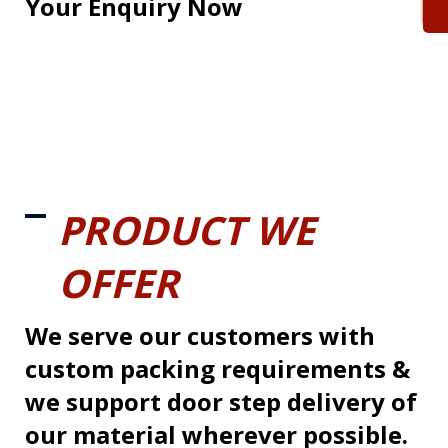
Your Enquiry Now
PRODUCT WE
OFFER
We serve our customers with
custom packing requirements &
we support door step delivery of
our material wherever possible.