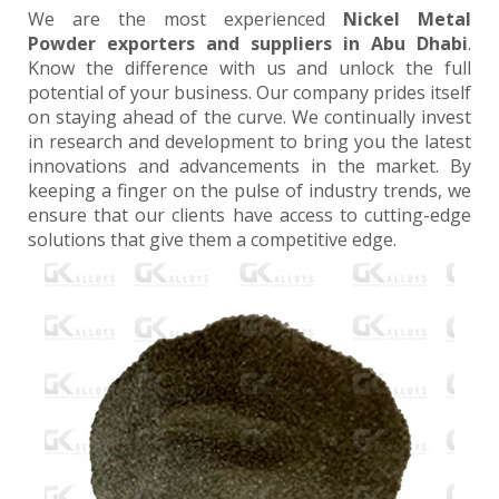
We are the most experienced
Nickel Metal
Powder exporters and suppliers in Abu Dhabi
.
Know the difference with us and unlock the full
potential of your business. Our company prides itself
on staying ahead of the curve. We continually invest
in research and development to bring you the latest
innovations and advancements in the market. By
keeping a finger on the pulse of industry trends, we
ensure that our clients have access to cutting-edge
solutions that give them a competitive edge.