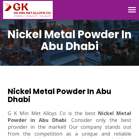
Tog
nav
Nickel Metal Powder In
Abu Dhabi
Nickel Metal Powder In Abu
Dhabi
G K Min Met Alloys Co is the best
Nickel Metal
Powder in Abu Dhabi
. Consider only the best
provider in the market! Our company stands out
from the competition as a unique and reliable