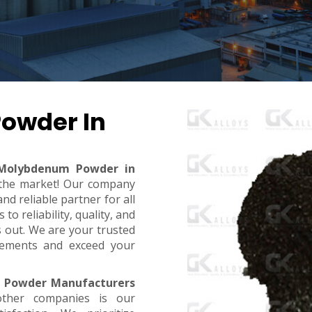
owder In
Molybdenum Powder in
n the market! Our company
d reliable partner for all
o reliability, quality, and
s out. We are your trusted
rements and exceed your
 Powder Manufacturers
ther companies is our