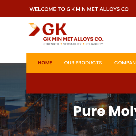
WELCOME TO G K MIN MET ALLOYS CO
HOME
OUR PRODUCTS
COMPANY
Pure Mo