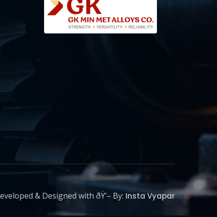
eveloped & Designed with ðŸ’– By:
Insta Vyapar