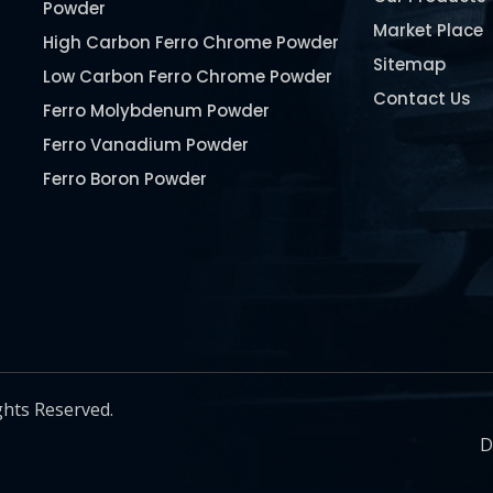
Powder
Market Place
High Carbon Ferro Chrome Powder
Sitemap
Low Carbon Ferro Chrome Powder
Contact Us
Ferro Molybdenum Powder
Ferro Vanadium Powder
Ferro Boron Powder
Ferro Niobium Powder
Ferro Tungsten Powder
Ferro Titanium Powder
Nickel Metal Powder
Chromium Metal Powder
Manganese Metal Powder
ghts Reserved.
Pure Molybdenum Powder
D
Iron Powder