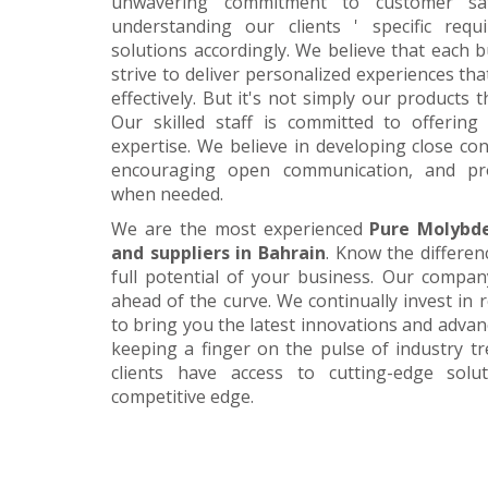
unwavering commitment to customer satis
understanding our clients ' specific requ
solutions accordingly. We believe that each 
strive to deliver personalized experiences tha
effectively. But it's not simply our products 
Our skilled staff is committed to offerin
expertise. We believe in developing close con
encouraging open communication, and pr
when needed.
We are the most experienced
Pure Molybd
and suppliers in Bahrain
. Know the differen
full potential of your business. Our company
ahead of the curve. We continually invest in
to bring you the latest innovations and adva
keeping a finger on the pulse of industry t
clients have access to cutting-edge sol
competitive edge.