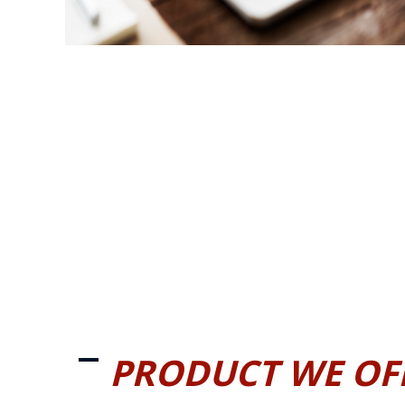
PRODUCT WE OF