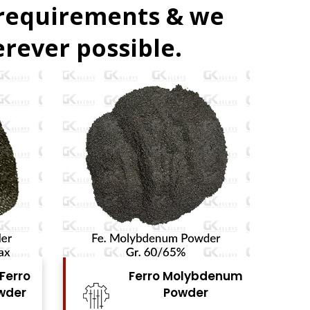
 requirements & we
rever possible.
denum
Ferro Vanadium
r
Powder