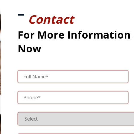
Contact
For More Information
Now