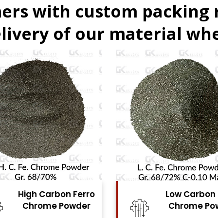
ers with custom packing
livery of our material whe
Low Carbon Ferro
Ferro Molyb
Chrome Powder
Powde