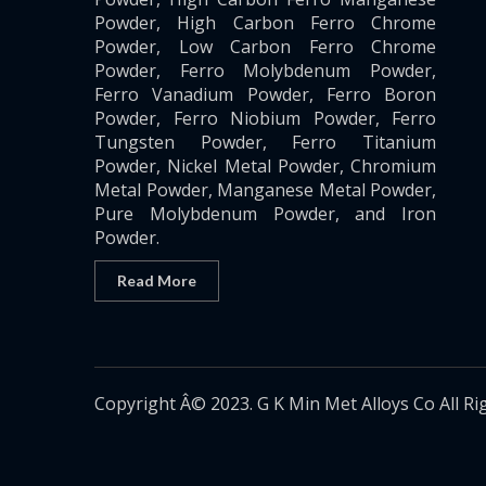
Powder, High Carbon Ferro Chrome
Powder, Low Carbon Ferro Chrome
Powder, Ferro Molybdenum Powder,
Ferro Vanadium Powder, Ferro Boron
Powder, Ferro Niobium Powder, Ferro
Tungsten Powder, Ferro Titanium
Powder, Nickel Metal Powder, Chromium
Metal Powder, Manganese Metal Powder,
Pure Molybdenum Powder, and Iron
Powder.
Read More
Copyright Â© 2023. G K Min Met Alloys Co All Ri