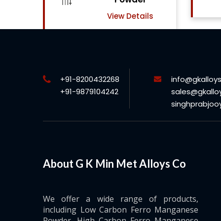
View Details
ls
+91-8200432268
info@gkalloy
+91-9879104242
sales@gkallo
singhprabjo
About G K Min Met Alloys Co
We offer a wide range of products,
including Low Carbon Ferro Manganese
Powder, High Carbon Ferro Manganese