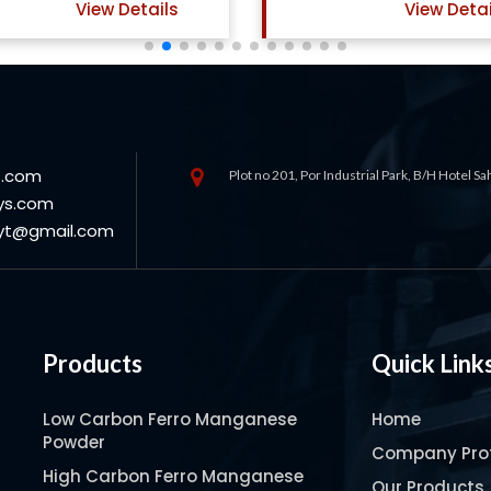
View Details
View Detai
s.com
Plot no 201, Por Industrial Park, B/H Hotel S
ys.com
oyt@gmail.com
Products
Quick Link
Low Carbon Ferro Manganese
Home
Powder
Company Prof
High Carbon Ferro Manganese
Our Products