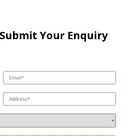
 Submit Your Enquiry