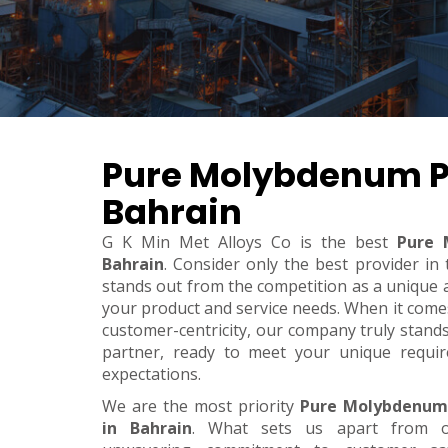
Pure Molybdenum P
Bahrain
G K Min Met Alloys Co is the best
Pure 
Bahrain
. Consider only the best provider i
stands out from the competition as a unique an
your product and service needs. When it comes t
customer-centricity, our company truly stand
partner, ready to meet your unique requi
expectations.
We are the most priority
Pure Molybdenum
in Bahrain
. What sets us apart from o