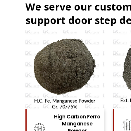
We serve our custom
support door step de
Ferro
High Carbon Ferro
se
Chrome Powder