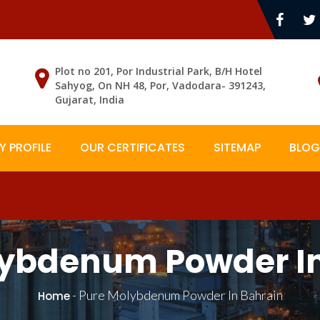
Plot no 201, Por Industrial Park, B/H Hotel
Sahyog, On NH 48, Por, Vadodara- 391243,
Gujarat, India
 PROFILE
OUR CERTIFICATES
SITEMAP
BLOG
lybdenum Powder In
-
Pure Molybdenum Powder In Bahrain
Home