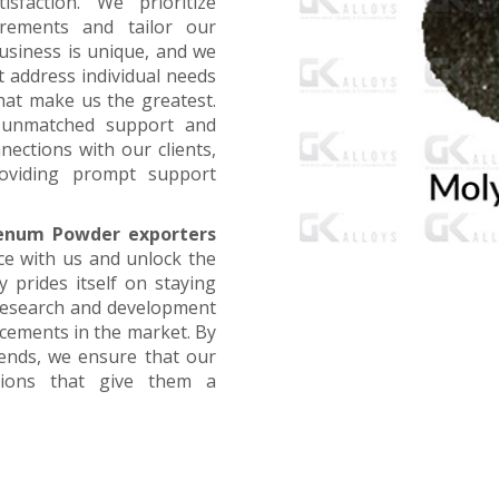
faction. We prioritize
irements and tailor our
business is unique, and we
t address individual needs
that make us the greatest.
g unmatched support and
nections with our clients,
oviding prompt support
enum Powder exporters
ce with us and unlock the
 prides itself on staying
 research and development
ncements in the market. By
rends, we ensure that our
utions that give them a