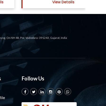
ls
View Details
ahyog, On NH 48, Por, Vadodara- 391243, Gujarat, India
s
Follow Us
ile