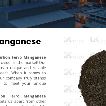
Manganese
arbon Ferro Manganese
rovider in the market! Our
s a unique and reliable
needs. When it comes to
, our company truly stands
dy to meet your unique
on Ferro Manganese
sets us apart from other