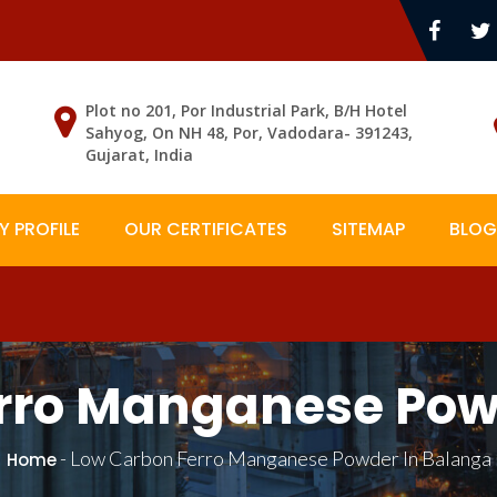
Plot no 201, Por Industrial Park, B/H Hotel
Sahyog, On NH 48, Por, Vadodara- 391243,
Gujarat, India
 PROFILE
OUR CERTIFICATES
SITEMAP
BLOG
rro Manganese Pow
-
Low Carbon Ferro Manganese Powder In Balanga
Home