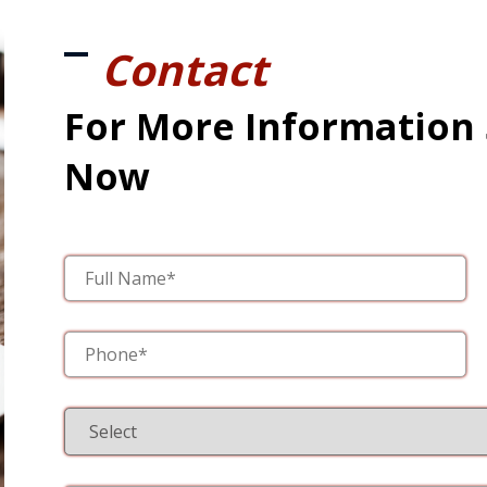
Contact
For More Information
Now