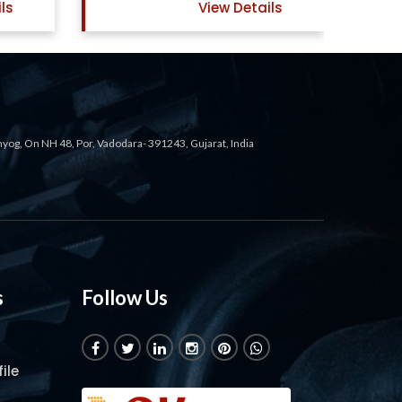
ls
View Details
ahyog, On NH 48, Por, Vadodara- 391243, Gujarat, India
s
Follow Us
ile