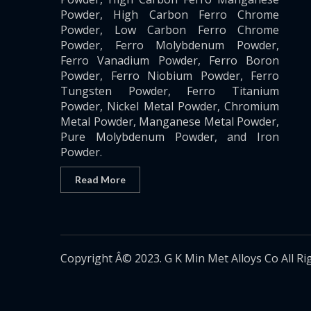
Powder, High Carbon Ferro Chrome
Powder, Low Carbon Ferro Chrome
Powder, Ferro Molybdenum Powder,
Ferro Vanadium Powder, Ferro Boron
Powder, Ferro Niobium Powder, Ferro
Tungsten Powder, Ferro Titanium
Powder, Nickel Metal Powder, Chromium
Metal Powder, Manganese Metal Powder,
Pure Molybdenum Powder, and Iron
Powder.
Read More
Copyright Â© 2023. G K Min Met Alloys Co All Ri