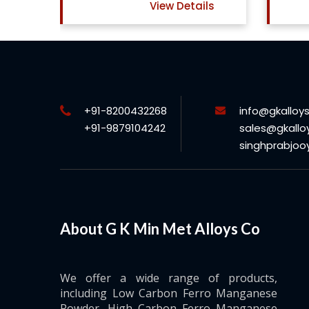
View Details
ls
+91-8200432268
info@gkalloy
+91-9879104242
sales@gkallo
singhprabjo
About G K Min Met Alloys Co
We offer a wide range of products,
including Low Carbon Ferro Manganese
Powder, High Carbon Ferro Manganese