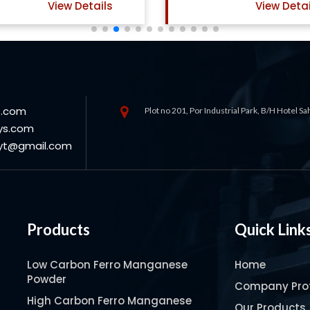
View Details
View Detai
s.com
Plot no 201, Por Industrial Park, B/H Hotel S
ys.com
oyt@gmail.com
Products
Quick Link
Low Carbon Ferro Manganese
Home
Powder
Company Prof
High Carbon Ferro Manganese
Our Products