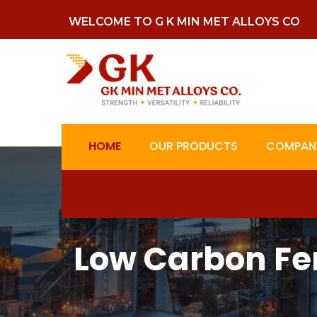
WELCOME TO G K MIN MET ALLOYS CO
HOME
OUR PRODUCTS
COMPANY
Low Carbon Fe