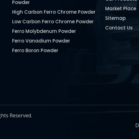
Powder
Market Place
High Carbon Ferro Chrome Powder
Sitemap
Low Carbon Ferro Chrome Powder
Contact Us
Ferro Molybdenum Powder
Ferro Vanadium Powder
Ferro Boron Powder
Ferro Niobium Powder
Ferro Tungsten Powder
Ferro Titanium Powder
Nickel Metal Powder
Chromium Metal Powder
Manganese Metal Powder
ghts Reserved.
Pure Molybdenum Powder
D
Iron Powder