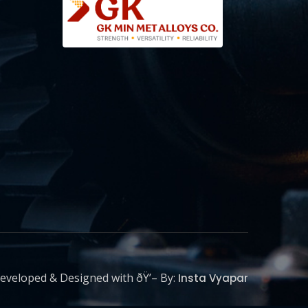
eveloped & Designed with ðŸ’– By:
Insta Vyapar