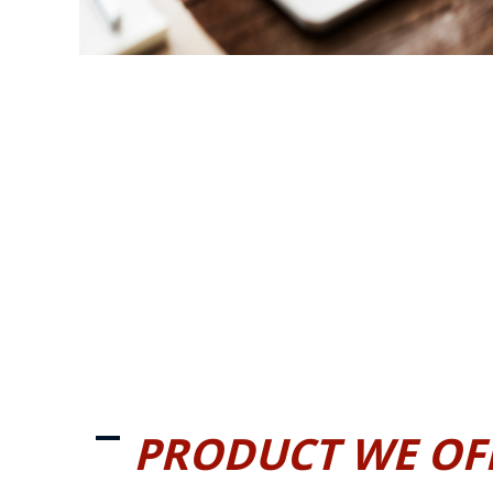
PRODUCT WE OF