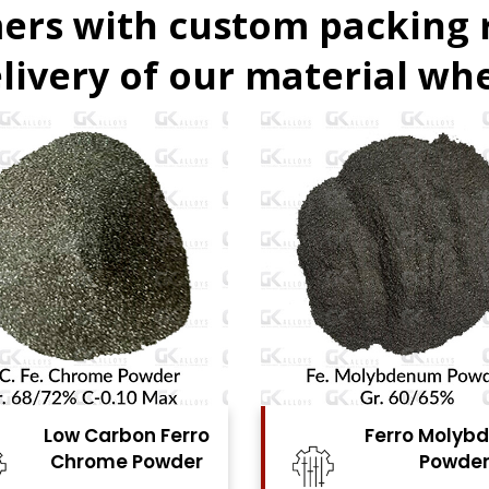
ers with custom packing
livery of our material whe
Low Carbon Ferro
Ferro Molyb
Chrome Powder
Powde