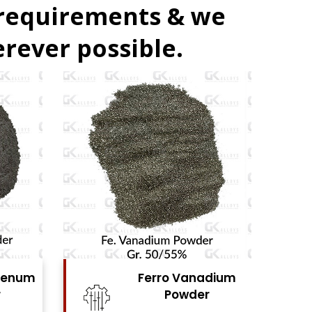
 requirements & we
rever possible.
denum
Ferro Vanadium
r
Powder