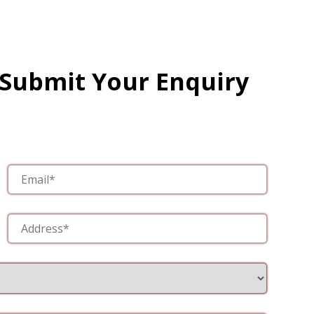
 Submit Your Enquiry