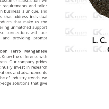
customer satisfaction. We
ic requirements and tailor
ch business is unique, and
s that address individual
products that make us the
offering unmatched support
ose connections with our
, and providing prompt
bon Ferro Manganese
. Know the difference with
iness. Our company prides
inually invest in research
ovations and advancements
lse of industry trends, we
g-edge solutions that give