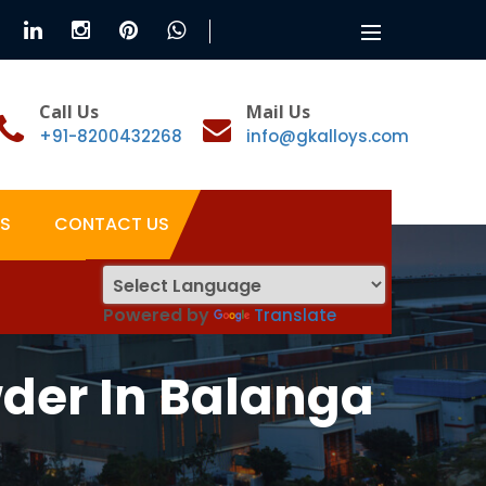
Toggle
navigation
Call Us
Mail Us
+91-8200432268
info@gkalloys.com
S
CONTACT US
Powered by
Translate
der In Balanga