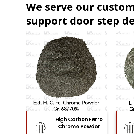
We serve our custom
support door step de
Ferro
High Carbon Ferro
se
Chrome Powder