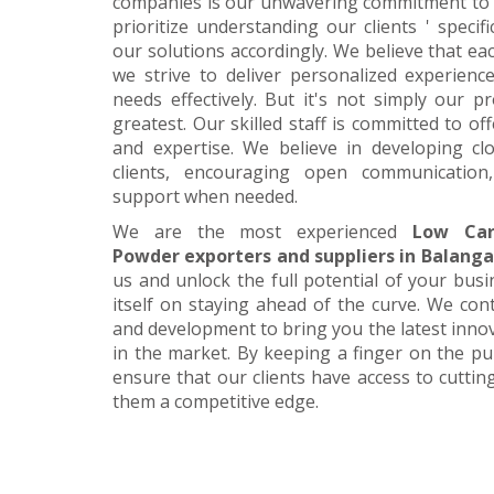
companies is our unwavering commitment to 
prioritize understanding our clients ' specif
our solutions accordingly. We believe that ea
we strive to deliver personalized experience
needs effectively. But it's not simply our 
greatest. Our skilled staff is committed to 
and expertise. We believe in developing cl
clients, encouraging open communication
support when needed.
We are the most experienced
Low Car
Powder exporters and suppliers in Balanga
us and unlock the full potential of your bus
itself on staying ahead of the curve. We cont
and development to bring you the latest inn
in the market. By keeping a finger on the pu
ensure that our clients have access to cuttin
them a competitive edge.