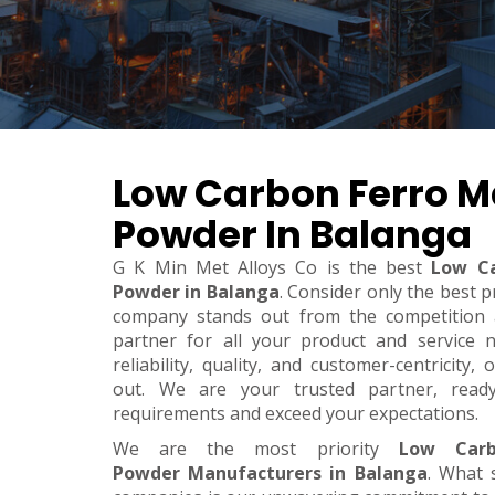
Low Carbon Ferro 
Powder In Balanga
G K Min Met Alloys Co is the best
Low C
Powder in Balanga
. Consider only the best p
company stands out from the competition a
partner for all your product and service 
reliability, quality, and customer-centricity
out. We are your trusted partner, rea
requirements and exceed your expectations.
We are the most priority
Low Carb
Powder Manufacturers in Balanga
. What 