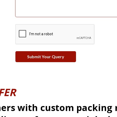
FER
ers with custom packing