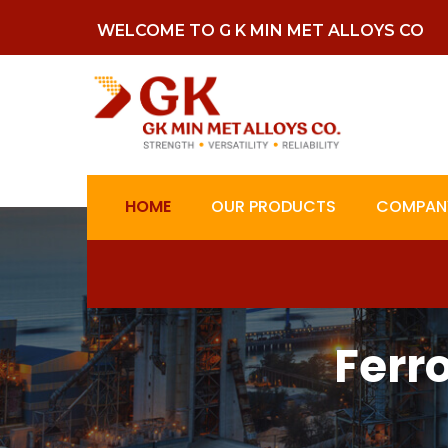
WELCOME TO G K MIN MET ALLOYS CO
HOME
OUR PRODUCTS
COMPANY
Ferr