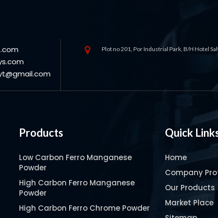
s.com
Plot no 201, Por Industrial Park, B/H Hotel S
ys.com
oyt@gmail.com
Products
Quick Link
Low Carbon Ferro Manganese
Home
Powder
Company Prof
High Carbon Ferro Manganese
Our Products
Powder
Market Place
High Carbon Ferro Chrome Powder
Sitemap