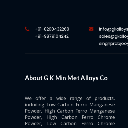
+91-8200432268
info@gkalloy
+91-9879104242
sales@gkallo
singhprabjo
About G K Min Met Alloys Co
We offer a wide range of products,
including Low Carbon Ferro Manganese
Powder, High Carbon Ferro Manganese
Powder, High Carbon Ferro Chrome
Powder, Low Carbon Ferro Chrome