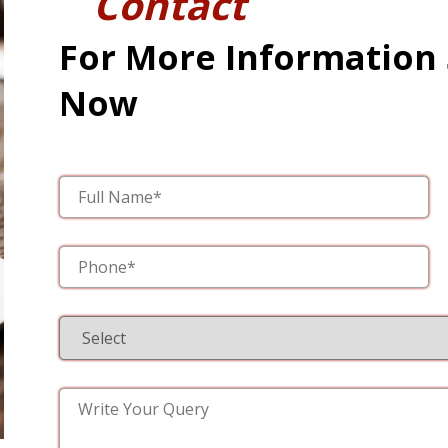
Contact
For More Information
Now