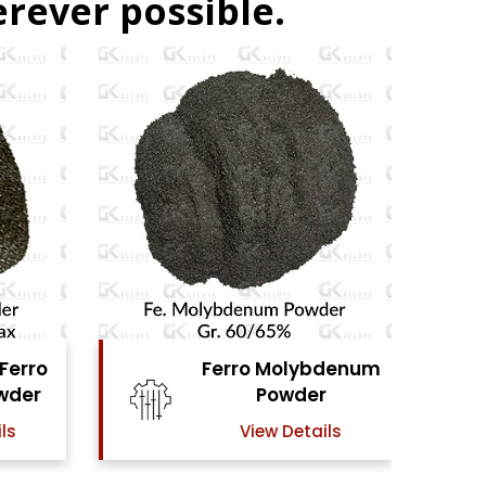
rever possible.
denum
Ferro Vanadium
r
Powder
ls
View Details