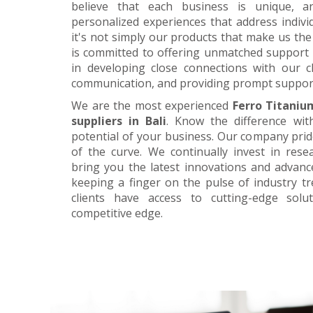
believe that each business is unique, a
personalized experiences that address individ
it's not simply our products that make us the 
is committed to offering unmatched support 
in developing close connections with our c
communication, and providing prompt suppor
We are the most experienced
Ferro Titaniu
suppliers in Bali
. Know the difference wit
potential of your business. Our company prid
of the curve. We continually invest in res
bring you the latest innovations and advan
keeping a finger on the pulse of industry t
clients have access to cutting-edge sol
competitive edge.