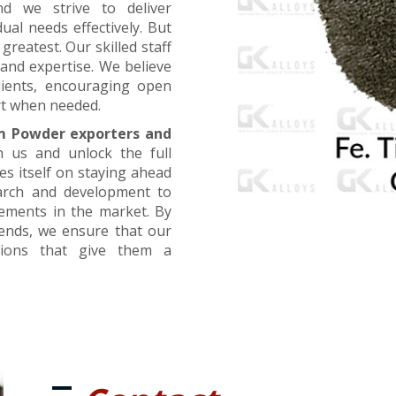
nd we strive to deliver
ual needs effectively. But
greatest. Our skilled staff
and expertise. We believe
lients, encouraging open
t when needed.
m Powder exporters and
h us and unlock the full
es itself on staying ahead
earch and development to
cements in the market. By
rends, we ensure that our
utions that give them a