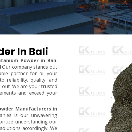
er In Bali
itanium Powder in Bali
.
t! Our company stands out
ble partner for all your
reliability, quality, and
s out. We are your trusted
rements and exceed your
owder Manufacturers in
anies is our unwavering
oritize understanding our
 solutions accordingly. We