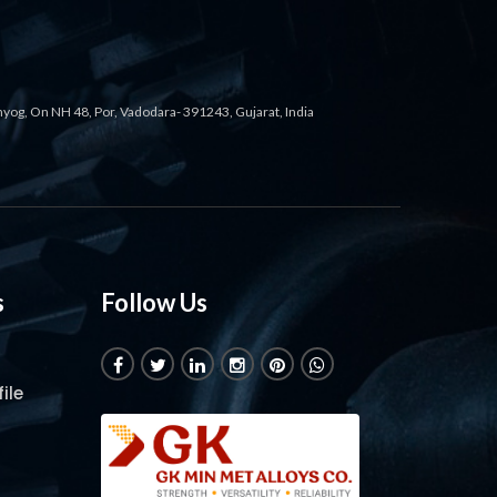
ahyog, On NH 48, Por, Vadodara- 391243, Gujarat, India
s
Follow Us
ile