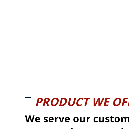
PRODUCT WE OF
We serve our custom