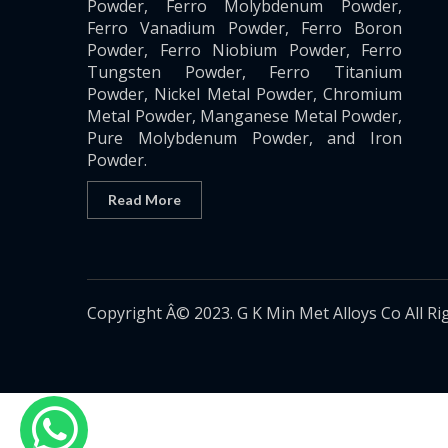
Powder, Ferro Molybdenum Powder,
Ferro Vanadium Powder, Ferro Boron
Powder, Ferro Niobium Powder, Ferro
Tungsten Powder, Ferro Titanium
Powder, Nickel Metal Powder, Chromium
Metal Powder, Manganese Metal Powder,
Pure Molybdenum Powder, and Iron
Powder.
Read More
Copyright Â© 2023. G K Min Met Alloys Co All Ri