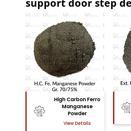
support door step de
Ferro
High Carbon Ferro
se
Chrome Powder
View Details
ls