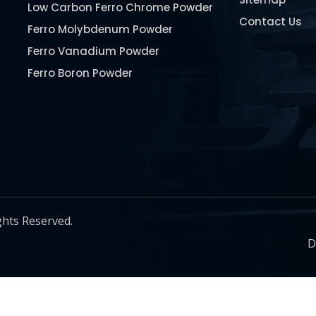
Low Carbon Ferro Chrome Powder
Contact Us
Ferro Molybdenum Powder
Ferro Vanadium Powder
Ferro Boron Powder
Ferro Niobium Powder
Ferro Tungsten Powder
Ferro Titanium Powder
Nickel Metal Powder
Chromium Metal Powder
Manganese Metal Powder
ghts Reserved.
Pure Molybdenum Powder
D
Iron Powder