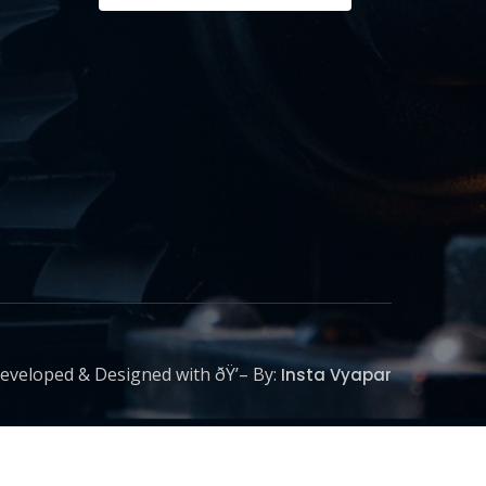
eveloped & Designed with ðŸ’– By:
Insta Vyapar