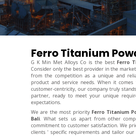
Ferro Titanium Powd
G K Min Met Alloys Co is the best
Ferro T
Consider only the best provider in the marke
from the competition as a unique and relia
product and service needs. When it comes to 
customer-centricity, our company truly stand
partner, ready to meet your unique requi
expectations.
We are the most priority
Ferro Titanium P
Bali
. What sets us apart from other comp
commitment to customer satisfaction. We pri
clients ' specific requirements and tailor our