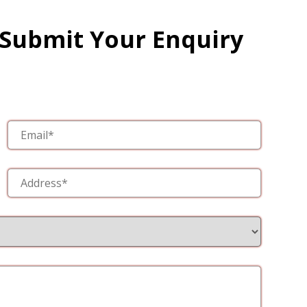
 Submit Your Enquiry