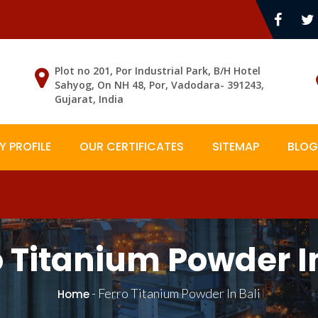
Plot no 201, Por Industrial Park, B/H Hotel
Sahyog, On NH 48, Por, Vadodara- 391243,
Gujarat, India
 PROFILE
OUR CERTIFICATES
SITEMAP
BLOG
o Titanium Powder In
-
Ferro Titanium Powder In Bali
Home