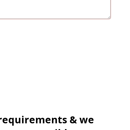
 requirements & we