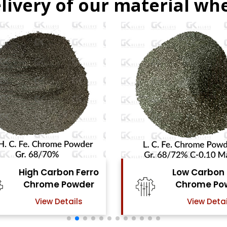
livery of our material whe
Low Carbon Ferro
Ferro Molyb
Chrome Powder
Powde
View Details
View Detai