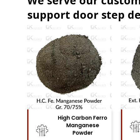
We serve our custom
support door step de
n Ferro
High Carbon Ferro
ese
Chrome Powder
er
View Details