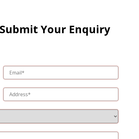
 Submit Your Enquiry