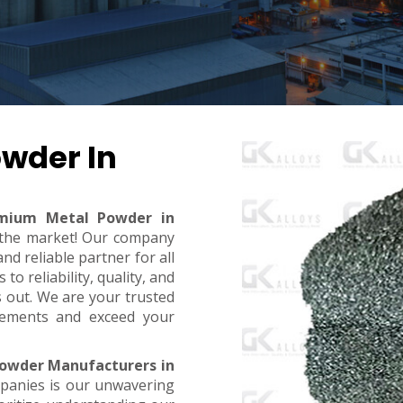
wder In
mium Metal Powder in
n the market! Our company
d reliable partner for all
o reliability, quality, and
s out. We are your trusted
rements and exceed your
owder Manufacturers in
mpanies is our unwavering