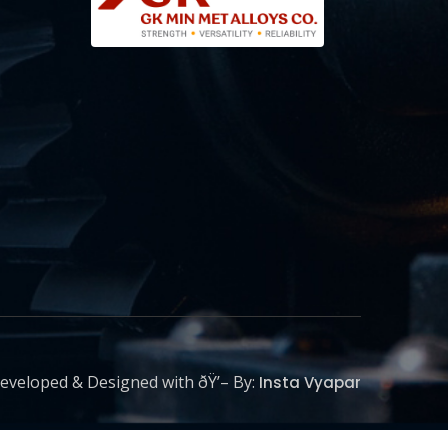
eveloped & Designed with ðŸ’– By:
Insta Vyapar