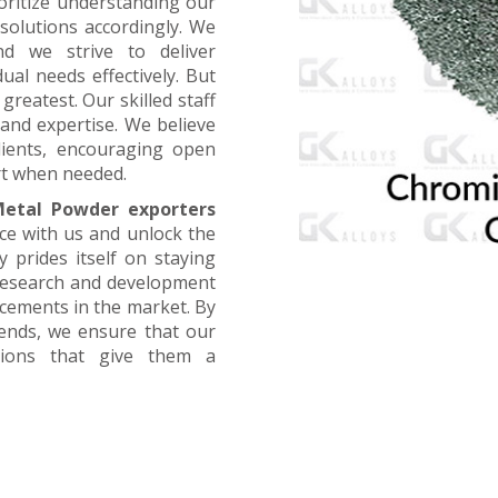
oritize understanding our
 solutions accordingly. We
nd we strive to deliver
ual needs effectively. But
greatest. Our skilled staff
and expertise. We believe
lients, encouraging open
t when needed.
etal Powder exporters
nce with us and unlock the
 prides itself on staying
 research and development
ncements in the market. By
rends, we ensure that our
utions that give them a