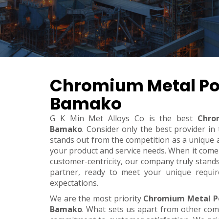
Chromium Metal Po
Bamako
G K Min Met Alloys Co is the best
Chro
Bamako
. Consider only the best provider i
stands out from the competition as a unique an
your product and service needs. When it comes t
customer-centricity, our company truly stand
partner, ready to meet your unique requi
expectations.
We are the most priority
Chromium Metal P
Bamako
. What sets us apart from other co