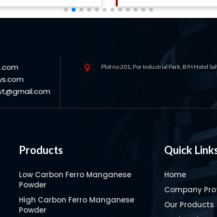
s.com
Plot no 201, Por Industrial Park, B/H Hotel S
ys.com
oyt@gmail.com
Products
Quick Link
Low Carbon Ferro Manganese
Home
Powder
Company Prof
High Carbon Ferro Manganese
Our Products
Powder