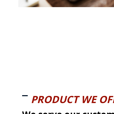
PRODUCT WE OF