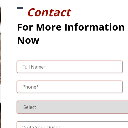
Contact
For More Information
Now