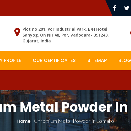
Plot no 201, Por Industrial Park, B/H Hotel
Sahyog, On NH 48, Por, Vadodara- 391243,
Gujarat, India
 PROFILE
OUR CERTIFICATES
SITEMAP
BLOG
m Metal Powder I
-
Chromium Metal Powder In Bamako
Home