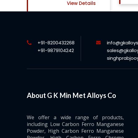
ails
+91-8200432268
info@gkalloy
+91-9879104242
sales@gkallo
singhprabjo
About G K Min Met Alloys Co
We offer a wide range of products,
including Low Carbon Ferro Manganese
Powder, High Carbon Ferro Manganese
Powder, High Carbon Ferro Chrome