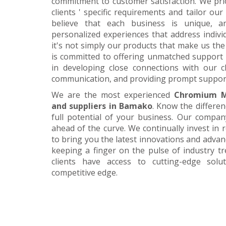
commitment to customer satisfaction. We pri
clients ' specific requirements and tailor our
believe that each business is unique, a
personalized experiences that address individ
it's not simply our products that make us the 
is committed to offering unmatched support 
in developing close connections with our c
communication, and providing prompt suppor
We are the most experienced
Chromium M
and suppliers in Bamako
. Know the differe
full potential of your business. Our company
ahead of the curve. We continually invest in
to bring you the latest innovations and adva
keeping a finger on the pulse of industry t
clients have access to cutting-edge sol
competitive edge.