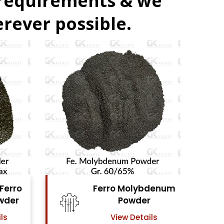
 requirements & we
rever possible.
ybdenum
Ferro Vanadium
er
Powder
ails
View Details