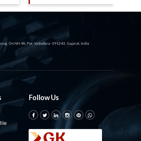
ahyog, On NH 48, Por, Vadodara- 391243, Gujarat, India
s
Follow Us
ile