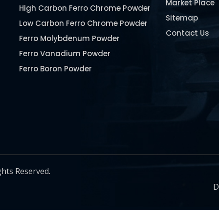
Market Place
High Carbon Ferro Chrome Powder
Sitemap
Low Carbon Ferro Chrome Powder
Contact Us
Ferro Molybdenum Powder
Ferro Vanadium Powder
Ferro Boron Powder
Ferro Niobium Powder
Ferro Tungsten Powder
Ferro Titanium Powder
Nickel Metal Powder
Chromium Metal Powder
Manganese Metal Powder
ghts Reserved.
Pure Molybdenum Powder
D
Iron Powder