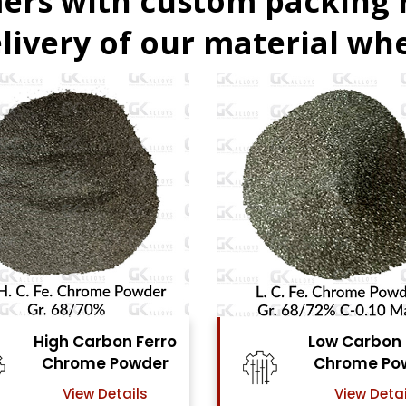
ers with custom packing
livery of our material whe
Low Carbon Ferro
Ferro Mol
Chrome Powder
Powd
View Details
View Det