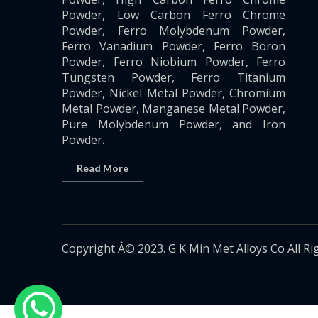
Powder, Low Carbon Ferro Chrome
Powder, Ferro Molybdenum Powder,
Ferro Vanadium Powder, Ferro Boron
Powder, Ferro Niobium Powder, Ferro
Tungsten Powder, Ferro Titanium
Powder, Nickel Metal Powder, Chromium
Metal Powder, Manganese Metal Powder,
Pure Molybdenum Powder, and Iron
Powder.
Read More
Copyright Â© 2023. G K Min Met Alloys Co All Ri