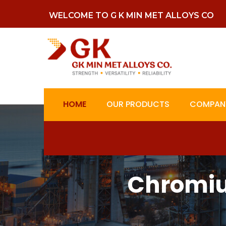
WELCOME TO G K MIN MET ALLOYS CO
HOME
OUR PRODUCTS
COMPANY
Chromiu