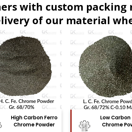
ers with custom packing
livery of our material whe
Low Carbon Ferro
Ferro Molyb
Chrome Powder
Powde