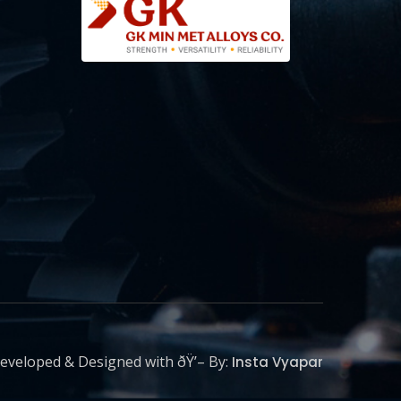
eveloped & Designed with ðŸ’– By:
Insta Vyapar