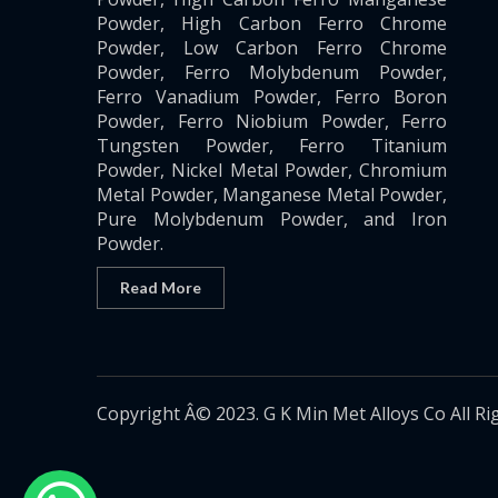
Powder, High Carbon Ferro Chrome
Powder, Low Carbon Ferro Chrome
Powder, Ferro Molybdenum Powder,
Ferro Vanadium Powder, Ferro Boron
Powder, Ferro Niobium Powder, Ferro
Tungsten Powder, Ferro Titanium
Powder, Nickel Metal Powder, Chromium
Metal Powder, Manganese Metal Powder,
Pure Molybdenum Powder, and Iron
Powder.
Read More
Copyright Â© 2023. G K Min Met Alloys Co All Ri