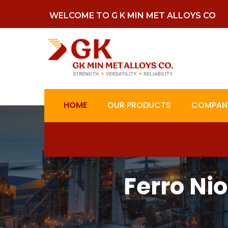
WELCOME TO G K MIN MET ALLOYS CO
HOME
OUR PRODUCTS
COMPANY
Ferro Ni