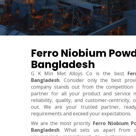
Ferro Niobium Powd
Bangladesh
G K Min Met Alloys Co is the best
Fe
Bangladesh
. Consider only the best prov
company stands out from the competition a
partner for all your product and service 
reliability, quality, and customer-centricity
out. We are your trusted partner, rea
requirements and exceed your expectations.
We are the most priority
Ferro Niobium P
Bangladesh
. What sets us apart from o