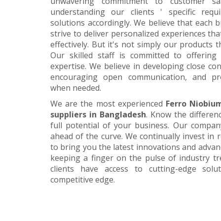
unwavering commitment to customer satis
understanding our clients ' specific requ
solutions accordingly. We believe that each 
strive to deliver personalized experiences tha
effectively. But it's not simply our products 
Our skilled staff is committed to offerin
expertise. We believe in developing close con
encouraging open communication, and pr
when needed.
We are the most experienced
Ferro Niobiu
suppliers in Bangladesh
. Know the differen
full potential of your business. Our company
ahead of the curve. We continually invest in
to bring you the latest innovations and adva
keeping a finger on the pulse of industry t
clients have access to cutting-edge sol
competitive edge.