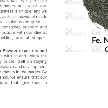
faction. We prioritize
irements and tailor our
business is unique, and we
t address individual needs
that make us the greatest.
g unmatched support and
nections with our clients,
oviding prompt support
m Powder exporters and
ce with us and unlock the
 prides itself on staying
 research and development
ncements in the market. By
rends, we ensure that our
utions that give them a