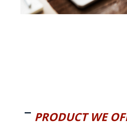
PRODUCT WE OF