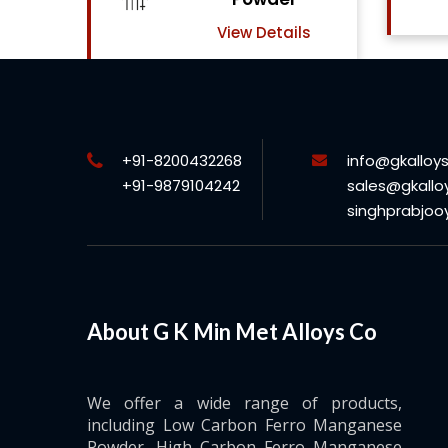
View Details
ls
+91-8200432268
info@gkalloy
+91-9879104242
sales@gkallo
singhprabjo
About G K Min Met Alloys Co
We offer a wide range of products,
including Low Carbon Ferro Manganese
Powder, High Carbon Ferro Manganese