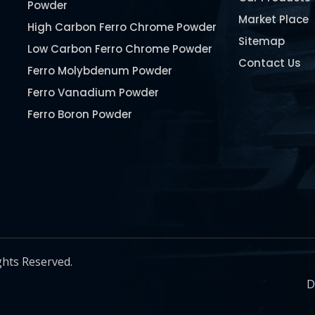
Powder
Market Place
High Carbon Ferro Chrome Powder
Sitemap
Low Carbon Ferro Chrome Powder
Contact Us
Ferro Molybdenum Powder
Ferro Vanadium Powder
Ferro Boron Powder
Ferro Niobium Powder
Ferro Tungsten Powder
Ferro Titanium Powder
Nickel Metal Powder
Chromium Metal Powder
Manganese Metal Powder
ghts Reserved.
Pure Molybdenum Powder
D
Iron Powder