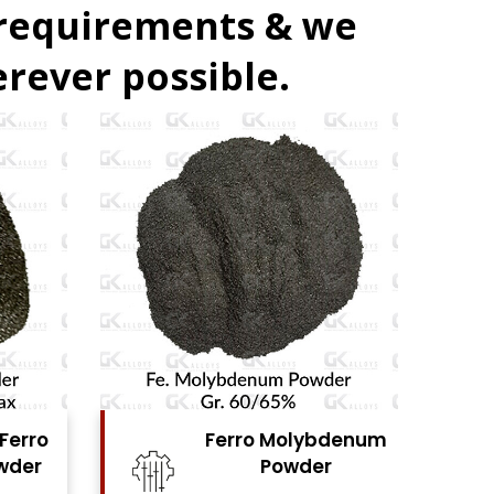
 requirements & we
rever possible.
denum
Ferro Vanadium
r
Powder