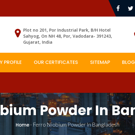
Plot no 201, Por Industrial Park, B/H Hotel
Sahyog, On NH 48, Por, Vadodara- 391243,
Gujarat, India
 PROFILE
OUR CERTIFICATES
SITEMAP
BLOG
obium Powder In B
-
Ferro Niobium Powder In Bangladesh
Home