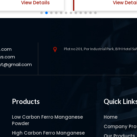
View Details
View Detai
s.com
Plot no 201, Por Industrial Park, B/H Hotel S
ys.com
oyt@gmail.com
Products
Quick Link
Low Carbon Ferro Manganese
Home
Powder
Company Prof
High Carbon Ferro Manganese
Our Products