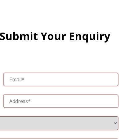
 Submit Your Enquiry