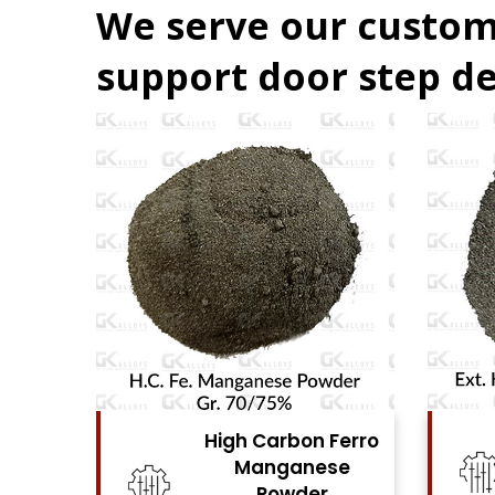
We serve our custom
support door step de
Ferro
High Carbon Ferro
se
Chrome Powder