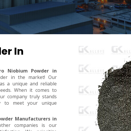
er In
rro Niobium Powder in
ider in the market! Our
s a unique and reliable
needs. When it comes to
, our company truly stands
dy to meet your unique
owder Manufacturers in
ther companies is our