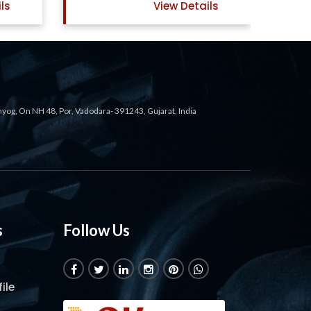
ls
View Details
ahyog, On NH 48, Por, Vadodara- 391243, Gujarat, India
s
Follow Us
ile