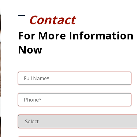
Contact
For More Information
Now