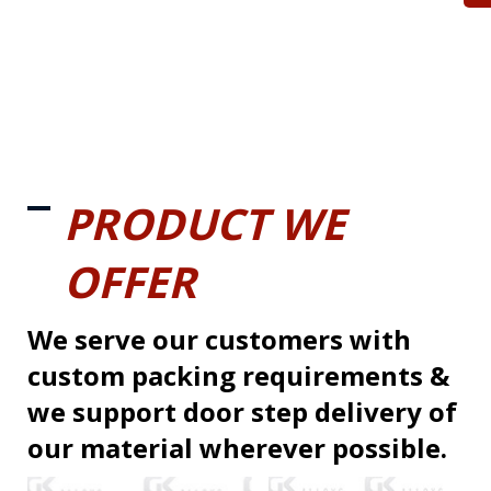
PRODUCT WE
OFFER
We serve our customers with
custom packing requirements &
we support door step delivery of
our material wherever possible.