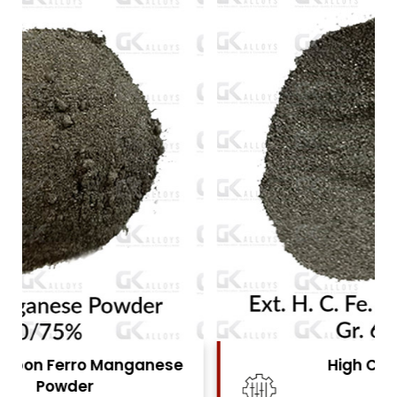
High Carbon Ferro Chrome
Powder