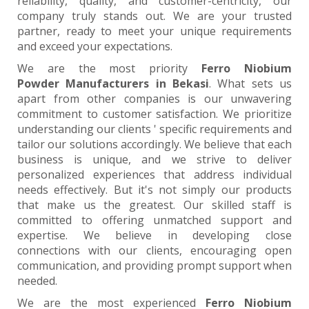
reliability, quality, and customer-centricity, our
company truly stands out. We are your trusted
partner, ready to meet your unique requirements
and exceed your expectations.
We are the most priority
Ferro Niobium
Powder Manufacturers in Bekasi
. What sets us
apart from other companies is our unwavering
commitment to customer satisfaction. We prioritize
understanding our clients ' specific requirements and
tailor our solutions accordingly. We believe that each
business is unique, and we strive to deliver
personalized experiences that address individual
needs effectively. But it's not simply our products
that make us the greatest. Our skilled staff is
committed to offering unmatched support and
expertise. We believe in developing close
connections with our clients, encouraging open
communication, and providing prompt support when
needed.
We are the most experienced
Ferro Niobium