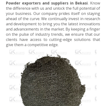
Powder exporters and suppliers in Bekasi
. Know
the difference with us and unlock the full potential of
your business. Our company prides itself on staying
ahead of the curve. We continually invest in research
and development to bring you the latest innovations
and advancements in the market. By keeping a finger
on the pulse of industry trends, we ensure that our
clients have access to cutting-edge solutions that
give them a competitive edge.