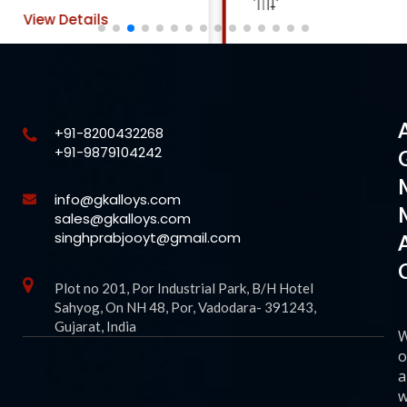
View Details
+91-8200432268
+91-9879104242
info@gkalloys.com
sales@gkalloys.com
singhprabjooyt@gmail.com
Plot no 201, Por Industrial Park, B/H Hotel
Sahyog, On NH 48, Por, Vadodara- 391243,
Gujarat, India
o
a
w