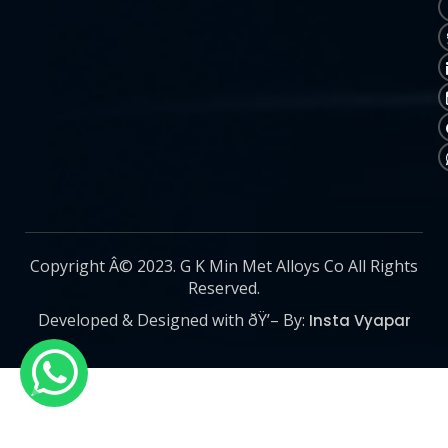
Copyright Â© 2023. G K Min Met Alloys Co All Rights
Reserved.
Developed & Designed with ðŸ’– By:
Insta Vyapar