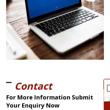
Contact
For More Information Submit
Your Enquiry Now