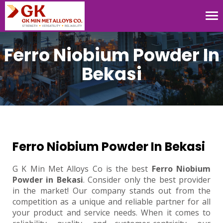
Tog
nav
Ferro Niobium Powder In
Bekasi
Ferro Niobium Powder In Bekasi
G K Min Met Alloys Co is the best
Ferro Niobium
Powder in Bekasi
. Consider only the best provider
in the market! Our company stands out from the
competition as a unique and reliable partner for all
your product and service needs. When it comes to