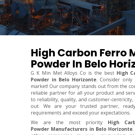
High Carbon Ferro
Powder In Belo Hori
G K Min Met Alloys Co is the best
High C
Powder in Belo Horizonte
. Consider only
market! Our company stands out from the co
reliable partner for all your product and se
to reliability, quality, and customer-centricit
out. We are your trusted partner, rea
requirements and exceed your expectations.
We are the most priority
High Car
Powder Manufacturers in Belo Horizonte