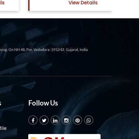
ails
View Details
ahyog, On NH 48, Por, Vadodara- 391243, Gujarat, India
s
Follow Us
ile