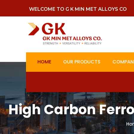
WELCOME TO G K MIN MET ALLOYS CO
HOME
OUR PRODUCTS
COMPANY
High Carbon Ferr
Ho