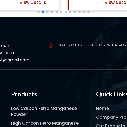
View Details
View Det
s.com
Plot no 201, Por Industrial Park, B/H Hotel S
ys.com
oyt@gmail.com
Products
Quick Link
Low Carbon Ferro Manganese
Home
Powder
Company Prof
High Carbon Ferro Manganese
Our Products