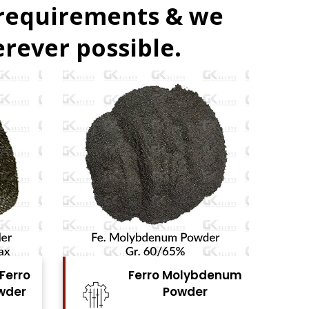
 requirements & we
rever possible.
bdenum
Ferro Vanadium
r
Powder