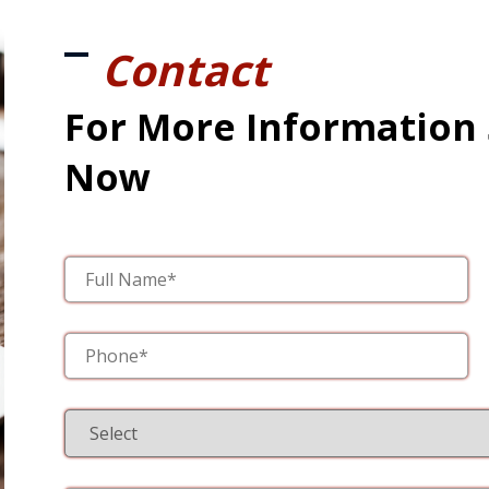
Contact
For More Information
Now