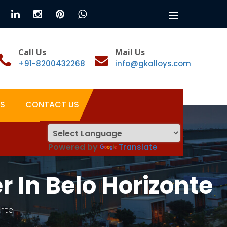
Toggle
navigation
Call Us
Mail Us
+91-8200432268
info@gkalloys.com
S
CONTACT US
Powered by
Translate
In Belo Horizonte
onte