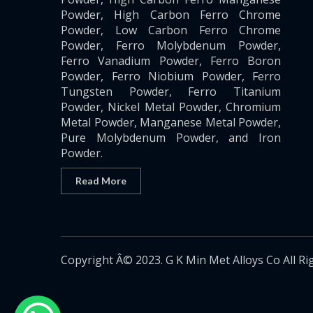
Powder, High Carbon Ferro Chrome
Powder, Low Carbon Ferro Chrome
Powder, Ferro Molybdenum Powder,
Ferro Vanadium Powder, Ferro Boron
Powder, Ferro Niobium Powder, Ferro
Tungsten Powder, Ferro Titanium
Powder, Nickel Metal Powder, Chromium
Metal Powder, Manganese Metal Powder,
Pure Molybdenum Powder, and Iron
Powder.
Read More
Copyright Â© 2023. G K Min Met Alloys Co All Ri