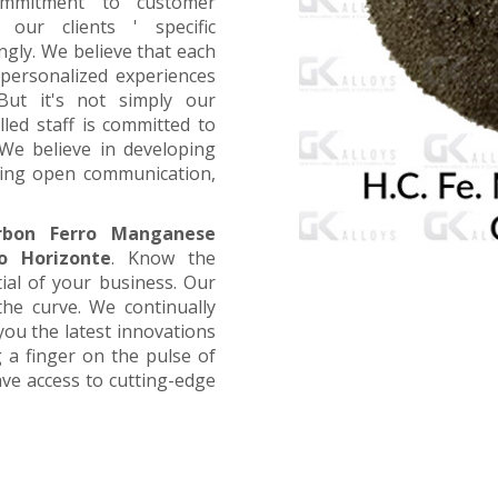
ommitment to customer
 our clients ' specific
ngly. We believe that each
 personalized experiences
 But it's not simply our
led staff is committed to
We believe in developing
aging open communication,
rbon Ferro Manganese
o Horizonte
. Know the
tial of your business. Our
the curve. We continually
you the latest innovations
 a finger on the pulse of
ave access to cutting-edge