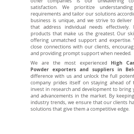
other companies is our unwavering c
satisfaction. We prioritize understanding
requirements and tailor our solutions accordi
business is unique, and we strive to deliver
that address individual needs effectively.
products that make us the greatest. Our skil
offering unmatched support and expertise. 
close connections with our clients, encour
and providing prompt support when needed.
We are the most experienced
High Ca
Powder exporters and suppliers in Bel
difference with us and unlock the full poten
company prides itself on staying ahead of 
invest in research and development to bring 
and advancements in the market. By keeping
industry trends, we ensure that our clients h
solutions that give them a competitive edge.