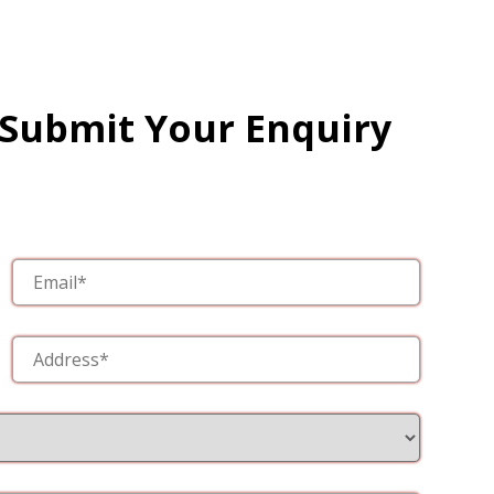
 Submit Your Enquiry