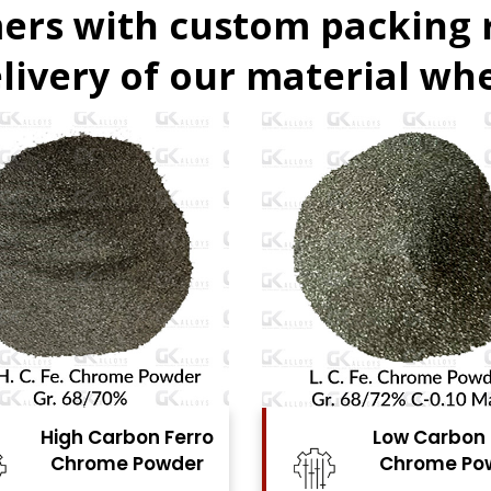
ers with custom packing
livery of our material whe
Low Carbon Ferro
Ferro Moly
Chrome Powder
Powde