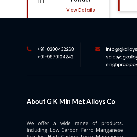
View Details
ils
+91-8200432268
info@gkalloy
+91-9879104242
sales@gkallo
singhprabjo
About G K Min Met Alloys Co
We offer a wide range of products,
including Low Carbon Ferro Manganese
Powder, High Carbon Ferro Manganese