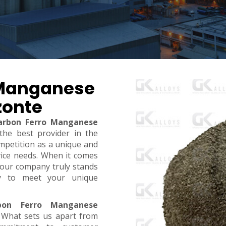
 Manganese
zonte
arbon Ferro Manganese
 the best provider in the
mpetition as a unique and
rvice needs. When it comes
y, our company truly stands
dy to meet your unique
bon Ferro Manganese
. What sets us apart from