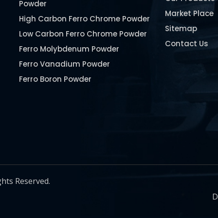
Powder
Market Place
High Carbon Ferro Chrome Powder
Sitemap
Low Carbon Ferro Chrome Powder
Contact Us
Ferro Molybdenum Powder
Ferro Vanadium Powder
Ferro Boron Powder
Ferro Niobium Powder
Ferro Tungsten Powder
Ferro Titanium Powder
Nickel Metal Powder
Chromium Metal Powder
Manganese Metal Powder
ghts Reserved.
Pure Molybdenum Powder
D
Iron Powder