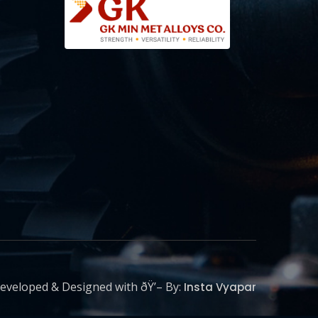
eveloped & Designed with ðŸ’– By:
Insta Vyapar