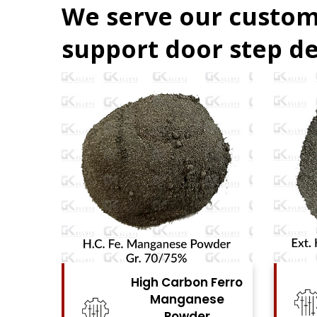
We serve our custom
support door step de
 Ferro
High Carbon Ferro
ese
Chrome Powder
r