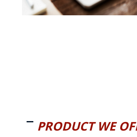
PRODUCT WE OF