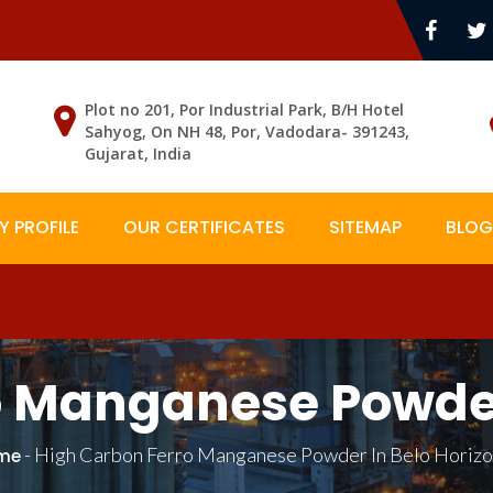
Plot no 201, Por Industrial Park, B/H Hotel
Sahyog, On NH 48, Por, Vadodara- 391243,
Gujarat, India
 PROFILE
OUR CERTIFICATES
SITEMAP
BLOG
o Manganese Powder 
-
High Carbon Ferro Manganese Powder In Belo Horiz
me