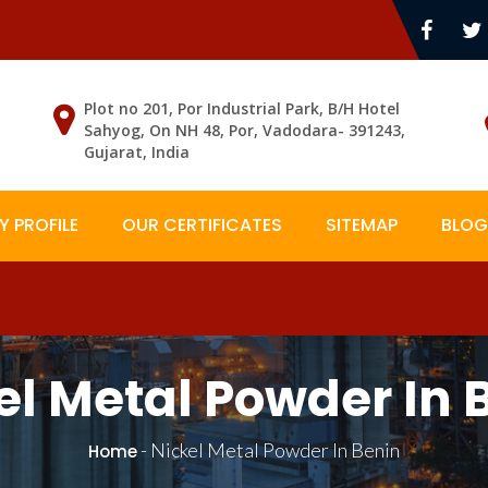
Plot no 201, Por Industrial Park, B/H Hotel
Sahyog, On NH 48, Por, Vadodara- 391243,
Gujarat, India
 PROFILE
OUR CERTIFICATES
SITEMAP
BLOG
el Metal Powder In 
-
Nickel Metal Powder In Benin
Home