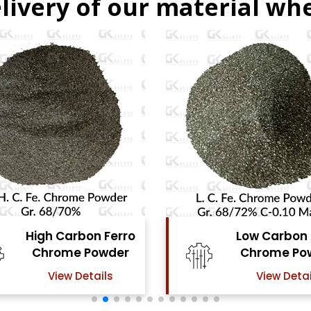
livery of our material whe
Low Carbon Ferro
Ferro Mo
Chrome Powder
Pow
View Details
View De