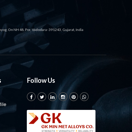
ahyog, On NH 48, Por, Vadodara- 391243, Gujarat, India
s
Follow Us
ile