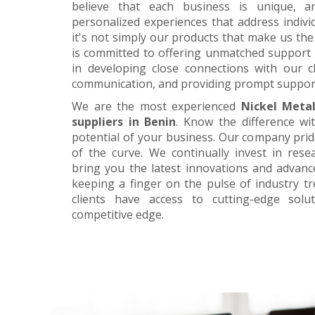
believe that each business is unique, a
personalized experiences that address individ
it's not simply our products that make us the 
is committed to offering unmatched support 
in developing close connections with our c
communication, and providing prompt suppor
We are the most experienced
Nickel Meta
suppliers in Benin
. Know the difference wi
potential of your business. Our company prid
of the curve. We continually invest in res
bring you the latest innovations and advan
keeping a finger on the pulse of industry t
clients have access to cutting-edge sol
competitive edge.