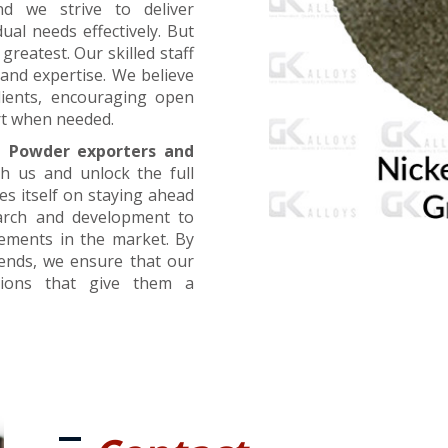
nd we strive to deliver
ual needs effectively. But
greatest. Our skilled staff
and expertise. We believe
lients, encouraging open
t when needed.
l Powder exporters and
th us and unlock the full
es itself on staying ahead
earch and development to
cements in the market. By
rends, we ensure that our
utions that give them a