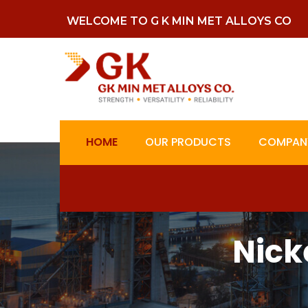
WELCOME TO G K MIN MET ALLOYS CO
HOME
OUR PRODUCTS
COMPANY
Nick