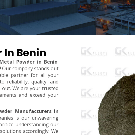
 In Benin
 Metal Powder in Benin
.
t! Our company stands out
ble partner for all your
reliability, quality, and
s out. We are your trusted
rements and exceed your
owder Manufacturers in
panies is our unwavering
oritize understanding our
 solutions accordingly. We