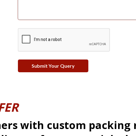
FER
ers with custom packing