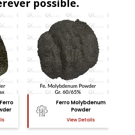
rever possible.
lybdenum
Ferro Vanadium
der
Powder
tails
View Details