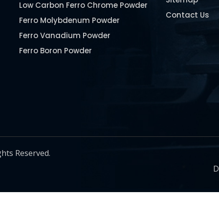
Low Carbon Ferro Chrome Powder
Contact Us
Ferro Molybdenum Powder
Ferro Vanadium Powder
Ferro Boron Powder
Ferro Niobium Powder
Ferro Tungsten Powder
Ferro Titanium Powder
Nickel Metal Powder
Chromium Metal Powder
Manganese Metal Powder
ghts Reserved.
Pure Molybdenum Powder
D
Iron Powder