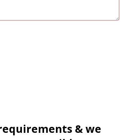
 requirements & we