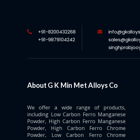
+91-8200432268
info@gkalloy
+91-9879104242
sales@gkallo
singhprabjo
About G K Min Met Alloys Co
We offer a wide range of products,
including Low Carbon Ferro Manganese
Powder, High Carbon Ferro Manganese
Powder, High Carbon Ferro Chrome
Powder, Low Carbon Ferro Chrome