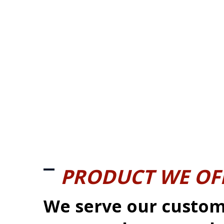
PRODUCT WE OF
We serve our custom