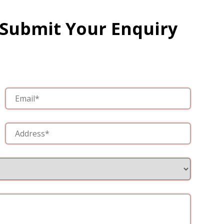
 Submit Your Enquiry