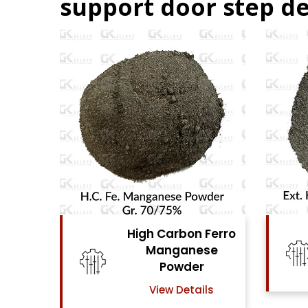
support door step de
on Ferro
High Carbon Ferro
nese
Chrome Powder
er
View Details
tails