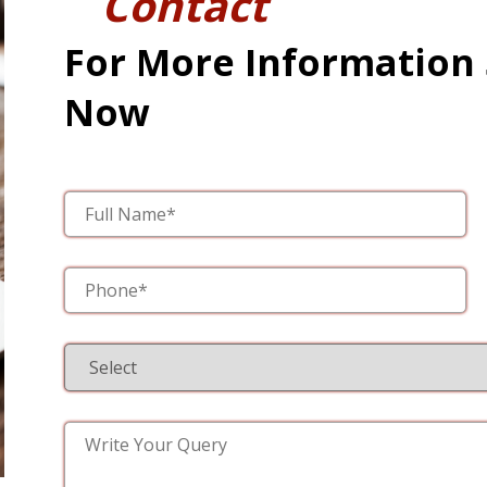
Contact
For More Information
Now