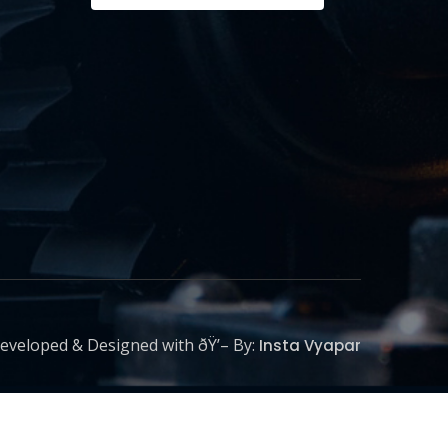
eveloped & Designed with ðŸ’– By:
Insta Vyapar