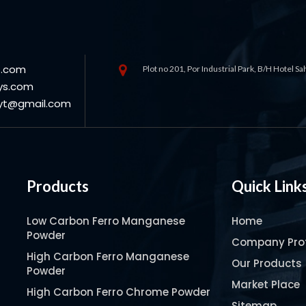
s.com
Plot no 201, Por Industrial Park, B/H Hotel S
ys.com
oyt@gmail.com
Products
Quick Link
Low Carbon Ferro Manganese
Home
Powder
Company Prof
High Carbon Ferro Manganese
Our Products
Powder
Market Place
High Carbon Ferro Chrome Powder
Sitemap