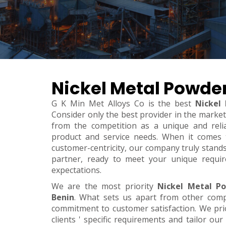
Nickel Metal Powder
G K Min Met Alloys Co is the best
Nickel
Consider only the best provider in the marke
from the competition as a unique and relia
product and service needs. When it comes to 
customer-centricity, our company truly stand
partner, ready to meet your unique requi
expectations.
We are the most priority
Nickel Metal P
Benin
. What sets us apart from other com
commitment to customer satisfaction. We pri
clients ' specific requirements and tailor our