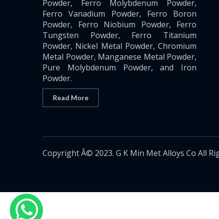
Powder, Ferro Molybdenum Powder,
Ferro Vanadium Powder, Ferro Boron
Powder, Ferro Niobium Powder, Ferro
Tungsten Powder, Ferro Titanium
Powder, Nickel Metal Powder, Chromium
Metal Powder, Manganese Metal Powder,
Pure Molybdenum Powder, and Iron
Powder.
Read More
Copyright Â© 2023. G K Min Met Alloys Co All Ri