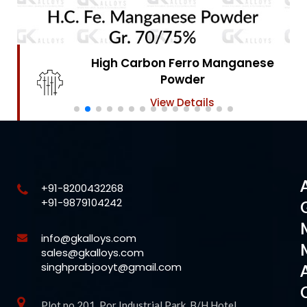
High Carbon Ferro Chrome
Powder
View Details
+91-8200432268
+91-9879104242
info@gkalloys.com
sales@gkalloys.com
singhprabjooyt@gmail.com
Plot no 201, Por Industrial Park, B/H Hotel