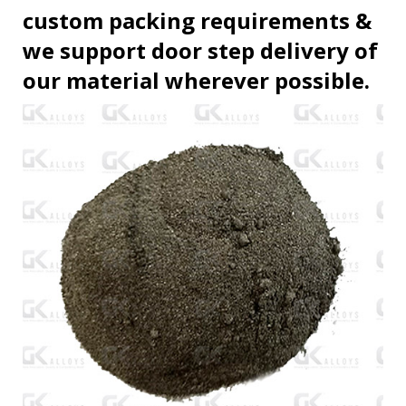
custom packing requirements &
we support door step delivery of
our material wherever possible.