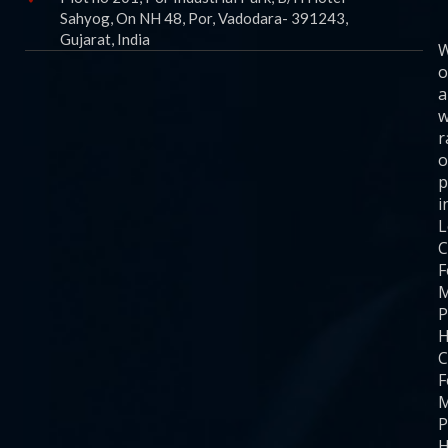
Sahyog, On NH 48, Por, Vadodara- 391243,
Gujarat, India
o
a
w
r
o
p
i
C
F
M
P
H
C
F
M
P
H