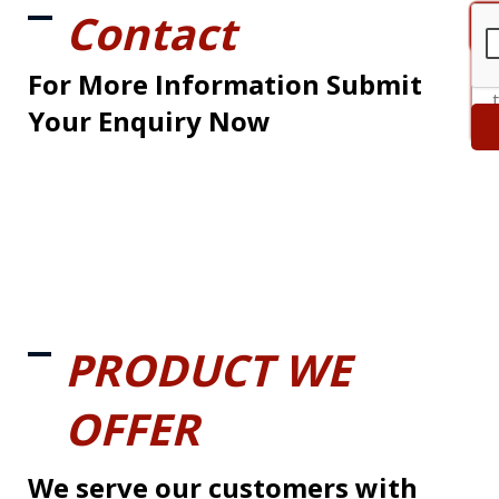
Contact
For More Information Submit
Your Enquiry Now
PRODUCT WE
OFFER
We serve our customers with