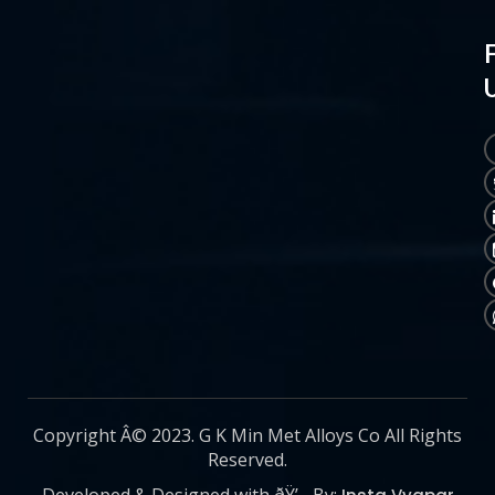
Copyright Â© 2023. G K Min Met Alloys Co All Rights
Reserved.