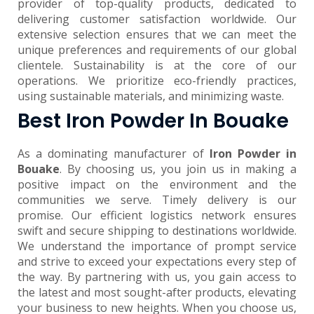
provider of top-quality products, dedicated to
delivering customer satisfaction worldwide. Our
extensive selection ensures that we can meet the
unique preferences and requirements of our global
clientele. Sustainability is at the core of our
operations. We prioritize eco-friendly practices,
using sustainable materials, and minimizing waste.
Best Iron Powder In Bouake
As a dominating manufacturer of
Iron Powder in
Bouake
. By choosing us, you join us in making a
positive impact on the environment and the
communities we serve. Timely delivery is our
promise. Our efficient logistics network ensures
swift and secure shipping to destinations worldwide.
We understand the importance of prompt service
and strive to exceed your expectations every step of
the way. By partnering with us, you gain access to
the latest and most sought-after products, elevating
your business to new heights. When you choose us,