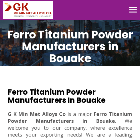
Tog
nav
Ferro Titanium Powder
Manufacturers in
Bouake
Ferro Titanium Powder
Manufacturers In Bouake
G K Min Met Alloys Co
is a major
Ferro Titanium
Powder Manufacturers in Bouake
. We
welcome you to our company, where excellence
meets your exporting needs! We are a leading