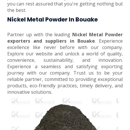
you can rest assured that you're getting nothing but
the best.
Nickel Metal Powder In Bouake
Partner up with the leading
Nickel Metal Powder
exporters and suppliers in Bouake
. Experience
excellence like never before with our company.
Explore our website and unlock a world of quality,
convenience, sustainability, and innovation.
Experience a seamless and satisfying exporting
journey with our company. Trust us to be your
reliable partner, committed to providing exceptional
products, eco-friendly practices, timely delivery, and
innovative solutions.