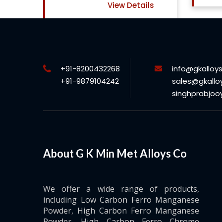
ls
+91-8200432268
info@gkalloy
+91-9879104242
sales@gkallo
singhprabjo
About G K Min Met Alloys Co
We offer a wide range of products,
including Low Carbon Ferro Manganese
Powder, High Carbon Ferro Manganese
Powder, High Carbon Ferro Chrome