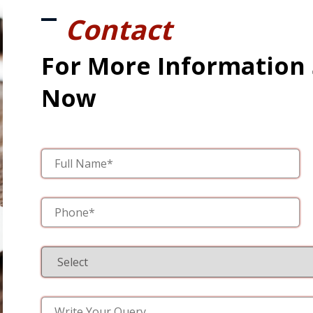
Contact
For More Information
Now