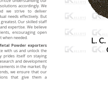
oritize understanding our
 solutions accordingly. We
nd we strive to deliver
ual needs effectively. But
greatest. Our skilled staff
and expertise. We believe
lients, encouraging open
t when needed.
etal Powder exporters
ce with us and unlock the
 prides itself on staying
 research and development
ncements in the market. By
rends, we ensure that our
utions that give them a