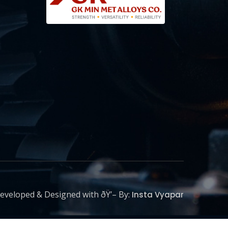
eveloped & Designed with ðŸ’– By:
Insta Vyapar