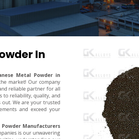
owder In
nese Metal Powder in
n the market! Our company
d reliable partner for all
o reliability, quality, and
s out. We are your trusted
rements and exceed your
 Powder Manufacturers
mpanies is our unwavering