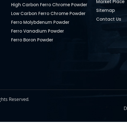
Market Place
High Carbon Ferro Chrome Powder
Sitemap
Low Carbon Ferro Chrome Powder
Contact Us
Ferro Molybdenum Powder
Ferro Vanadium Powder
Ferro Boron Powder
Ferro Niobium Powder
Ferro Tungsten Powder
Ferro Titanium Powder
Nickel Metal Powder
Chromium Metal Powder
Manganese Metal Powder
ghts Reserved.
Pure Molybdenum Powder
D
Iron Powder