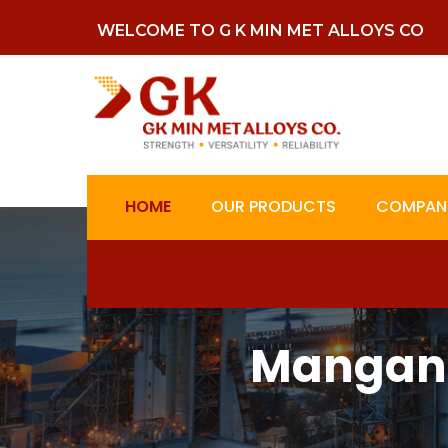
WELCOME TO G K MIN MET ALLOYS CO
HOME
OUR PRODUCTS
COMPANY
Mangane