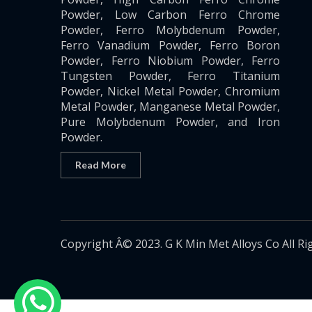
Powder, Low Carbon Ferro Chrome
Powder, Ferro Molybdenum Powder,
Ferro Vanadium Powder, Ferro Boron
Powder, Ferro Niobium Powder, Ferro
Tungsten Powder, Ferro Titanium
Powder, Nickel Metal Powder, Chromium
Metal Powder, Manganese Metal Powder,
Pure Molybdenum Powder, and Iron
Powder.
Read More
Copyright Â© 2023. G K Min Met Alloys Co All Ri