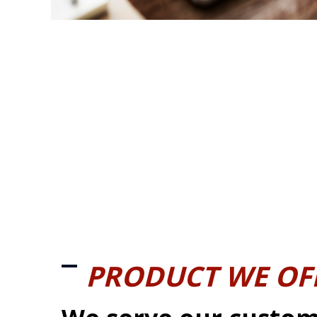
PRODUCT WE OF