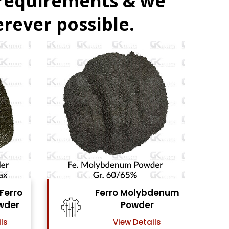
 requirements & we
rever possible.
denum
Ferro Vanadium
r
Powder
ls
View Details