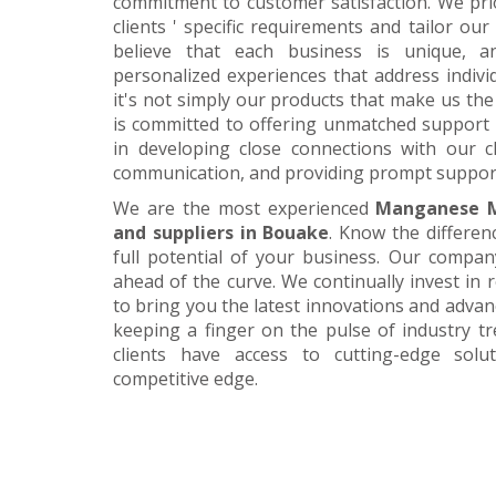
commitment to customer satisfaction. We pri
clients ' specific requirements and tailor our
believe that each business is unique, a
personalized experiences that address individ
it's not simply our products that make us the 
is committed to offering unmatched support 
in developing close connections with our c
communication, and providing prompt suppor
We are the most experienced
Manganese M
and suppliers in Bouake
. Know the differen
full potential of your business. Our company
ahead of the curve. We continually invest in
to bring you the latest innovations and adva
keeping a finger on the pulse of industry t
clients have access to cutting-edge sol
competitive edge.