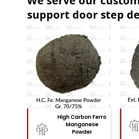
We serve our custom
support door step de
Ferro
High Carbon Ferro
se
Chrome Powder
View Details