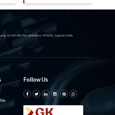
ahyog, On NH 48, Por, Vadodara- 391243, Gujarat, India
s
Follow Us
ile