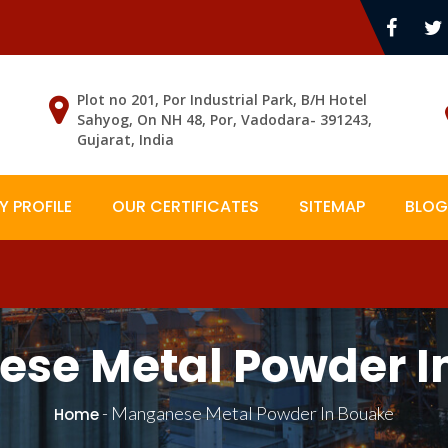
Plot no 201, Por Industrial Park, B/H Hotel
Sahyog, On NH 48, Por, Vadodara- 391243,
Gujarat, India
 PROFILE
OUR CERTIFICATES
SITEMAP
BLOG
se Metal Powder I
-
Manganese Metal Powder In Bouake
Home