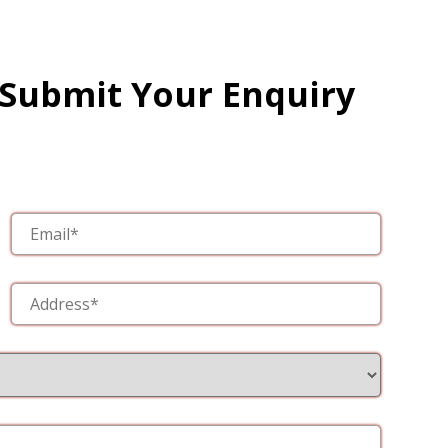
 Submit Your Enquiry