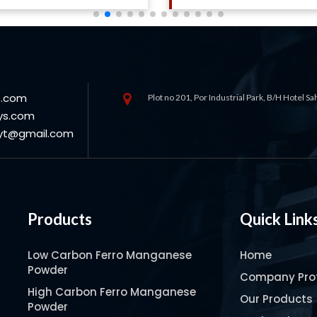
s.com
Plot no 201, Por Industrial Park, B/H Hotel S
ys.com
oyt@gmail.com
Products
Quick Link
Low Carbon Ferro Manganese
Home
Powder
Company Prof
High Carbon Ferro Manganese
Our Products
Powder