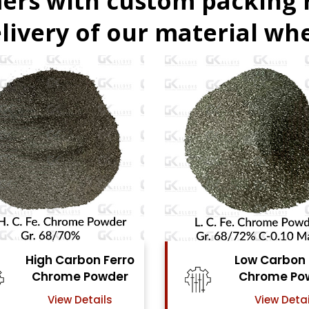
ers with custom packing
livery of our material whe
Low Carbon Ferro
Ferro Molyb
Chrome Powder
Powde
View Details
View Detai