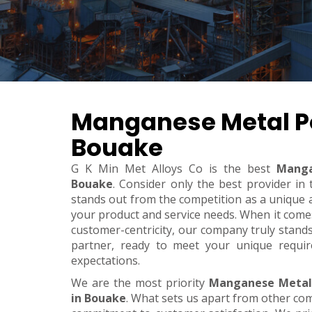
Manganese Metal P
Bouake
G K Min Met Alloys Co is the best
Manga
Bouake
. Consider only the best provider i
stands out from the competition as a unique an
your product and service needs. When it comes t
customer-centricity, our company truly stand
partner, ready to meet your unique requi
expectations.
We are the most priority
Manganese Metal
in Bouake
. What sets us apart from other co