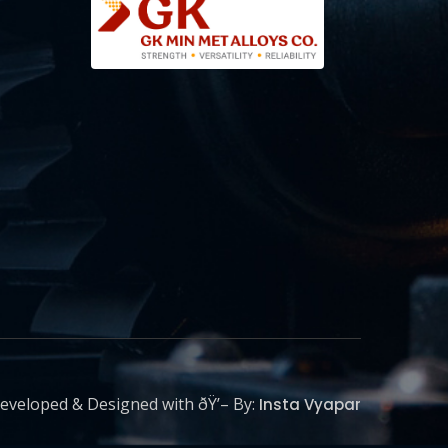
eveloped & Designed with ðŸ’– By:
Insta Vyapar