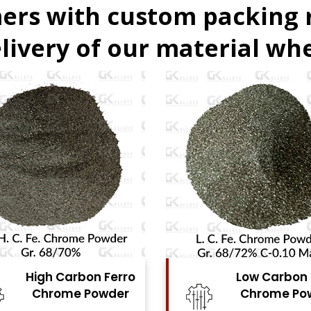
ers with custom packing
livery of our material whe
Low Carbon Ferro
Ferro Moly
Chrome Powder
Powde