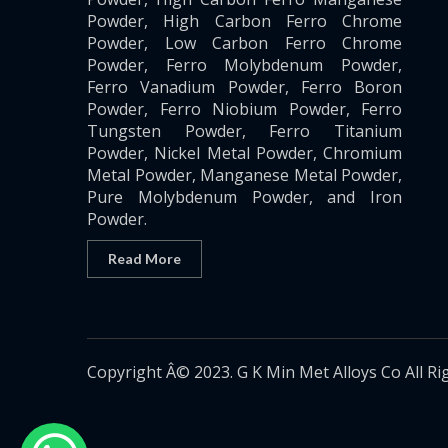
Powder, High Carbon Ferro Chrome
Powder, Low Carbon Ferro Chrome
Powder, Ferro Molybdenum Powder,
Ferro Vanadium Powder, Ferro Boron
Powder, Ferro Niobium Powder, Ferro
Tungsten Powder, Ferro Titanium
Powder, Nickel Metal Powder, Chromium
Metal Powder, Manganese Metal Powder,
Pure Molybdenum Powder, and Iron
Powder.
Read More
Copyright Â© 2023. G K Min Met Alloys Co All Ri