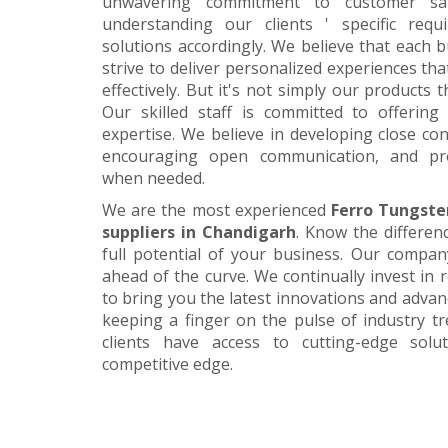
unwavering commitment to customer satis
understanding our clients ' specific requ
solutions accordingly. We believe that each 
strive to deliver personalized experiences tha
effectively. But it's not simply our products 
Our skilled staff is committed to offerin
expertise. We believe in developing close con
encouraging open communication, and pr
when needed.
We are the most experienced
Ferro Tungste
suppliers in Chandigarh
. Know the differen
full potential of your business. Our company
ahead of the curve. We continually invest in
to bring you the latest innovations and adva
keeping a finger on the pulse of industry t
clients have access to cutting-edge sol
competitive edge.