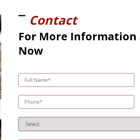
Contact
For More Information
Now