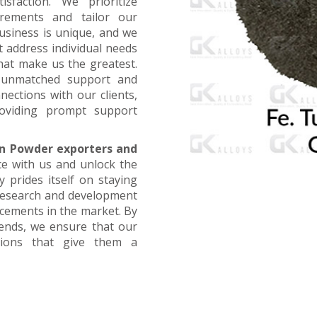
faction. We prioritize
irements and tailor our
business is unique, and we
t address individual needs
that make us the greatest.
g unmatched support and
nections with our clients,
oviding prompt support
n Powder exporters and
ce with us and unlock the
 prides itself on staying
 research and development
ncements in the market. By
rends, we ensure that our
utions that give them a