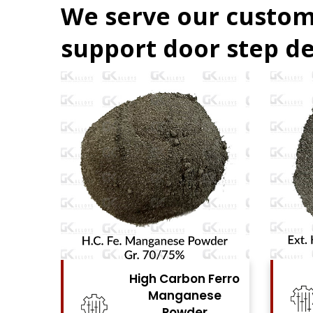
We serve our custom
support door step de
Ferro
High Carbon Ferro
se
Chrome Powder