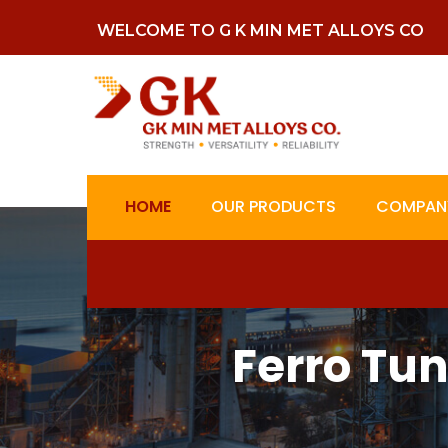
WELCOME TO G K MIN MET ALLOYS CO
HOME
OUR PRODUCTS
COMPANY
Ferro Tu