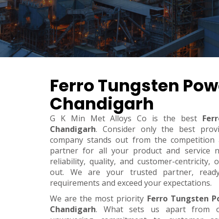
Ferro Tungsten Pow
Chandigarh
G K Min Met Alloys Co is the best
Fer
Chandigarh
. Consider only the best prov
company stands out from the competition a
partner for all your product and service 
reliability, quality, and customer-centricity
out. We are your trusted partner, rea
requirements and exceed your expectations.
We are the most priority
Ferro Tungsten P
Chandigarh
. What sets us apart from o