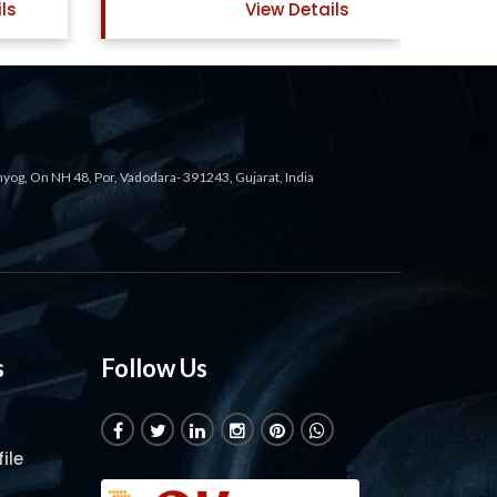
ils
View Details
ahyog, On NH 48, Por, Vadodara- 391243, Gujarat, India
s
Follow Us
ile