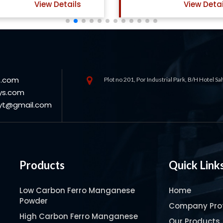
View Details
View Deta
s.com
Plot no 201, Por Industrial Park, B/H Hotel S
ys.com
oyt@gmail.com
Products
Quick Link
Low Carbon Ferro Manganese
Home
Powder
Company Prof
High Carbon Ferro Manganese
Our Products