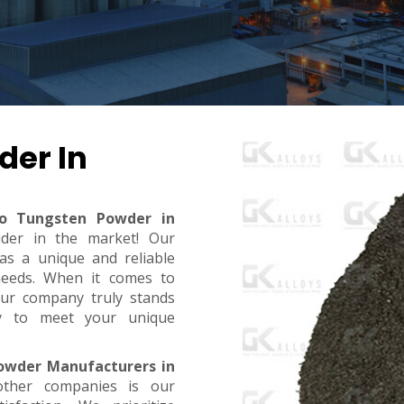
der In
ro Tungsten Powder in
ider in the market! Our
s a unique and reliable
needs. When it comes to
, our company truly stands
dy to meet your unique
owder Manufacturers in
ther companies is our