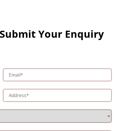
 Submit Your Enquiry