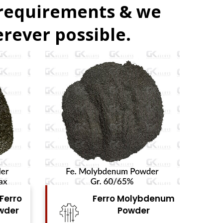
 requirements & we
rever possible.
bdenum
Ferro Vanadium
r
Powder