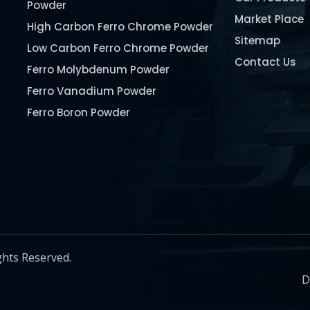
Powder
Market Place
High Carbon Ferro Chrome Powder
Sitemap
Low Carbon Ferro Chrome Powder
Contact Us
Ferro Molybdenum Powder
Ferro Vanadium Powder
Ferro Boron Powder
Ferro Niobium Powder
Ferro Tungsten Powder
Ferro Titanium Powder
Nickel Metal Powder
Chromium Metal Powder
Manganese Metal Powder
ghts Reserved.
Pure Molybdenum Powder
D
Iron Powder