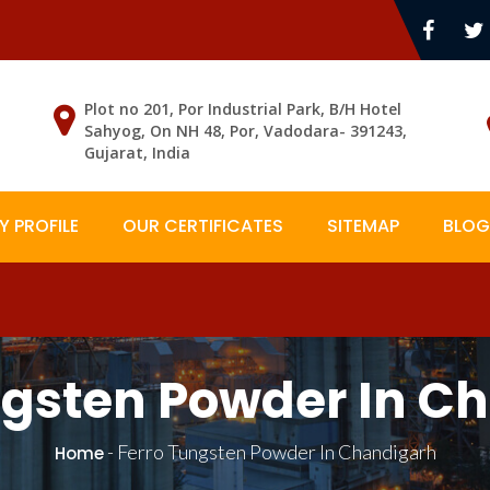
Plot no 201, Por Industrial Park, B/H Hotel
Sahyog, On NH 48, Por, Vadodara- 391243,
Gujarat, India
 PROFILE
OUR CERTIFICATES
SITEMAP
BLOG
ngsten Powder In C
-
Ferro Tungsten Powder In Chandigarh
Home