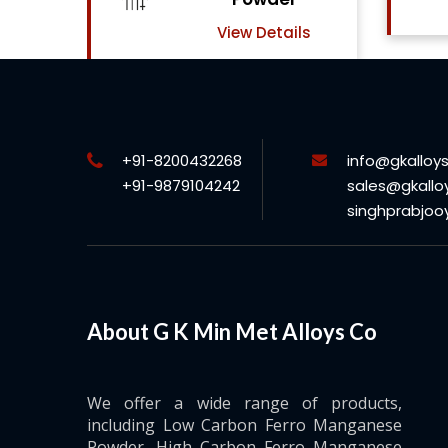
View Details
ls
+91-8200432268
info@gkalloy
+91-9879104242
sales@gkallo
singhprabjo
About G K Min Met Alloys Co
We offer a wide range of products,
including Low Carbon Ferro Manganese
Powder, High Carbon Ferro Manganese