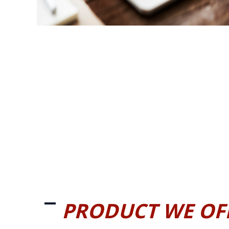
PRODUCT WE OF