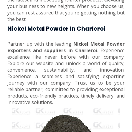
your business to new heights. When you choose us,
you can rest assured that you're getting nothing but
the best.
Nickel Metal Powder In Charleroi
Partner up with the leading
Nickel Metal Powder
exporters and suppliers in Charleroi
. Experience
excellence like never before with our company.
Explore our website and unlock a world of quality,
convenience, sustainability, and innovation.
Experience a seamless and satisfying exporting
journey with our company. Trust us to be your
reliable partner, committed to providing exceptional
products, eco-friendly practices, timely delivery, and
innovative solutions.