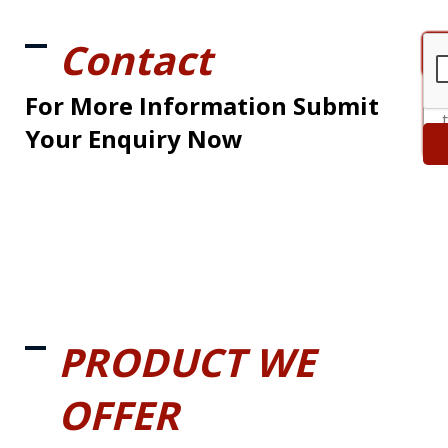
Contact
For More Information Submit
Your Enquiry Now
PRODUCT WE
OFFER