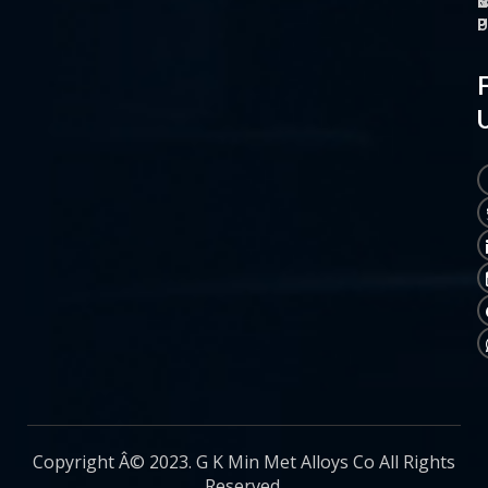
O
M
S
C
P
P
P
U
Copyright Â© 2023. G K Min Met Alloys Co All Rights
Reserved.