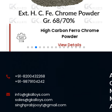
High Carbon Ferro Chrome
Powder
View Details
+91-8200432268
+91-9879104242
info@gkalloys.com
sales@gkalloys.com
singhprabjooyt@gmail.com