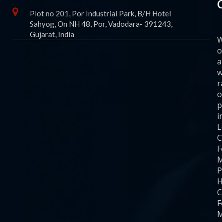
Plot no 201, Por Industrial Park, B/H Hotel
Sahyog, On NH 48, Por, Vadodara- 391243,
Gujarat, India
o
a
w
r
o
p
i
C
F
M
P
H
C
F
M