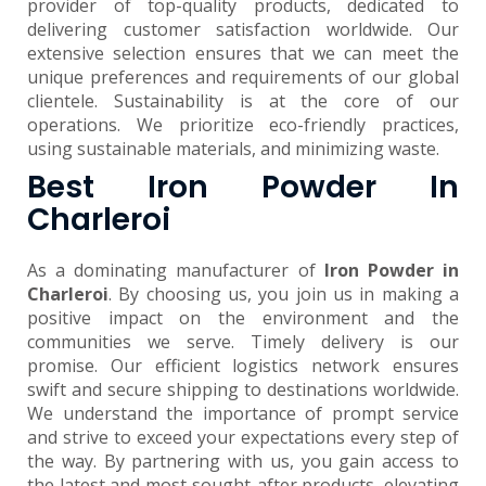
provider of top-quality products, dedicated to
delivering customer satisfaction worldwide. Our
extensive selection ensures that we can meet the
unique preferences and requirements of our global
clientele. Sustainability is at the core of our
operations. We prioritize eco-friendly practices,
using sustainable materials, and minimizing waste.
Best Iron Powder In
Charleroi
As a dominating manufacturer of
Iron Powder in
Charleroi
. By choosing us, you join us in making a
positive impact on the environment and the
communities we serve. Timely delivery is our
promise. Our efficient logistics network ensures
swift and secure shipping to destinations worldwide.
We understand the importance of prompt service
and strive to exceed your expectations every step of
the way. By partnering with us, you gain access to
the latest and most sought-after products, elevating