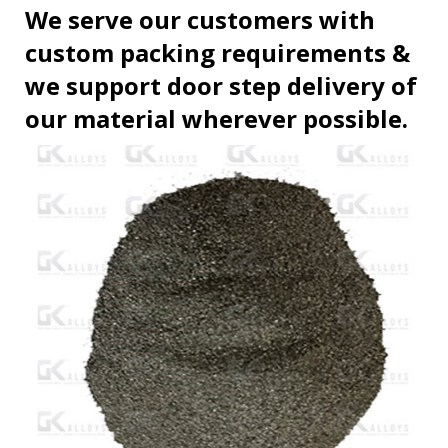
We serve our customers with
custom packing requirements &
we support door step delivery of
our material wherever possible.