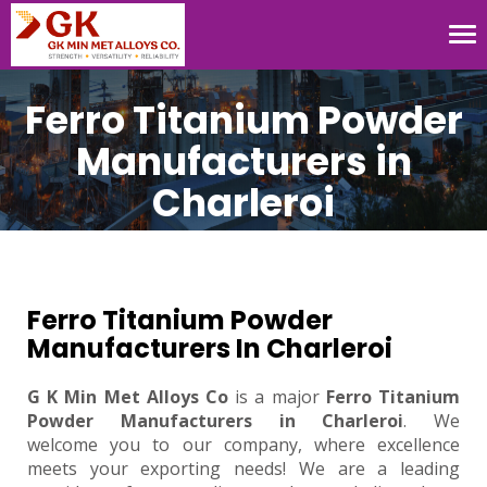
Tog
nav
Ferro Titanium Powder
Manufacturers in
Charleroi
Ferro Titanium Powder
Manufacturers In Charleroi
G K Min Met Alloys Co
is a major
Ferro Titanium
Powder Manufacturers in Charleroi
. We
welcome you to our company, where excellence
meets your exporting needs! We are a leading