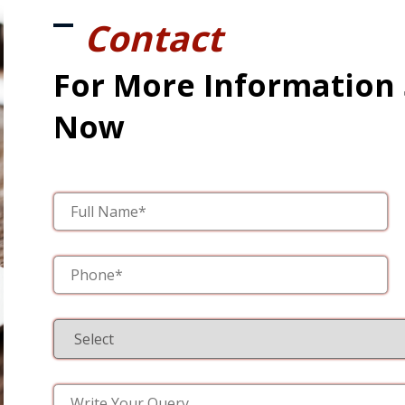
Contact
For More Information
Now