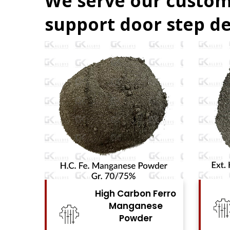
We serve our custom
support door step de
 Ferro
High Carbon Ferro
ese
Chrome Powder
r
View Details