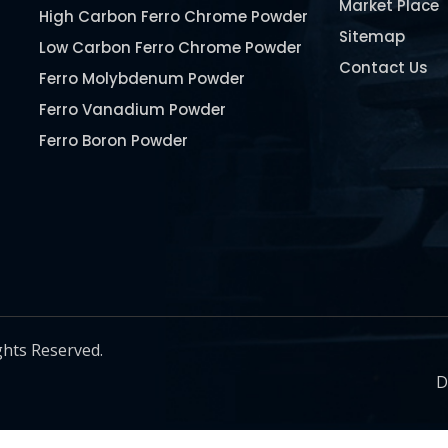
Market Place
High Carbon Ferro Chrome Powder
Sitemap
Low Carbon Ferro Chrome Powder
Contact Us
Ferro Molybdenum Powder
Ferro Vanadium Powder
Ferro Boron Powder
Ferro Niobium Powder
Ferro Tungsten Powder
Ferro Titanium Powder
Nickel Metal Powder
Chromium Metal Powder
Manganese Metal Powder
ghts Reserved.
Pure Molybdenum Powder
D
Iron Powder