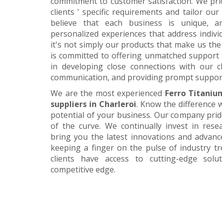
commitment to customer satisfaction. We pri
clients ' specific requirements and tailor our
believe that each business is unique, a
personalized experiences that address individ
it's not simply our products that make us the 
is committed to offering unmatched support 
in developing close connections with our c
communication, and providing prompt suppor
We are the most experienced
Ferro Titaniu
suppliers in Charleroi
. Know the difference w
potential of your business. Our company prid
of the curve. We continually invest in res
bring you the latest innovations and advan
keeping a finger on the pulse of industry t
clients have access to cutting-edge sol
competitive edge.