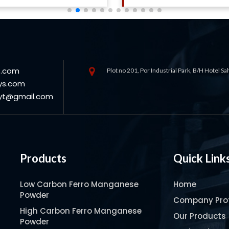
s.com
Plot no 201, Por Industrial Park, B/H Hotel S
ys.com
oyt@gmail.com
Products
Quick Link
Low Carbon Ferro Manganese
Home
Powder
Company Prof
High Carbon Ferro Manganese
Our Products
Powder