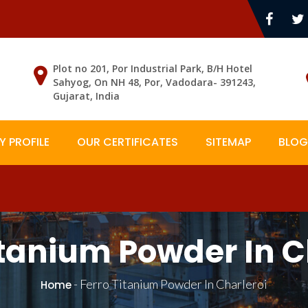
Plot no 201, Por Industrial Park, B/H Hotel
Sahyog, On NH 48, Por, Vadodara- 391243,
Gujarat, India
 PROFILE
OUR CERTIFICATES
SITEMAP
BLOG
itanium Powder In C
-
Ferro Titanium Powder In Charleroi
Home