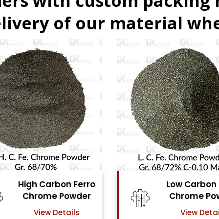
ers with custom packing
livery of our material whe
Low Carbon Ferro
Ferro Moly
Chrome Powder
Powde
View Details
View Det