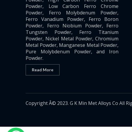
Powder, Low Carbon Ferro Chrome
Powder, Ferro Molybdenum Powder,
Ferro Vanadium Powder, Ferro Boron
Powder, Ferro Niobium Powder, Ferro
Tungsten Powder, Ferro Titanium
Powder, Nickel Metal Powder, Chromium
Metal Powder, Manganese Metal Powder,
Pure Molybdenum Powder, and Iron
Powder.
Read More
Copyright Â© 2023. G K Min Met Alloys Co All Ri