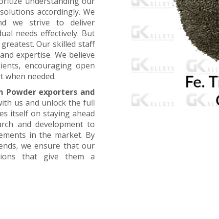
oritize understanding our
 solutions accordingly. We
nd we strive to deliver
ual needs effectively. But
greatest. Our skilled staff
and expertise. We believe
lients, encouraging open
t when needed.
m Powder exporters and
ith us and unlock the full
es itself on staying ahead
earch and development to
cements in the market. By
rends, we ensure that our
utions that give them a