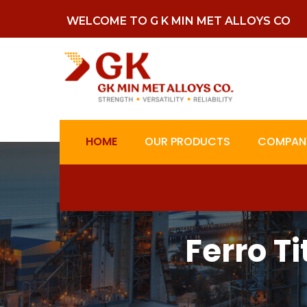
WELCOME TO G K MIN MET ALLOYS CO
HOME
OUR PRODUCTS
COMPANY
Ferro T