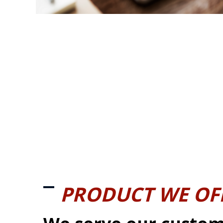
PRODUCT WE OF