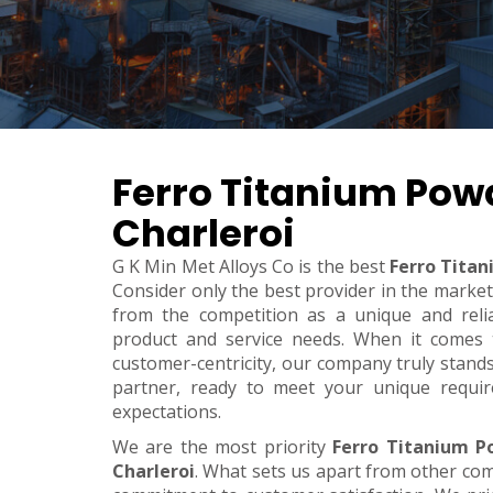
Ferro Titanium Powd
Charleroi
G K Min Met Alloys Co is the best
Ferro Titan
Consider only the best provider in the marke
from the competition as a unique and relia
product and service needs. When it comes to 
customer-centricity, our company truly stand
partner, ready to meet your unique requi
expectations.
We are the most priority
Ferro Titanium P
Charleroi
. What sets us apart from other co