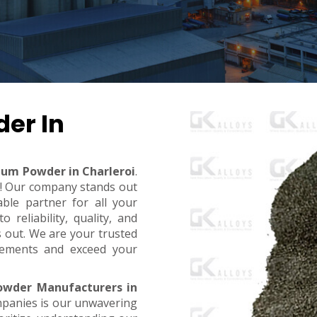
er In
ium Powder in Charleroi
.
t! Our company stands out
ble partner for all your
reliability, quality, and
s out. We are your trusted
rements and exceed your
owder Manufacturers in
mpanies is our unwavering