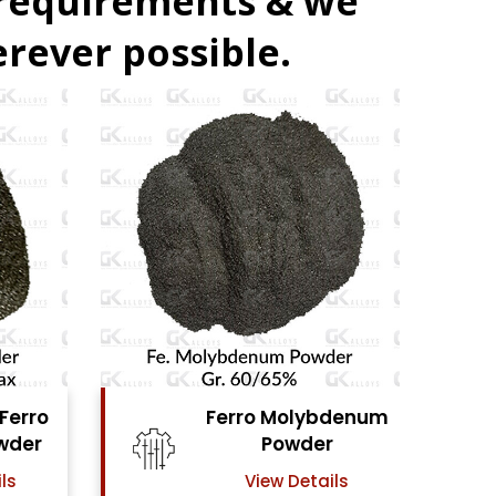
 requirements & we
rever possible.
bdenum
Ferro Vanadium
r
Powder
ails
View Details