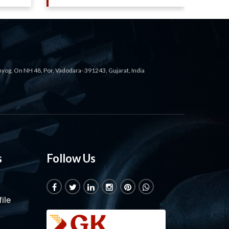
ahyog, On NH 48, Por, Vadodara- 391243, Gujarat, India
s
Follow Us
ile