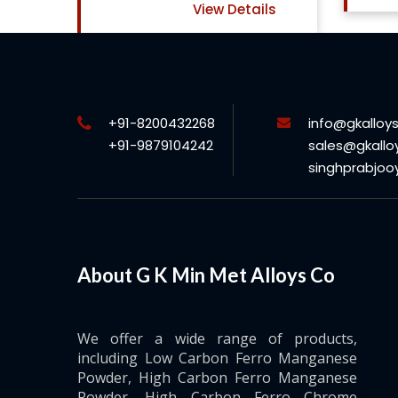
ils
+91-8200432268
info@gkalloy
+91-9879104242
sales@gkallo
singhprabjo
About G K Min Met Alloys Co
We offer a wide range of products,
including Low Carbon Ferro Manganese
Powder, High Carbon Ferro Manganese
Powder, High Carbon Ferro Chrome