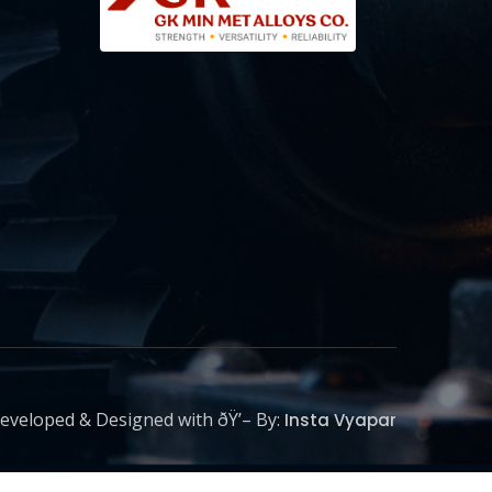
eveloped & Designed with ðŸ’– By:
Insta Vyapar