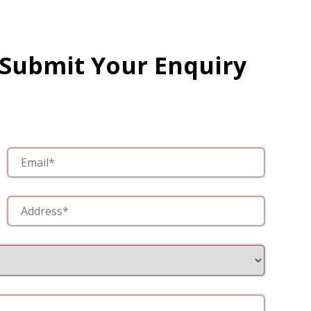
 Submit Your Enquiry