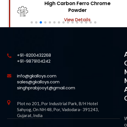
High Carbon Ferro Chrome
Powder
View Details
+91-8200432268
+91-9879104242
info@gkalloys.com
sales@gkalloys.com
singhprabjooyt@gmail.com
Plot no 201, Por Industrial Park, B/H Hotel
Sahyog, On NH 48, Por, Vadodara- 391243,
Gujarat, India
o