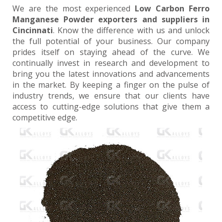
We are the most experienced
Low Carbon Ferro
Manganese Powder exporters and suppliers in
Cincinnati
. Know the difference with us and unlock
the full potential of your business. Our company
prides itself on staying ahead of the curve. We
continually invest in research and development to
bring you the latest innovations and advancements
in the market. By keeping a finger on the pulse of
industry trends, we ensure that our clients have
access to cutting-edge solutions that give them a
competitive edge.