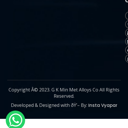
Copyright Â© 2023. G K Min Met Alloys Co All Rights
Reserved.
Developed & Designed with ðŸ’– By:
Insta Vyapar