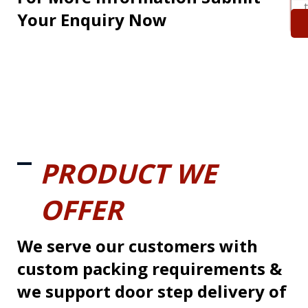
Your Enquiry Now
PRODUCT WE
OFFER
We serve our customers with
custom packing requirements &
we support door step delivery of