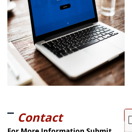
Contact
For More Information Submit