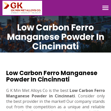
Tog
nav
Low Carbon Ferro
Manganese Powder In
Cincinnati
Low Carbon Ferro Manganese
Powder In Cincinnati
G K Min Met Alloys Co is the best
Low Carbon Ferro
Manganese Powder in Cincinnati
. Consider only
the best provider in the market! Our company stands
out from the competition as a unique and reliable