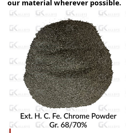
our material wherever possible.