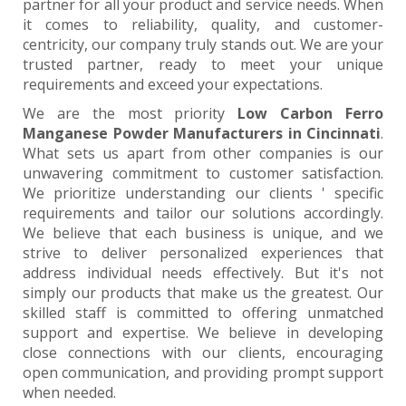
partner for all your product and service needs. When
it comes to reliability, quality, and customer-
centricity, our company truly stands out. We are your
trusted partner, ready to meet your unique
requirements and exceed your expectations.
We are the most priority
Low Carbon Ferro
Manganese Powder Manufacturers in Cincinnati
.
What sets us apart from other companies is our
unwavering commitment to customer satisfaction.
We prioritize understanding our clients ' specific
requirements and tailor our solutions accordingly.
We believe that each business is unique, and we
strive to deliver personalized experiences that
address individual needs effectively. But it's not
simply our products that make us the greatest. Our
skilled staff is committed to offering unmatched
support and expertise. We believe in developing
close connections with our clients, encouraging
open communication, and providing prompt support
when needed.