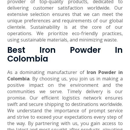
provider of top-quality products, dedicated to
delivering customer satisfaction worldwide. Our
extensive selection ensures that we can meet the
unique preferences and requirements of our global
clientele. Sustainability is at the core of our
operations. We prioritize eco-friendly practices,
using sustainable materials, and minimizing waste.
Best Iron Powder In
Colombia
As a dominating manufacturer of
Iron Powder in
Colombia
. By choosing us, you join us in making a
positive impact on the environment and the
communities we serve. Timely delivery is our
promise. Our efficient logistics network ensures
swift and secure shipping to destinations worldwide.
We understand the importance of prompt service
and strive to exceed your expectations every step of
the way. By partnering with us, you gain access to
the latest and most sought-after products, elevating