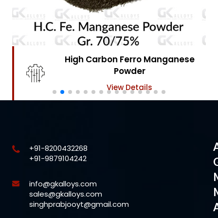
High Carbon Ferro Chrome
Powder
View Details
+91-8200432268
+91-9879104242
info@gkalloys.com
sales@gkalloys.com
singhprabjooyt@gmail.com