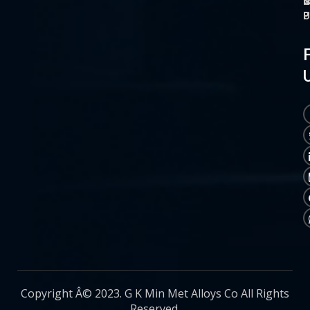
O
M
S
C
P
P
P
U
Copyright Â© 2023. G K Min Met Alloys Co All Rights
Reserved.