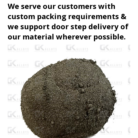
We serve our customers with
custom packing requirements &
we support door step delivery of
our material wherever possible.