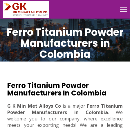
Tog
nav
Ferro Titanium Powder
Manufacturers in
Colombia
Ferro Titanium Powder
Manufacturers In Colombia
G K Min Met Alloys Co
is a major
Ferro Titanium
Powder Manufacturers in Colombia
. We
welcome you to our company, where excellence
meets your exporting needs! We are a leading