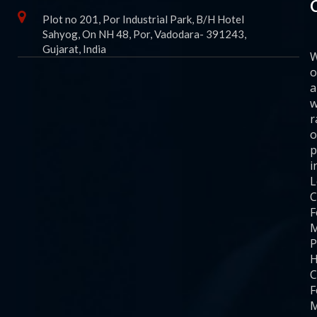
Plot no 201, Por Industrial Park, B/H Hotel
Sahyog, On NH 48, Por, Vadodara- 391243,
Gujarat, India
o
a
w
r
o
p
i
C
F
M
P
H
C
F
M