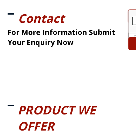
Contact
For More Information Submit
Your Enquiry Now
PRODUCT WE
OFFER