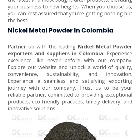
your business to new heights. When you choose us,
you can rest assured that you're getting nothing but
the best.
Nickel Metal Powder In Colombia
Partner up with the leading
Nickel Metal Powder
exporters and suppliers in Colombia
. Experience
excellence like never before with our company.
Explore our website and unlock a world of quality,
convenience, sustainability, and innovation.
Experience a seamless and satisfying exporting
journey with our company. Trust us to be your
reliable partner, committed to providing exceptional
products, eco-friendly practices, timely delivery, and
innovative solutions.