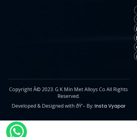
Copyright Â© 2023. G K Min Met Alloys Co All Rights
Reserved.
Developed & Designed with ðŸ’– By:
Insta Vyapar