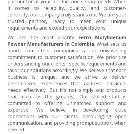
partner for all your product and service needs. When
it comes to reliability, quality, and customer-
centricity, our company truly stands out. We are your
trusted partner, ready to meet your unique
requirements and exceed your expectations.
We are the most priority
Ferro Molybdenum
Powder Manufacturers in Colombia
. What sets us
apart from other companies is our unwavering
commitment to customer satisfaction. We prioritize
understanding our clients ' specific requirements and
tailor our solutions accordingly. We believe that each
business is unique, and we strive to deliver
personalized experiences that address individual
needs effectively. But it's not simply our products
that make us the greatest. Our skilled staff is
committed to offering unmatched support and
expertise. We believe in developing close
connections with our clients, encouraging open
communication, and providing prompt support when
needed.