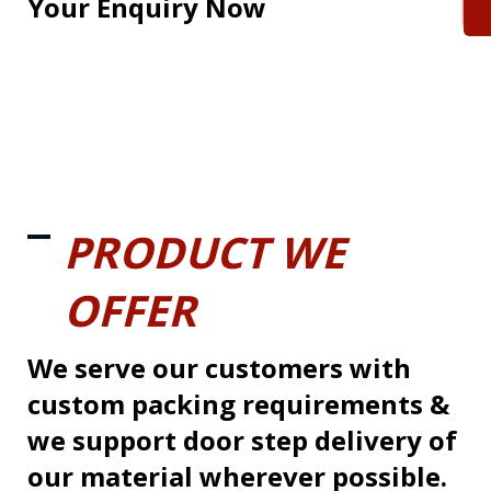
Your Enquiry Now
PRODUCT WE
OFFER
We serve our customers with
custom packing requirements &
we support door step delivery of
our material wherever possible.