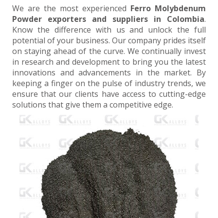
We are the most experienced
Ferro Molybdenum
Powder exporters and suppliers in Colombia
.
Know the difference with us and unlock the full
potential of your business. Our company prides itself
on staying ahead of the curve. We continually invest
in research and development to bring you the latest
innovations and advancements in the market. By
keeping a finger on the pulse of industry trends, we
ensure that our clients have access to cutting-edge
solutions that give them a competitive edge.