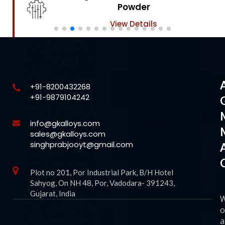
Powder
View Details
+91-8200432268
+91-9879104242
info@gkalloys.com
sales@gkalloys.com
singhprabjooyt@gmail.com
Plot no 201, Por Industrial Park, B/H Hotel
Sahyog, On NH 48, Por, Vadodara- 391243,
Gujarat, India
o
a