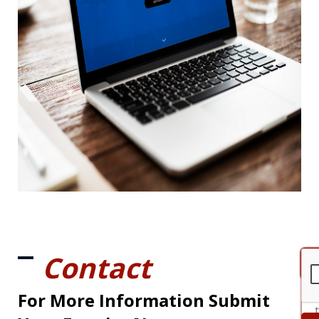
Contact
For More Information Submit