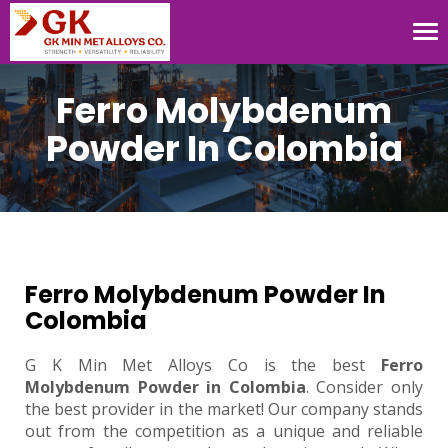
Tog
nav
Ferro Molybdenum
Powder In Colombia
Ferro Molybdenum Powder In
Colombia
G K Min Met Alloys Co is the best
Ferro
Molybdenum Powder in Colombia
. Consider only
the best provider in the market! Our company stands
out from the competition as a unique and reliable