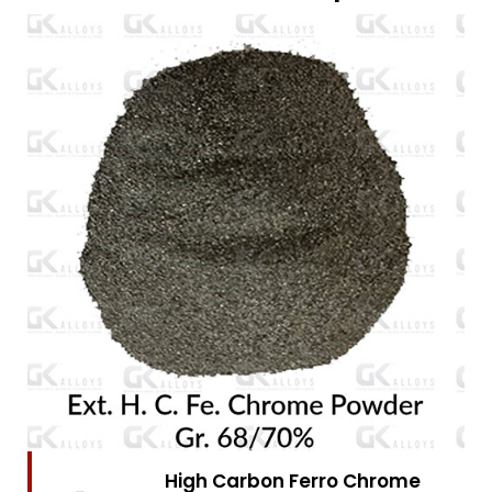
High Carbon Ferro Chrome