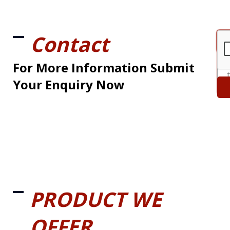
Contact
For More Information Submit
Your Enquiry Now
PRODUCT WE
OFFER