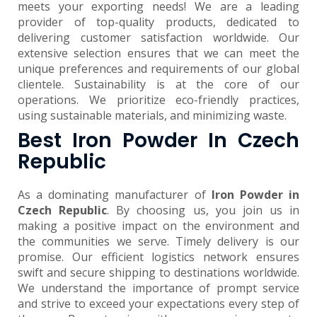
meets your exporting needs! We are a leading
provider of top-quality products, dedicated to
delivering customer satisfaction worldwide. Our
extensive selection ensures that we can meet the
unique preferences and requirements of our global
clientele. Sustainability is at the core of our
operations. We prioritize eco-friendly practices,
using sustainable materials, and minimizing waste.
Best Iron Powder In Czech
Republic
As a dominating manufacturer of
Iron Powder in
Czech Republic
. By choosing us, you join us in
making a positive impact on the environment and
the communities we serve. Timely delivery is our
promise. Our efficient logistics network ensures
swift and secure shipping to destinations worldwide.
We understand the importance of prompt service
and strive to exceed your expectations every step of