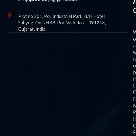
Plot no 201, Por Industrial Park, B/H Hotel
Sahyog, On NH 48, Por, Vadodara- 391243,
Gujarat, India
o
a
w
r
o
p
i
C
F
M
P
H
C
F