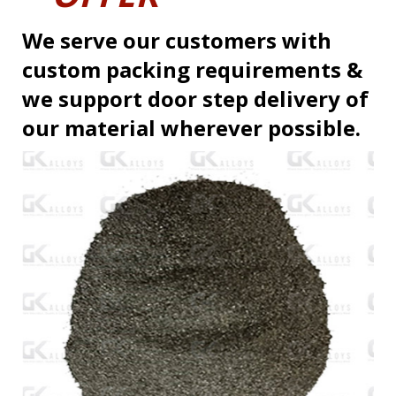
We serve our customers with
custom packing requirements &
we support door step delivery of
our material wherever possible.