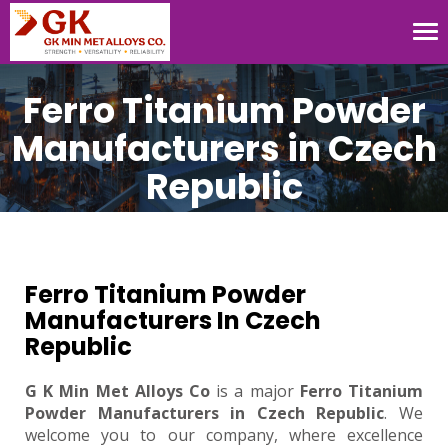
Tog
nav
Ferro Titanium Powder
Manufacturers in Czech
Republic
Ferro Titanium Powder
Manufacturers In Czech
Republic
G K Min Met Alloys Co
is a major
Ferro Titanium
Powder Manufacturers in Czech Republic
. We
welcome you to our company, where excellence