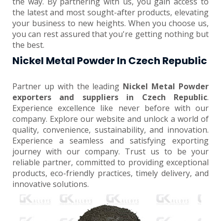
the way. By partnering with us, you gain access to
the latest and most sought-after products, elevating
your business to new heights. When you choose us,
you can rest assured that you're getting nothing but
the best.
Nickel Metal Powder In Czech Republic
Partner up with the leading
Nickel Metal Powder
exporters and suppliers in Czech Republic
.
Experience excellence like never before with our
company. Explore our website and unlock a world of
quality, convenience, sustainability, and innovation.
Experience a seamless and satisfying exporting
journey with our company. Trust us to be your
reliable partner, committed to providing exceptional
products, eco-friendly practices, timely delivery, and
innovative solutions.