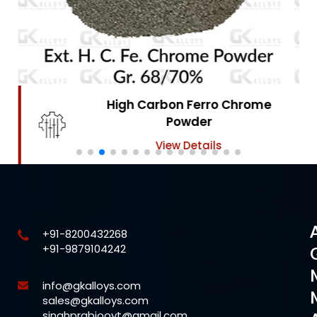
High Carbon Ferro Chrome
Powder
View Details
+91-8200432268
+91-9879104242
info@gkalloys.com
sales@gkalloys.com
singhprabjooyt@gmail.com