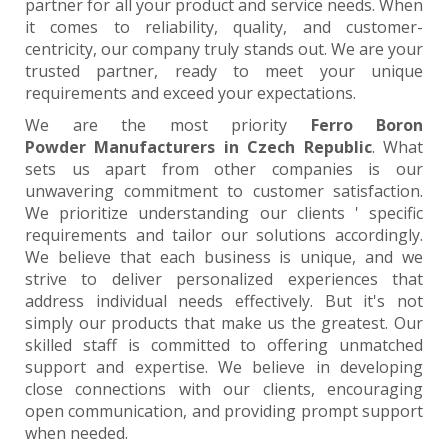
partner for all your product and service needs. When
it comes to reliability, quality, and customer-
centricity, our company truly stands out. We are your
trusted partner, ready to meet your unique
requirements and exceed your expectations.
We are the most priority
Ferro Boron
Powder Manufacturers in Czech Republic
. What
sets us apart from other companies is our
unwavering commitment to customer satisfaction.
We prioritize understanding our clients ' specific
requirements and tailor our solutions accordingly.
We believe that each business is unique, and we
strive to deliver personalized experiences that
address individual needs effectively. But it's not
simply our products that make us the greatest. Our
skilled staff is committed to offering unmatched
support and expertise. We believe in developing
close connections with our clients, encouraging
open communication, and providing prompt support
when needed.