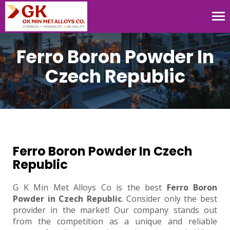
Tog
nav
Ferro Boron Powder In
Czech Republic
Ferro Boron Powder In Czech
Republic
G K Min Met Alloys Co is the best
Ferro Boron
Powder in Czech Republic
. Consider only the best
provider in the market! Our company stands out
from the competition as a unique and reliable