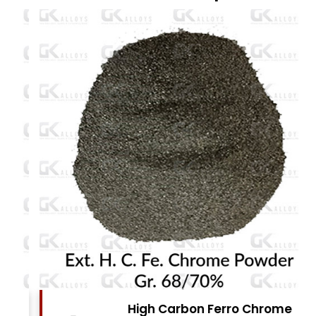
High Carbon Ferro Chrome