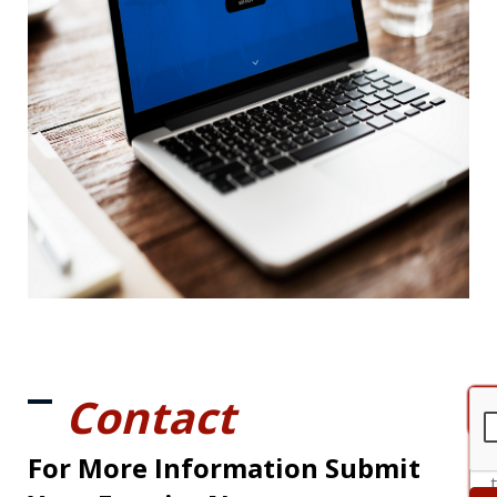
Contact
For More Information Submit