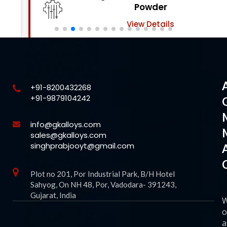
Powder
View Details
+91-8200432268
+91-9879104242
info@gkalloys.com
sales@gkalloys.com
singhprabjooyt@gmail.com
Plot no 201, Por Industrial Park, B/H Hotel
Sahyog, On NH 48, Por, Vadodara- 391243,
Gujarat, India
o
a