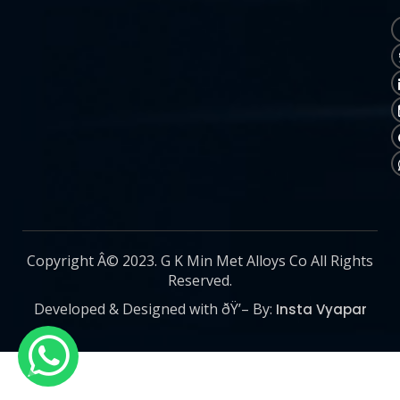
Copyright Â© 2023. G K Min Met Alloys Co All Rights
Reserved.
Developed & Designed with ðŸ’– By:
Insta Vyapar