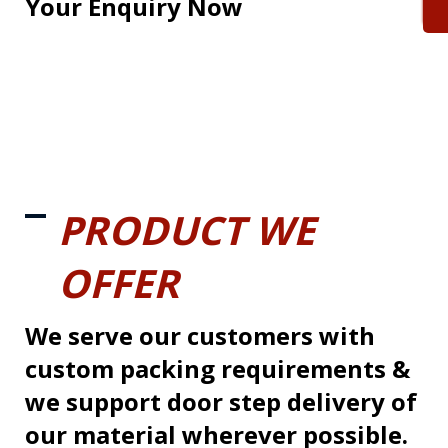
Your Enquiry Now
PRODUCT WE
OFFER
We serve our customers with
custom packing requirements &
we support door step delivery of
our material wherever possible.