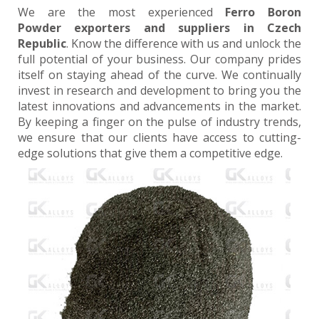
We are the most experienced
Ferro Boron
Powder exporters and suppliers in Czech
Republic
. Know the difference with us and unlock the
full potential of your business. Our company prides
itself on staying ahead of the curve. We continually
invest in research and development to bring you the
latest innovations and advancements in the market.
By keeping a finger on the pulse of industry trends,
we ensure that our clients have access to cutting-
edge solutions that give them a competitive edge.