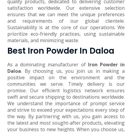
quality products, dedicated to delivering customer
satisfaction worldwide. Our extensive selection
ensures that we can meet the unique preferences
and requirements of our global clientele.
Sustainability is at the core of our operations. We
prioritize eco-friendly practices, using sustainable
materials, and minimizing waste.
Best Iron Powder In Daloa
As a dominating manufacturer of
Iron Powder in
Daloa
. By choosing us, you join us in making a
positive impact on the environment and the
communities we serve. Timely delivery is our
promise. Our efficient logistics network ensures
swift and secure shipping to destinations worldwide.
We understand the importance of prompt service
and strive to exceed your expectations every step of
the way. By partnering with us, you gain access to
the latest and most sought-after products, elevating
your business to new heights. When you choose us,