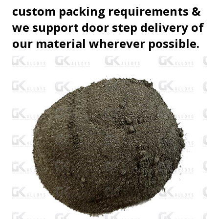
custom packing requirements &
we support door step delivery of
our material wherever possible.