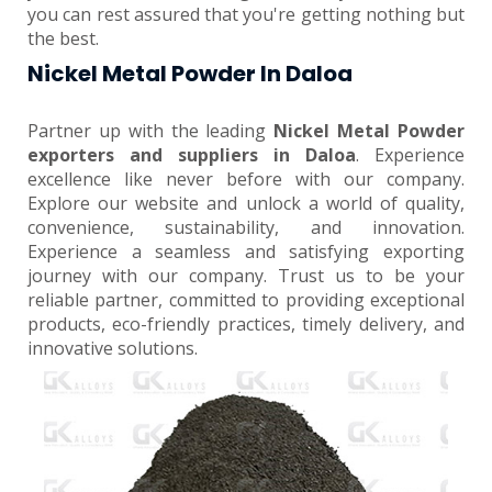
you can rest assured that you're getting nothing but
the best.
Nickel Metal Powder In Daloa
Partner up with the leading
Nickel Metal Powder
exporters and suppliers in Daloa
. Experience
excellence like never before with our company.
Explore our website and unlock a world of quality,
convenience, sustainability, and innovation.
Experience a seamless and satisfying exporting
journey with our company. Trust us to be your
reliable partner, committed to providing exceptional
products, eco-friendly practices, timely delivery, and
innovative solutions.