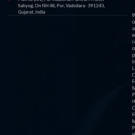
Sahyog, On NH 48, Por, Vadodara- 391243,
Gujarat, India
o
a
w
r
o
p
i
C
F
M
P
H
C
F
M
P
H