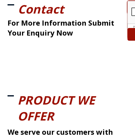
Contact
For More Information Submit
Your Enquiry Now
PRODUCT WE
OFFER
We serve our customers with