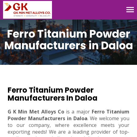
Tog
nav
Ferro Titanium Powder
Manufacturers in Daloa
Ferro Titanium Powder
Manufacturers In Daloa
G K Min Met Alloys Co
is a major
Ferro Titanium
Powder Manufacturers in Daloa
. We welcome you
to our company, where excellence meets your
exporting needs! We are a leading provider of top-