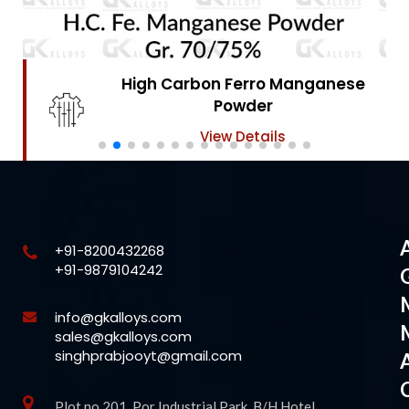
High Carbon Ferro Chrome
Powder
View Details
+91-8200432268
+91-9879104242
info@gkalloys.com
sales@gkalloys.com
singhprabjooyt@gmail.com
Plot no 201, Por Industrial Park, B/H Hotel