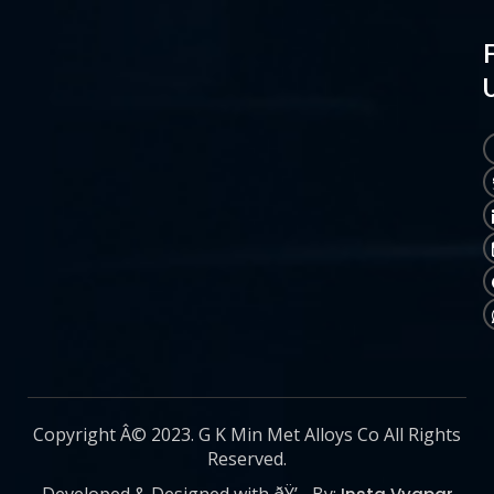
Copyright Â© 2023. G K Min Met Alloys Co All Rights
Reserved.