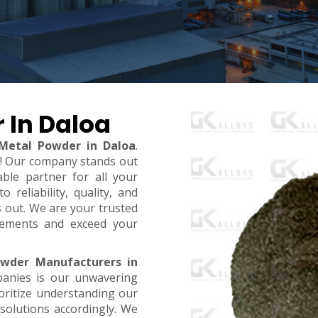
 In Daloa
 Metal Powder in Daloa
.
t! Our company stands out
ble partner for all your
reliability, quality, and
s out. We are your trusted
rements and exceed your
owder Manufacturers in
panies is our unwavering
oritize understanding our
 solutions accordingly. We