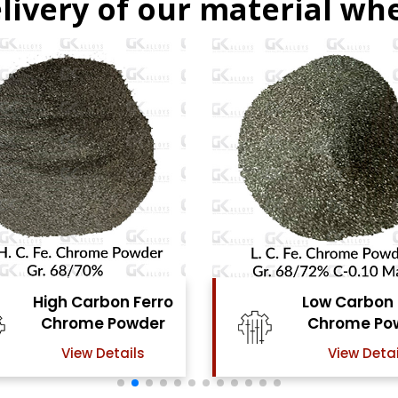
livery of our material whe
Low Carbon Ferro
Ferro Moly
Chrome Powder
Powde
View Details
View Det