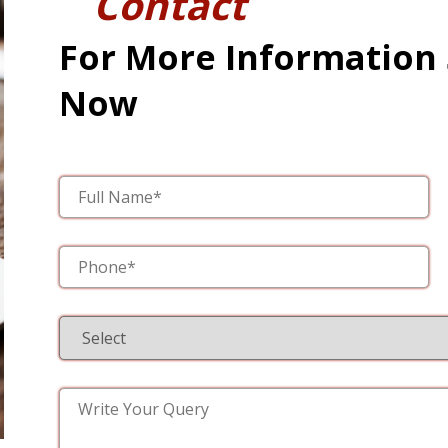
Contact
For More Information
Now