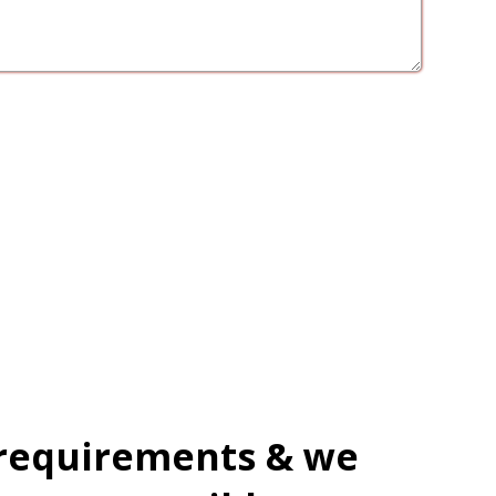
 requirements & we