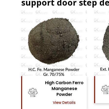
support door step de
 Ferro
High Carbon Ferro
ese
Chrome Powder
r
View Details
ils