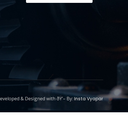
eveloped & Designed with ðŸ’– By:
Insta Vyapar