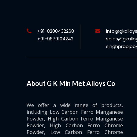
+91-8200432268
info@gkalloy
+91-9879104242
sales@gkallo
singhprabjo
About G K Min Met Alloys Co
We offer a wide range of products,
including Low Carbon Ferro Manganese
Powder, High Carbon Ferro Manganese
Powder, High Carbon Ferro Chrome
Powder, Low Carbon Ferro Chrome