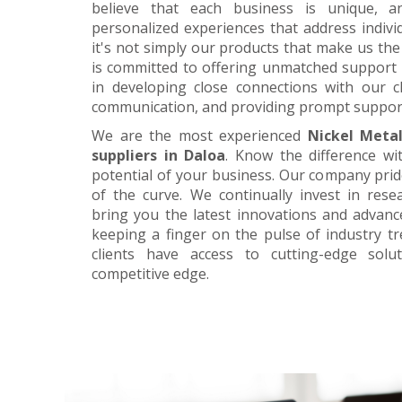
believe that each business is unique, a
personalized experiences that address individ
it's not simply our products that make us the 
is committed to offering unmatched support 
in developing close connections with our c
communication, and providing prompt suppor
We are the most experienced
Nickel Meta
suppliers in Daloa
. Know the difference wi
potential of your business. Our company prid
of the curve. We continually invest in res
bring you the latest innovations and advan
keeping a finger on the pulse of industry t
clients have access to cutting-edge sol
competitive edge.