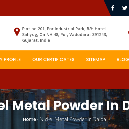
Plot no 201, Por Industrial Park, B/H Hotel
Sahyog, On NH 48, Por, Vadodara- 391243,
Gujarat, India
 PROFILE
OUR CERTIFICATES
SITEMAP
BLOG
el Metal Powder In 
-
Nickel Metal Powder In Daloa
Home