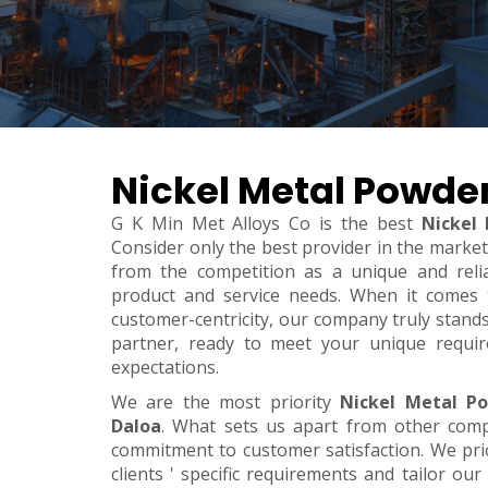
Nickel Metal Powder
G K Min Met Alloys Co is the best
Nickel
Consider only the best provider in the marke
from the competition as a unique and relia
product and service needs. When it comes to 
customer-centricity, our company truly stand
partner, ready to meet your unique requi
expectations.
We are the most priority
Nickel Metal P
Daloa
. What sets us apart from other com
commitment to customer satisfaction. We pri
clients ' specific requirements and tailor our