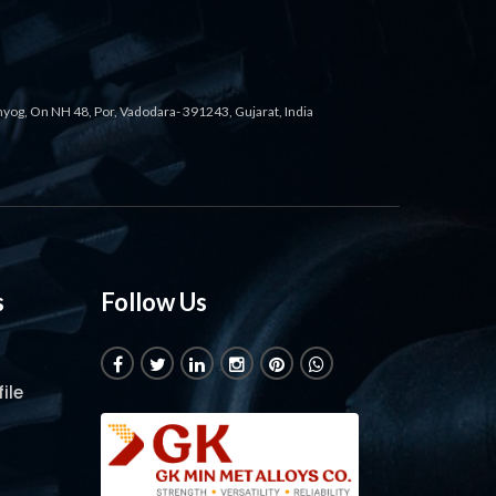
ahyog, On NH 48, Por, Vadodara- 391243, Gujarat, India
s
Follow Us
ile