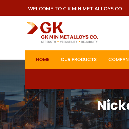
WELCOME TO G K MIN MET ALLOYS CO
HOME
OUR PRODUCTS
COMPANY
Nick