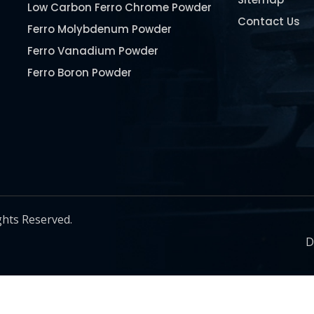
Low Carbon Ferro Chrome Powder
Contact Us
Ferro Molybdenum Powder
Ferro Vanadium Powder
Ferro Boron Powder
Ferro Niobium Powder
Ferro Tungsten Powder
Ferro Titanium Powder
Nickel Metal Powder
Chromium Metal Powder
Manganese Metal Powder
ghts Reserved.
Pure Molybdenum Powder
D
Iron Powder