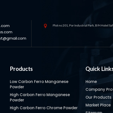
s.com
Plot no 201, Por Industrial Park, B/H Hotel S
ys.com
oyt@gmail.com
Products
Quick Link
Low Carbon Ferro Manganese
Home
Powder
Company Prof
High Carbon Ferro Manganese
Our Products
Powder
Market Place
High Carbon Ferro Chrome Powder
Sitemap