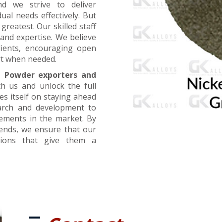
nd we strive to deliver
ual needs effectively. But
greatest. Our skilled staff
and expertise. We believe
lients, encouraging open
t when needed.
l Powder exporters and
th us and unlock the full
es itself on staying ahead
earch and development to
cements in the market. By
rends, we ensure that our
utions that give them a