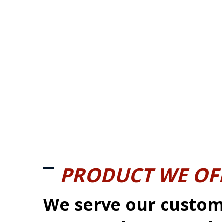
PRODUCT WE OF
We serve our custom