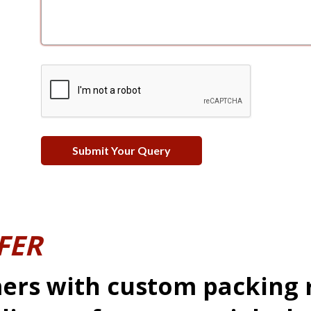
FER
ers with custom packing