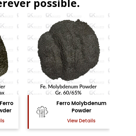
rever possible.
bdenum
Ferro Vanadium
r
Powder
ails
View Details