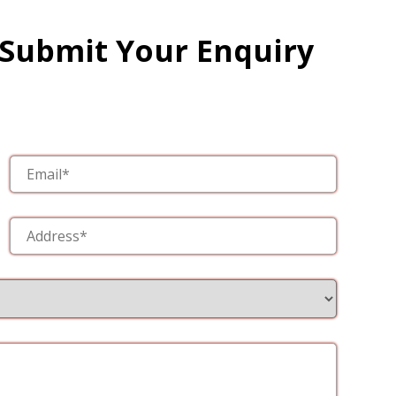
 Submit Your Enquiry