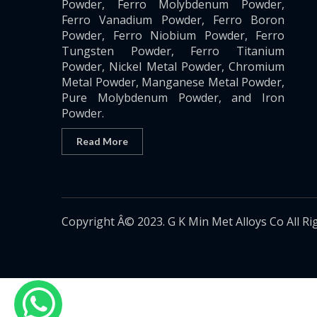
Powder, Ferro Molybdenum Powder,
Ferro Vanadium Powder, Ferro Boron
Powder, Ferro Niobium Powder, Ferro
Tungsten Powder, Ferro Titanium
Powder, Nickel Metal Powder, Chromium
Metal Powder, Manganese Metal Powder,
Pure Molybdenum Powder, and Iron
Powder.
Read More
Copyright Â© 2023. G K Min Met Alloys Co All Ri