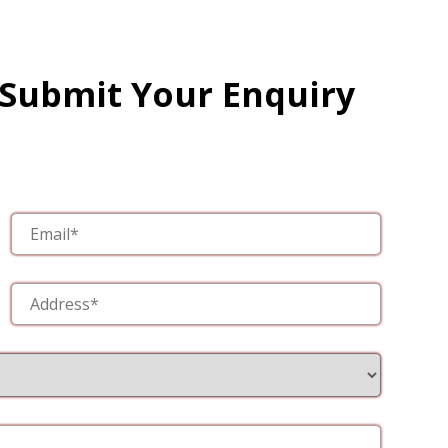
 Submit Your Enquiry