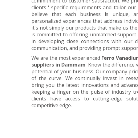
commitment to customer satisfaction. We pri
clients ' specific requirements and tailor our
believe that each business is unique, a
personalized experiences that address individ
it's not simply our products that make us the 
is committed to offering unmatched support 
in developing close connections with our c
communication, and providing prompt suppor
We are the most experienced
Ferro Vanadiu
suppliers in Dammam
. Know the difference 
potential of your business. Our company prid
of the curve. We continually invest in res
bring you the latest innovations and advan
keeping a finger on the pulse of industry t
clients have access to cutting-edge sol
competitive edge.