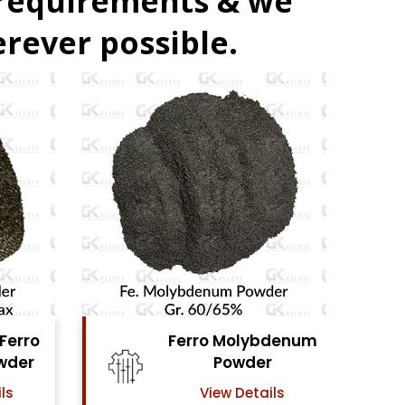
 requirements & we
rever possible.
denum
Ferro Vanadium
r
Powder
ls
View Details