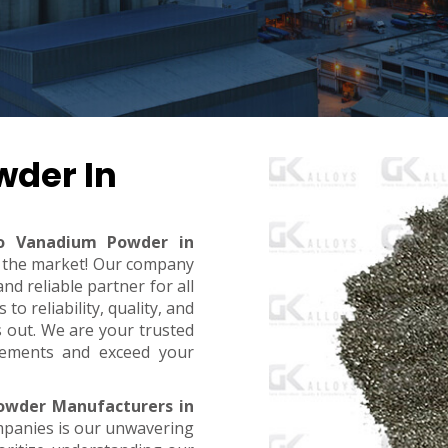
wder In
ro Vanadium Powder in
in the market! Our company
d reliable partner for all
o reliability, quality, and
s out. We are your trusted
rements and exceed your
owder Manufacturers in
mpanies is our unwavering