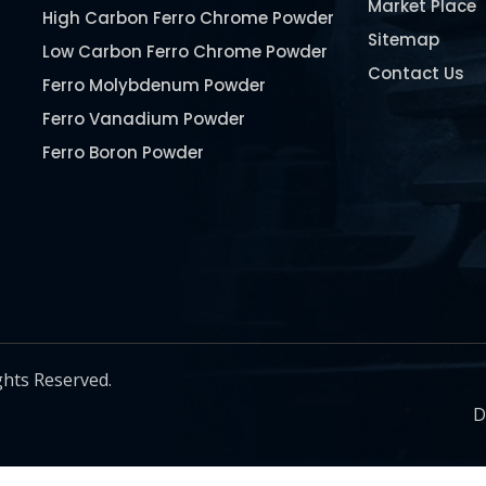
Market Place
High Carbon Ferro Chrome Powder
Sitemap
Low Carbon Ferro Chrome Powder
Contact Us
Ferro Molybdenum Powder
Ferro Vanadium Powder
Ferro Boron Powder
Ferro Niobium Powder
Ferro Tungsten Powder
Ferro Titanium Powder
Nickel Metal Powder
Chromium Metal Powder
Manganese Metal Powder
ghts Reserved.
Pure Molybdenum Powder
D
Iron Powder