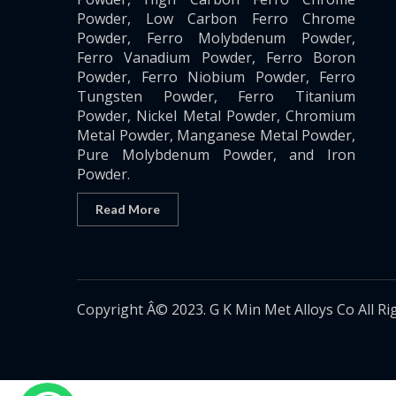
Powder, Low Carbon Ferro Chrome
Powder, Ferro Molybdenum Powder,
Ferro Vanadium Powder, Ferro Boron
Powder, Ferro Niobium Powder, Ferro
Tungsten Powder, Ferro Titanium
Powder, Nickel Metal Powder, Chromium
Metal Powder, Manganese Metal Powder,
Pure Molybdenum Powder, and Iron
Powder.
Read More
Copyright Â© 2023. G K Min Met Alloys Co All Ri