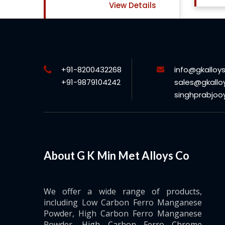
ls
+91-8200432268
info@gkalloy
+91-9879104242
sales@gkallo
singhprabjo
About G K Min Met Alloys Co
We offer a wide range of products,
including Low Carbon Ferro Manganese
Powder, High Carbon Ferro Manganese
Powder, High Carbon Ferro Chrome