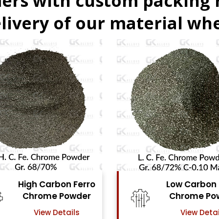
ers with custom packing
livery of our material whe
Low Carbon Ferro
Ferro Molyb
Chrome Powder
Powde
View Details
View Detai