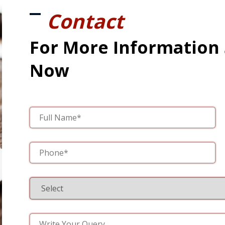
Contact
For More Information
Now