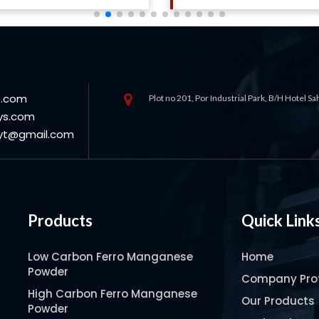
s.com
Plot no 201, Por Industrial Park, B/H Hotel S
ys.com
oyt@gmail.com
Products
Quick Link
Low Carbon Ferro Manganese
Home
Powder
Company Prof
High Carbon Ferro Manganese
Our Products
Powder