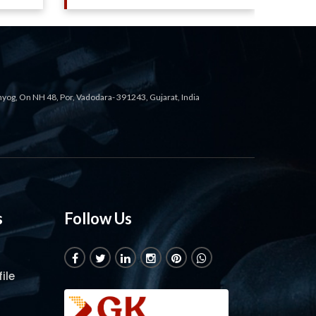
ahyog, On NH 48, Por, Vadodara- 391243, Gujarat, India
s
Follow Us
ile