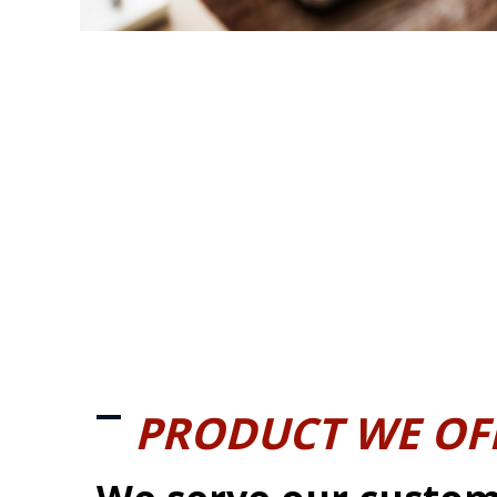
PRODUCT WE OF