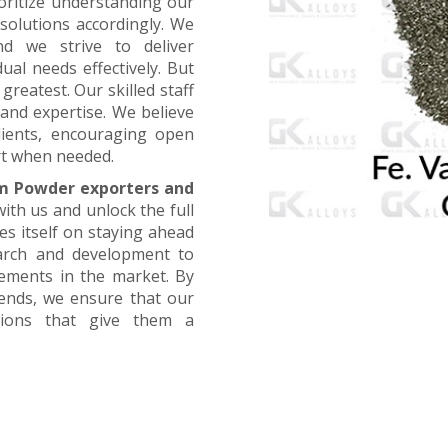
oritize understanding our
 solutions accordingly. We
nd we strive to deliver
ual needs effectively. But
greatest. Our skilled staff
and expertise. We believe
lients, encouraging open
t when needed.
m Powder exporters and
with us and unlock the full
es itself on staying ahead
earch and development to
cements in the market. By
rends, we ensure that our
utions that give them a