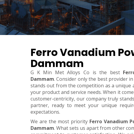
Ferro Vanadium Po
Dammam
G K Min Met Alloys Co is the best
Fer
Dammam
. Consider only the best provider 
stands out from the competition as a unique an
your product and service needs. When it comes t
customer-centricity, our company truly stand
partner, ready to meet your unique requi
expectations.
We are the most priority
Ferro Vanadium P
Dammam
. What sets us apart from other co