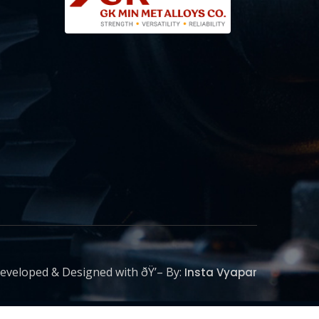
eveloped & Designed with ðŸ’– By:
Insta Vyapar