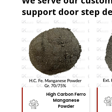
We serve our custom
support door step de
Ferro
High Carbon Ferro
se
Chrome Powder
View Details