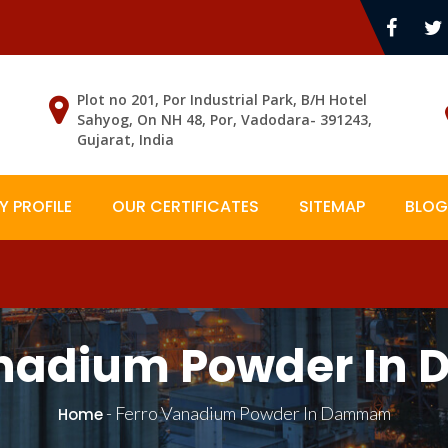
Plot no 201, Por Industrial Park, B/H Hotel
Sahyog, On NH 48, Por, Vadodara- 391243,
Gujarat, India
 PROFILE
OUR CERTIFICATES
SITEMAP
BLOG
anadium Powder I
-
Ferro Vanadium Powder In Dammam
Home