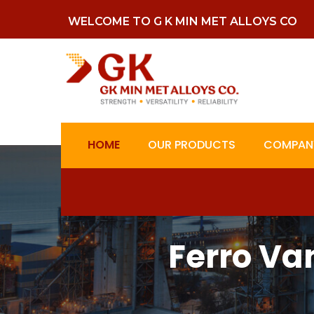
WELCOME TO G K MIN MET ALLOYS CO
HOME
OUR PRODUCTS
COMPANY
Ferro V