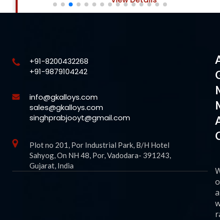
+91-8200432268
+91-9879104242
info@gkalloys.com
sales@gkalloys.com
singhprabjooyt@gmail.com
Plot no 201, Por Industrial Park, B/H Hotel
Sahyog, On NH 48, Por, Vadodara- 391243,
Gujarat, India
o
a
w
r