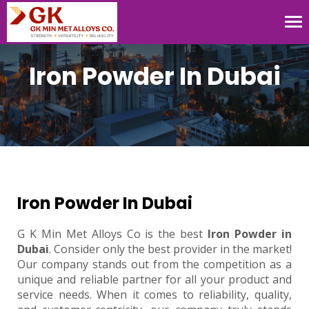
Tog
nav
Iron Powder In Dubai
Iron Powder In Dubai
G K Min Met Alloys Co is the best
Iron Powder in
Dubai
. Consider only the best provider in the market!
Our company stands out from the competition as a
unique and reliable partner for all your product and
service needs. When it comes to reliability, quality,