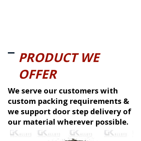
PRODUCT WE
OFFER
We serve our customers with
custom packing requirements &
we support door step delivery of
our material wherever possible.