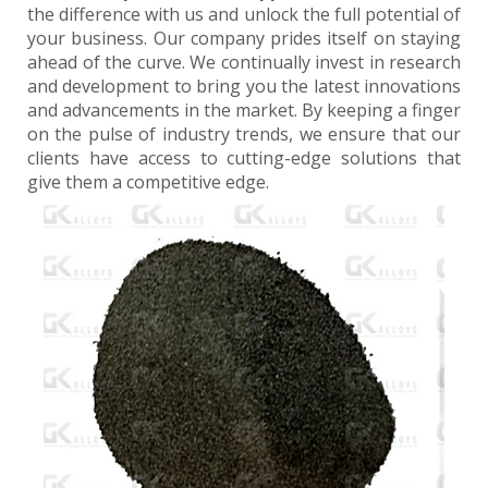
the difference with us and unlock the full potential of
your business. Our company prides itself on staying
ahead of the curve. We continually invest in research
and development to bring you the latest innovations
and advancements in the market. By keeping a finger
on the pulse of industry trends, we ensure that our
clients have access to cutting-edge solutions that
give them a competitive edge.