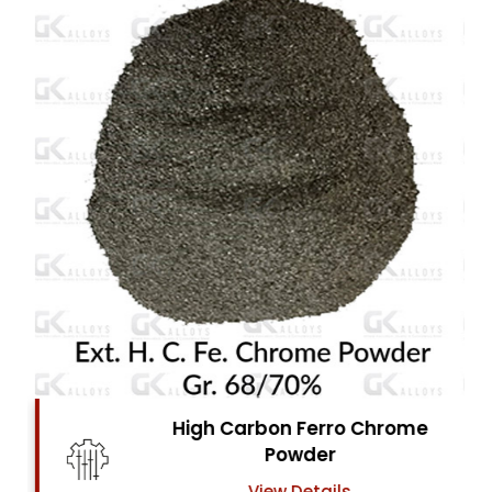
High Carbon Ferro Chrome
Powder
View Details