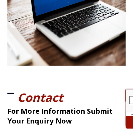
Contact
For More Information Submit
Your Enquiry Now