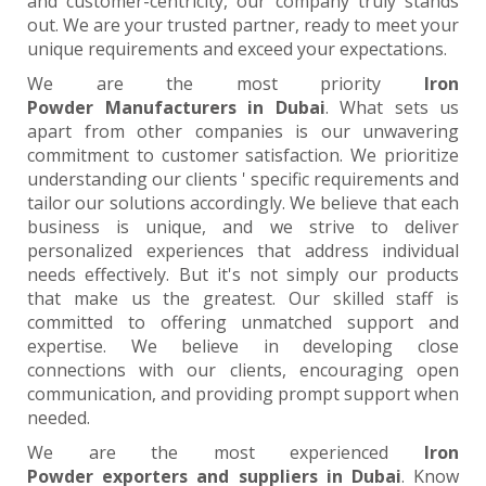
and customer-centricity, our company truly stands
out. We are your trusted partner, ready to meet your
unique requirements and exceed your expectations.
We are the most priority
Iron
Powder Manufacturers in Dubai
. What sets us
apart from other companies is our unwavering
commitment to customer satisfaction. We prioritize
understanding our clients ' specific requirements and
tailor our solutions accordingly. We believe that each
business is unique, and we strive to deliver
personalized experiences that address individual
needs effectively. But it's not simply our products
that make us the greatest. Our skilled staff is
committed to offering unmatched support and
expertise. We believe in developing close
connections with our clients, encouraging open
communication, and providing prompt support when
needed.
We are the most experienced
Iron
Powder exporters and suppliers in Dubai
. Know