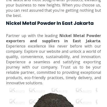
your business to new heights. When you choose us,
you can rest assured that you're getting nothing but
the best.
Nickel Metal Powder In East Jakarta
Partner up with the leading
Nickel Metal Powder
exporters and suppliers in East Jakarta
.
Experience excellence like never before with our
company. Explore our website and unlock a world of
quality, convenience, sustainability, and innovation.
Experience a seamless and satisfying exporting
journey with our company. Trust us to be your
reliable partner, committed to providing exceptional
products, eco-friendly practices, timely delivery, and
innovative solutions.