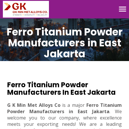
Tog
nav
Ferro Titanium Powder
Manufacturers in East
Jakarta
Ferro Titanium Powder
Manufacturers In East Jakarta
G K Min Met Alloys Co
is a major
Ferro Titanium
Powder Manufacturers in East Jakarta
. We
welcome you to our company, where excellence
meets your exporting needs! We are a leading