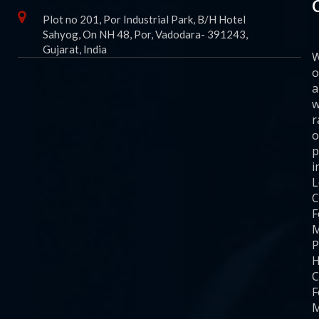
Plot no 201, Por Industrial Park, B/H Hotel
Sahyog, On NH 48, Por, Vadodara- 391243,
Gujarat, India
o
a
w
r
o
p
i
C
F
M
P
H
C
F
M