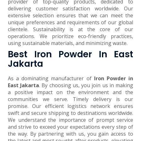
provider of top-quality products, dedicated to
delivering customer satisfaction worldwide. Our
extensive selection ensures that we can meet the
unique preferences and requirements of our global
clientele. Sustainability is at the core of our
operations. We prioritize eco-friendly practices,
using sustainable materials, and minimizing waste.
Best Iron Powder In East
Jakarta
As a dominating manufacturer of
Iron Powder in
East Jakarta
. By choosing us, you join us in making
a positive impact on the environment and the
communities we serve. Timely delivery is our
promise. Our efficient logistics network ensures
swift and secure shipping to destinations worldwide.
We understand the importance of prompt service
and strive to exceed your expectations every step of
the way. By partnering with us, you gain access to
the latest and most sought-after products, elevating