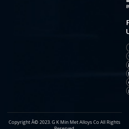
O
M
S
C
P
P
P
U
Copyright Â© 2023. G K Min Met Alloys Co All Rights
Reserved.