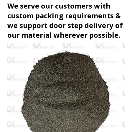
We serve our customers with
custom packing requirements &
we support door step delivery of
our material wherever possible.