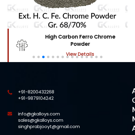
High Carbon Ferro Chrome
Powder
View Details
+91-8200432268
+91-9879104242
info@gkalloys.com
sales@gkalloys.com
singhprabjooyt@gmail.com