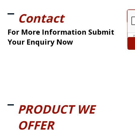
Contact
For More Information Submit
Your Enquiry Now
PRODUCT WE
OFFER