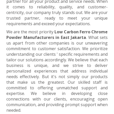
partner for all your product and service needs. When
it comes to reliability, quality, and customer-
centricity, our company truly stands out. We are your
trusted partner, ready to meet your unique
requirements and exceed your expectations.
We are the most priority
Low Carbon Ferro Chrome
Powder Manufacturers in East Jakarta
. What sets
us apart from other companies is our unwavering
commitment to customer satisfaction. We prioritize
understanding our clients ' specific requirements and
tailor our solutions accordingly. We believe that each
business is unique, and we strive to deliver
personalized experiences that address individual
needs effectively. But it's not simply our products
that make us the greatest. Our skilled staff is
committed to offering unmatched support and
expertise. We believe in developing close
connections with our clients, encouraging open
communication, and providing prompt support when
needed.