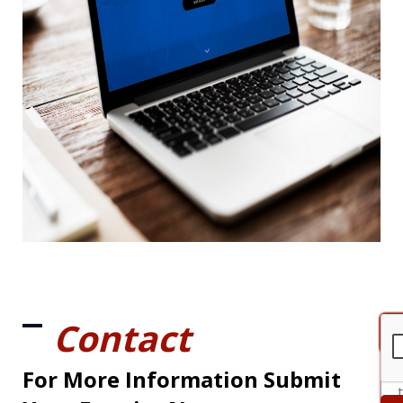
Contact
For More Information Submit