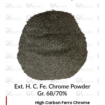
High Carbon Ferro Chrome