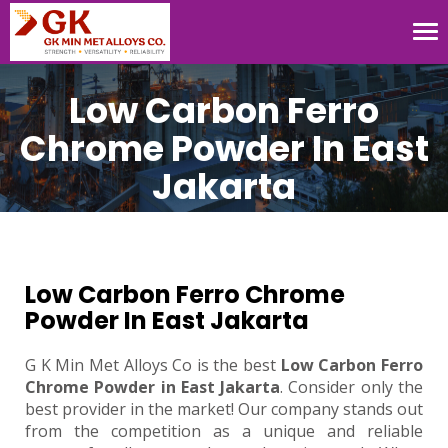
Tog
nav
Low Carbon Ferro
Chrome Powder In East
Jakarta
Low Carbon Ferro Chrome
Powder In East Jakarta
G K Min Met Alloys Co is the best
Low Carbon Ferro
Chrome Powder in East Jakarta
. Consider only the
best provider in the market! Our company stands out
from the competition as a unique and reliable