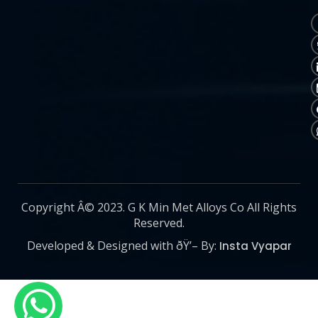
Copyright Â© 2023. G K Min Met Alloys Co All Rights
Reserved.
Developed & Designed with ðŸ’– By:
Insta Vyapar