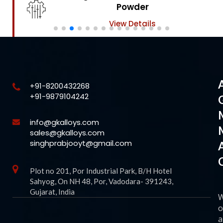
Powder
View Details
+91-8200432268
+91-9879104242
info@gkalloys.com
sales@gkalloys.com
singhprabjooyt@gmail.com
Plot no 201, Por Industrial Park, B/H Hotel
Sahyog, On NH 48, Por, Vadodara- 391243,
Gujarat, India
o
a