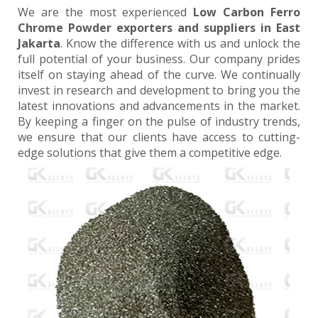
We are the most experienced
Low Carbon Ferro
Chrome Powder exporters and suppliers in East
Jakarta
. Know the difference with us and unlock the
full potential of your business. Our company prides
itself on staying ahead of the curve. We continually
invest in research and development to bring you the
latest innovations and advancements in the market.
By keeping a finger on the pulse of industry trends,
we ensure that our clients have access to cutting-
edge solutions that give them a competitive edge.