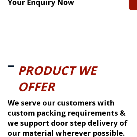
Your Enquiry Now
PRODUCT WE
OFFER
We serve our customers with
custom packing requirements &
we support door step delivery of
our material wherever possible.