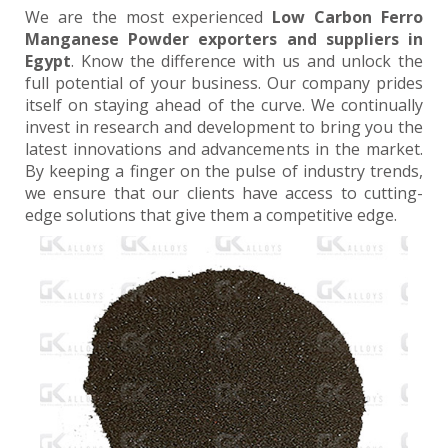
We are the most experienced
Low Carbon Ferro
Manganese Powder exporters and suppliers in
Egypt
. Know the difference with us and unlock the
full potential of your business. Our company prides
itself on staying ahead of the curve. We continually
invest in research and development to bring you the
latest innovations and advancements in the market.
By keeping a finger on the pulse of industry trends,
we ensure that our clients have access to cutting-
edge solutions that give them a competitive edge.