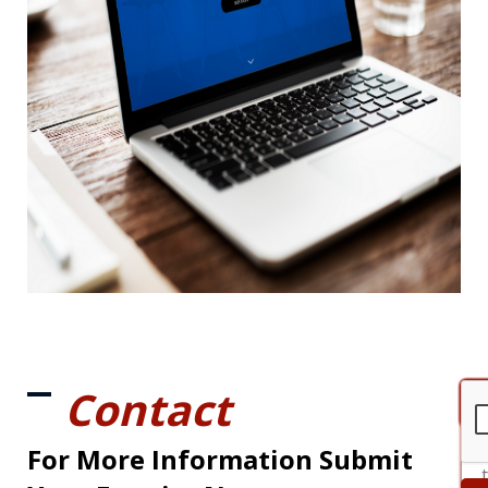
Contact
For More Information Submit