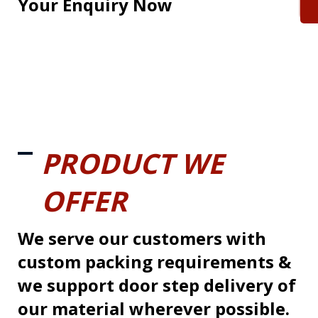
Your Enquiry Now
PRODUCT WE
OFFER
We serve our customers with
custom packing requirements &
we support door step delivery of
our material wherever possible.