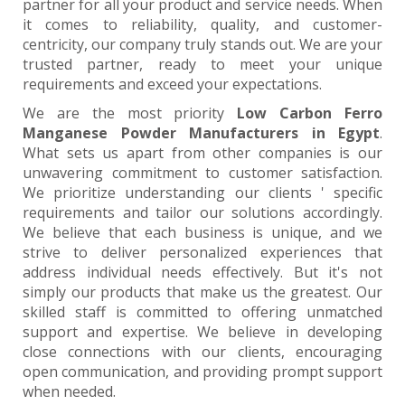
partner for all your product and service needs. When
it comes to reliability, quality, and customer-
centricity, our company truly stands out. We are your
trusted partner, ready to meet your unique
requirements and exceed your expectations.
We are the most priority
Low Carbon Ferro
Manganese Powder Manufacturers in Egypt
.
What sets us apart from other companies is our
unwavering commitment to customer satisfaction.
We prioritize understanding our clients ' specific
requirements and tailor our solutions accordingly.
We believe that each business is unique, and we
strive to deliver personalized experiences that
address individual needs effectively. But it's not
simply our products that make us the greatest. Our
skilled staff is committed to offering unmatched
support and expertise. We believe in developing
close connections with our clients, encouraging
open communication, and providing prompt support
when needed.