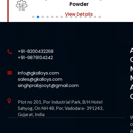
Powder
View Details
+91-8200432268
+91-9879104242
info@gkalloys.com
sales@gkalloys.com
singhprabjooyt@gmail.com
Plot no 201, Por Industrial Park, B/H Hotel
Sahyog, On NH 48, Por, Vadodara- 391243,
Gujarat, India
o
a