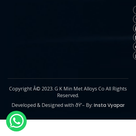
Copyright Â© 2023. G K Min Met Alloys Co All Rights
Reserved.
Developed & Designed with ðŸ’– By:
Insta Vyapar