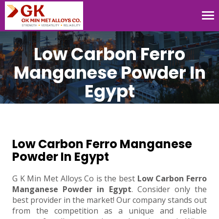
Tog
nav
Low Carbon Ferro
Manganese Powder In
Egypt
Low Carbon Ferro Manganese
Powder In Egypt
G K Min Met Alloys Co is the best
Low Carbon Ferro
Manganese Powder in Egypt
. Consider only the
best provider in the market! Our company stands out
from the competition as a unique and reliable