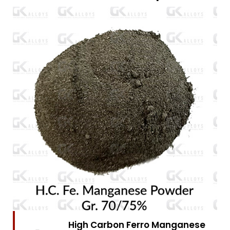
High Carbon Ferro Chrome