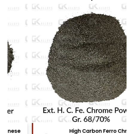
High Carbon Ferro Chrome