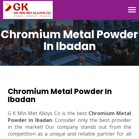
Tog
nav
Chromium Metal Powder
In Ibadan
Chromium Metal Powder In
Ibadan
G K Min Met Alloys Co is the best
Chromium Metal
Powder in Ibadan
. Consider only the best provider
in the market! Our company stands out from the
competition as a unique and reliable partner for all