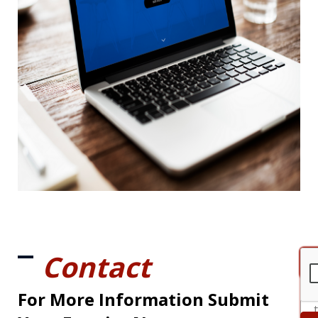
Contact
For More Information Submit