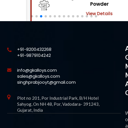
Powder
View Details
+91-8200432268
+91-9879104242
info@gkalloys.com
sales@gkalloys.com
singhprabjooyt@gmail.com
Plot no 201, Por Industrial Park, B/H Hotel
Sahyog, On NH 48, Por, Vadodara- 391243,
Gujarat, India
o
a