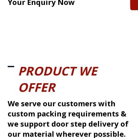
Your Enquiry Now
PRODUCT WE
OFFER
We serve our customers with
custom packing requirements &
we support door step delivery of
our material wherever possible.