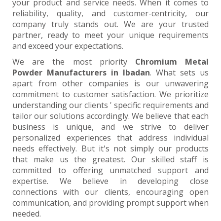
your product and service needs. When it comes to
reliability, quality, and customer-centricity, our
company truly stands out. We are your trusted
partner, ready to meet your unique requirements
and exceed your expectations.
We are the most priority
Chromium Metal
Powder Manufacturers in Ibadan
. What sets us
apart from other companies is our unwavering
commitment to customer satisfaction. We prioritize
understanding our clients ' specific requirements and
tailor our solutions accordingly. We believe that each
business is unique, and we strive to deliver
personalized experiences that address individual
needs effectively. But it's not simply our products
that make us the greatest. Our skilled staff is
committed to offering unmatched support and
expertise. We believe in developing close
connections with our clients, encouraging open
communication, and providing prompt support when
needed.