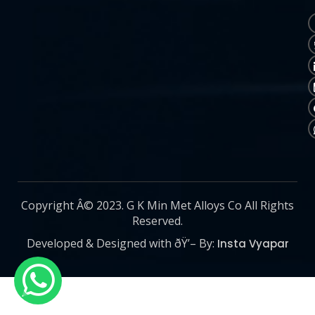
Copyright Â© 2023. G K Min Met Alloys Co All Rights
Reserved.
Developed & Designed with ðŸ’– By:
Insta Vyapar