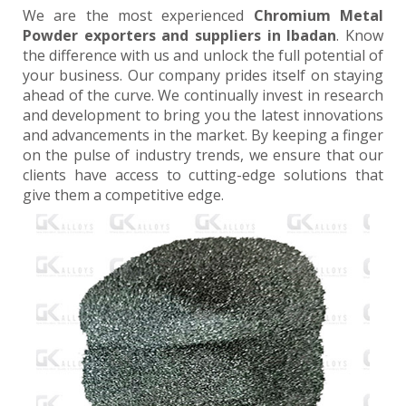
We are the most experienced
Chromium Metal
Powder exporters and suppliers in Ibadan
. Know
the difference with us and unlock the full potential of
your business. Our company prides itself on staying
ahead of the curve. We continually invest in research
and development to bring you the latest innovations
and advancements in the market. By keeping a finger
on the pulse of industry trends, we ensure that our
clients have access to cutting-edge solutions that
give them a competitive edge.