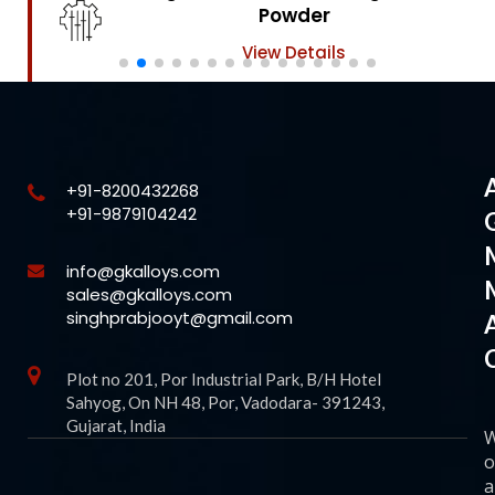
Powder
View Details
+91-8200432268
+91-9879104242
info@gkalloys.com
sales@gkalloys.com
singhprabjooyt@gmail.com
Plot no 201, Por Industrial Park, B/H Hotel
Sahyog, On NH 48, Por, Vadodara- 391243,
Gujarat, India
o
a