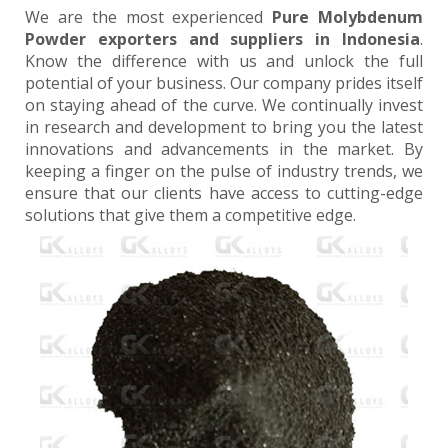
We are the most experienced
Pure Molybdenum
Powder exporters and suppliers in Indonesia
.
Know the difference with us and unlock the full
potential of your business. Our company prides itself
on staying ahead of the curve. We continually invest
in research and development to bring you the latest
innovations and advancements in the market. By
keeping a finger on the pulse of industry trends, we
ensure that our clients have access to cutting-edge
solutions that give them a competitive edge.