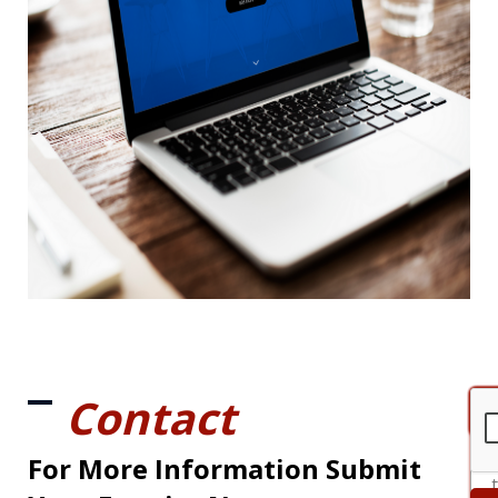
Contact
For More Information Submit