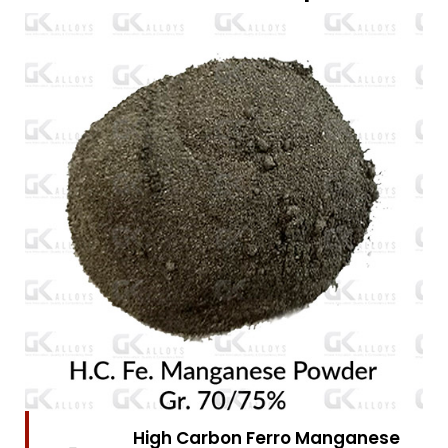
High Carbon Ferro Chrome