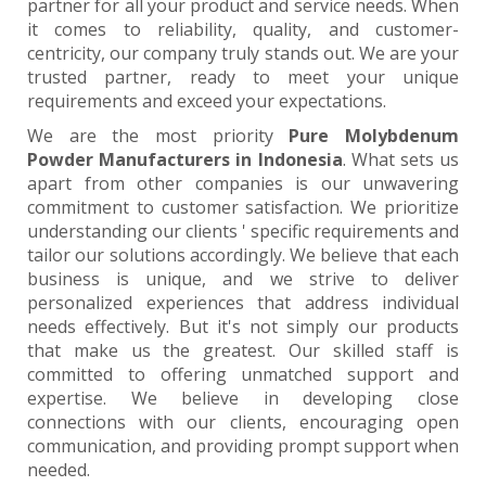
partner for all your product and service needs. When
it comes to reliability, quality, and customer-
centricity, our company truly stands out. We are your
trusted partner, ready to meet your unique
requirements and exceed your expectations.
We are the most priority
Pure Molybdenum
Powder Manufacturers in Indonesia
. What sets us
apart from other companies is our unwavering
commitment to customer satisfaction. We prioritize
understanding our clients ' specific requirements and
tailor our solutions accordingly. We believe that each
business is unique, and we strive to deliver
personalized experiences that address individual
needs effectively. But it's not simply our products
that make us the greatest. Our skilled staff is
committed to offering unmatched support and
expertise. We believe in developing close
connections with our clients, encouraging open
communication, and providing prompt support when
needed.