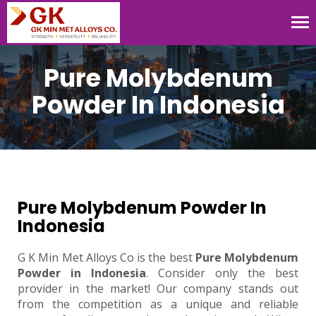
Tog
nav
Pure Molybdenum
Powder In Indonesia
Pure Molybdenum Powder In
Indonesia
G K Min Met Alloys Co is the best
Pure Molybdenum
Powder in Indonesia
. Consider only the best
provider in the market! Our company stands out
from the competition as a unique and reliable