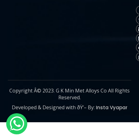
Copyright Â© 2023. G K Min Met Alloys Co All Rights
Reserved.
Developed & Designed with ðŸ’– By:
Insta Vyapar