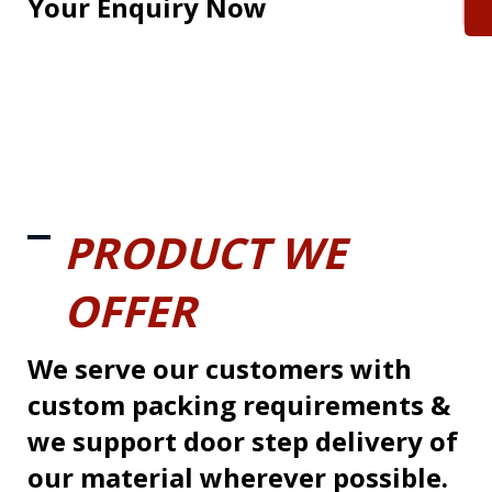
Your Enquiry Now
PRODUCT WE
OFFER
We serve our customers with
custom packing requirements &
we support door step delivery of
our material wherever possible.