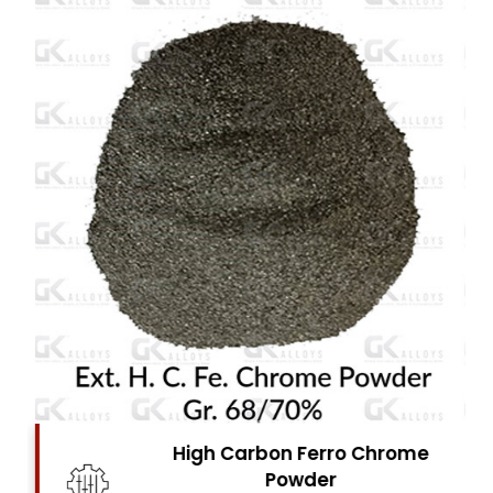
High Carbon Ferro Chrome
Powder