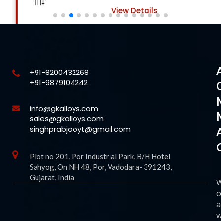
View Details
+91-8200432268
+91-9879104242
info@gkalloys.com
sales@gkalloys.com
singhprabjooyt@gmail.com
Plot no 201, Por Industrial Park, B/H Hotel
Sahyog, On NH 48, Por, Vadodara- 391243,
Gujarat, India
o
a
w