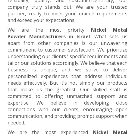
reliability, quality, and customer-centricity, our
company truly stands out. We are your trusted
partner, ready to meet your unique requirements
and exceed your expectations.
We are the most priority
Nickel Metal
Powder Manufacturers in Israel
. What sets us
apart from other companies is our unwavering
commitment to customer satisfaction. We prioritize
understanding our clients ' specific requirements and
tailor our solutions accordingly. We believe that each
business is unique, and we strive to deliver
personalized experiences that address individual
needs effectively. But it's not simply our products
that make us the greatest. Our skilled staff is
committed to offering unmatched support and
expertise. We believe in developing close
connections with our clients, encouraging open
communication, and providing prompt support when
needed.
We are the most experienced
Nickel Metal