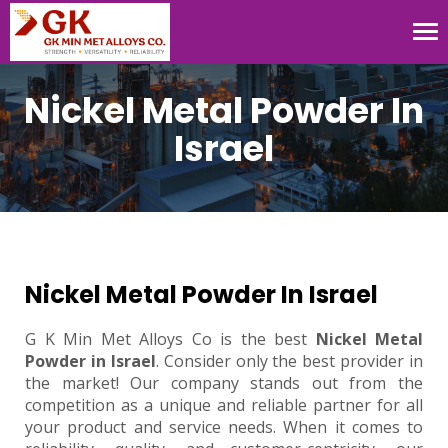
Tog
nav
Nickel Metal Powder In
Israel
Nickel Metal Powder In Israel
G K Min Met Alloys Co is the best
Nickel Metal
Powder in Israel
. Consider only the best provider in
the market! Our company stands out from the
competition as a unique and reliable partner for all
your product and service needs. When it comes to