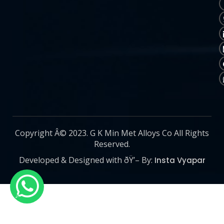
Copyright Â© 2023. G K Min Met Alloys Co All Rights
Reserved.
Developed & Designed with ðŸ’– By:
Insta Vyapar