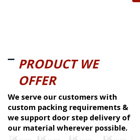
PRODUCT WE
OFFER
We serve our customers with
custom packing requirements &
we support door step delivery of
our material wherever possible.