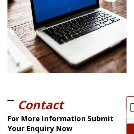
Contact
For More Information Submit
Your Enquiry Now