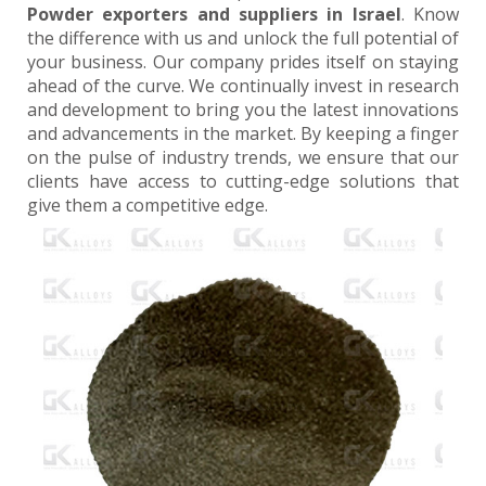
Powder exporters and suppliers in Israel
. Know
the difference with us and unlock the full potential of
your business. Our company prides itself on staying
ahead of the curve. We continually invest in research
and development to bring you the latest innovations
and advancements in the market. By keeping a finger
on the pulse of industry trends, we ensure that our
clients have access to cutting-edge solutions that
give them a competitive edge.